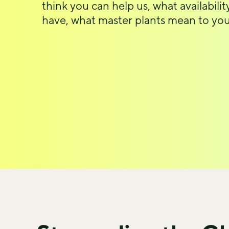
think you can help us, what availabili
have, what master plants mean to you