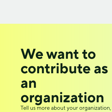
We want to
contribute as
an
organization
Tell us more about your organization