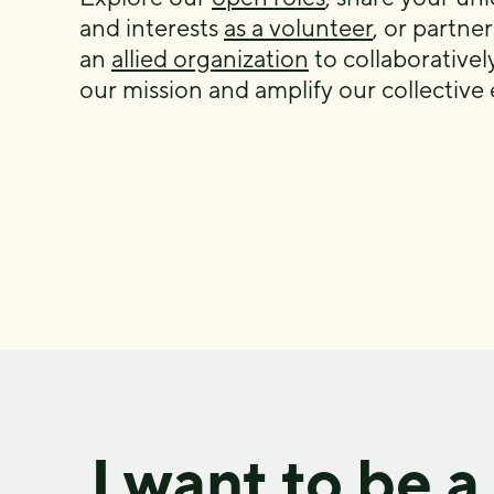
and interests
as a volunteer
, or partner
an
allied organization
to collaborative
our mission and amplify our collective e
I want to be a