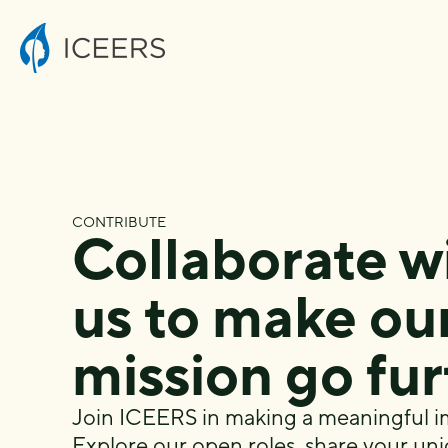
CONTRIBUTE
Collaborate w
us to make ou
mission go fu
Join ICEERS in making a meaningful i
Explore our
open roles
, share your uni