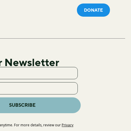
DONATE
r Newsletter
SUBSCRIBE
nytime. For more details, review our
Privacy