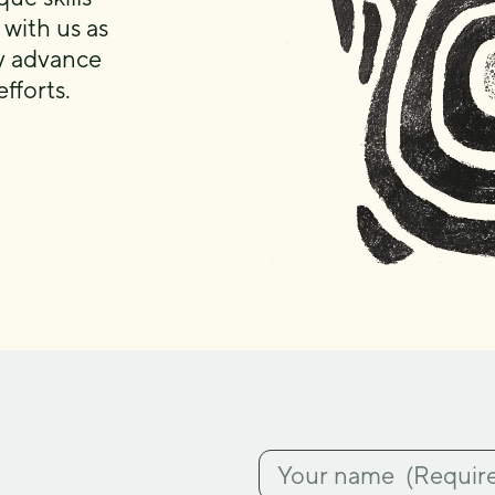
 with us as
ly advance
fforts.