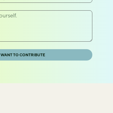
 WANT TO CONTRIBUTE