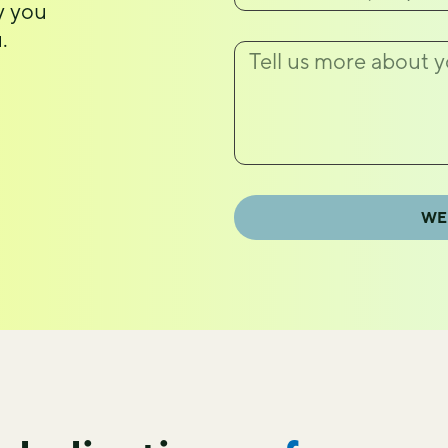
ty you
.
WE