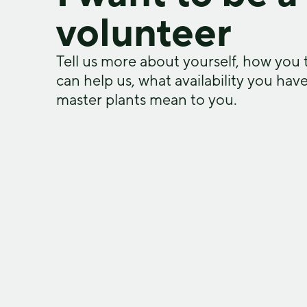
volunteer​
Tell us more about yourself, how you 
can help us, what availability you hav
master plants mean to you.