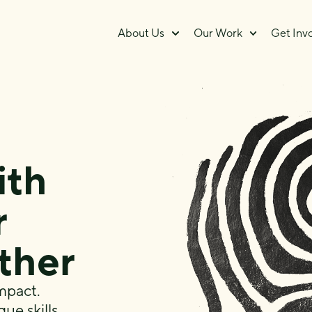
About Us
Our Work
Get Inv
ith
r
rther
mpact.
que skills