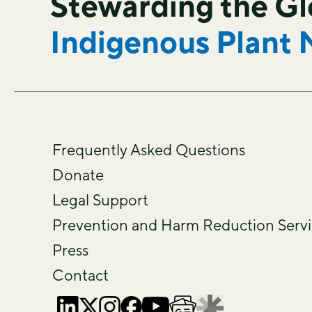
Stewarding the G
Indigenous Plant 
Frequently Asked Questions
Donate
Legal Support
Prevention and Harm Reduction Servi
Press
Contact