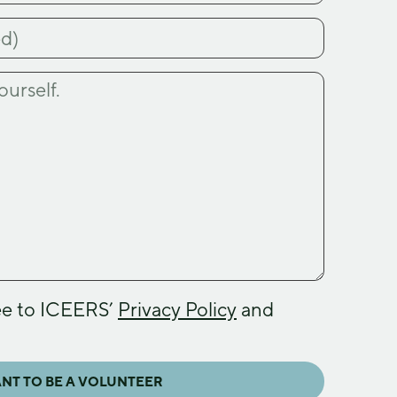
ee to ICEERS’
Privacy Policy
and
ANT TO BE A VOLUNTEER