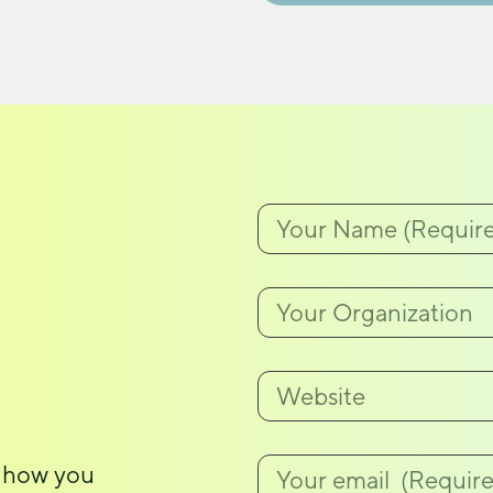
, how you