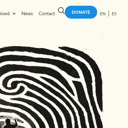
DONATE
olved
News
Contact
EN
ES