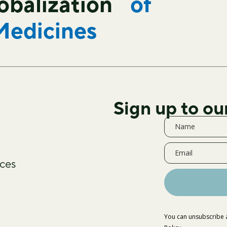
lobalization
of
Medicines
Sign up to ou
ces
You can unsubscribe a