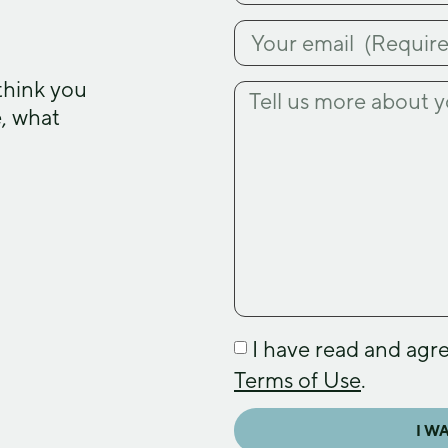
think you
e, what
I have read and agr
Terms of Use
.
I W