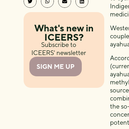
Indige
medici
What's new in
Wester
ICEERS?
couple
ayahua
Subscribe to
ICEERS' newsletter
Accord
(curre
SIGN ME UP
ayahua
methyl
source
combin
the so
concen
potent