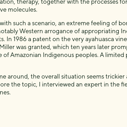
ation, therapy, together with the processes for
ive molecules.
with such a scenario, an extreme feeling of bo
: notably Western arrogance of appropriating In
ts. In 1986 a patent on the very ayahuasca vine
Miller was granted, which ten years later prom
ce of Amazonian Indigenous peoples. A limited 
me around, the overall situation seems trickier 
ore the topic, I interviewed an expert in the fi
nes.