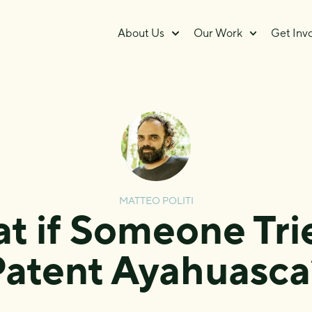
About Us
Our Work
Get Inv
MATTEO POLITI
t if Someone Trie
Patent Ayahuasca