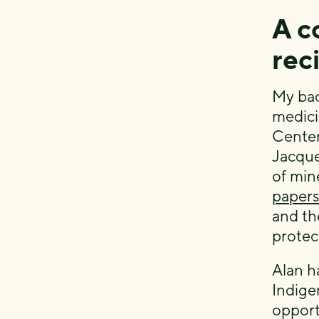
A c
rec
My bac
medicin
Center
Jacque
of min
papers
and th
protec
Alan h
Indige
opport