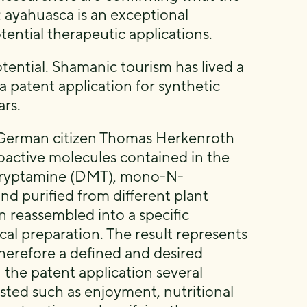
 ayahuasca is an exceptional
ential therapeutic applications.
tential. Shamanic tourism has lived a
a patent application for synthetic
rs.
y German citizen Thomas Herkenroth
oactive molecules contained in the
ltryptamine (DMT), mono-N-
d purified from different plant
 reassembled into a specific
l preparation. The result represents
therefore a defined and desired
 the patent application several
ested such as enjoyment, nutritional