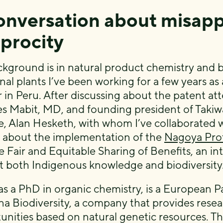
onversation about misapp
iprocity
kground is in natural product chemistry and b
al plants I’ve been working for a few years as 
 in Peru. After discussing about the patent a
s Mabit, MD, and founding president of Takiwas
e, Alan Hesketh, with whom I’ve collaborated w
about the implementation of the
Nagoya Pro
e Fair and Equitable Sharing of Benefits, an in
t both Indigenous knowledge and biodiversity
as a PhD in organic chemistry, is a European 
na Biodiversity, a company that provides rese
unities based on natural genetic resources. The