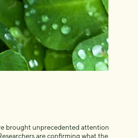
have brought unprecedented attention
Researchers are confirming what the