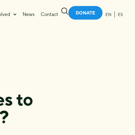
DONATE
olved
News
Contact
EN
ES
s to
?