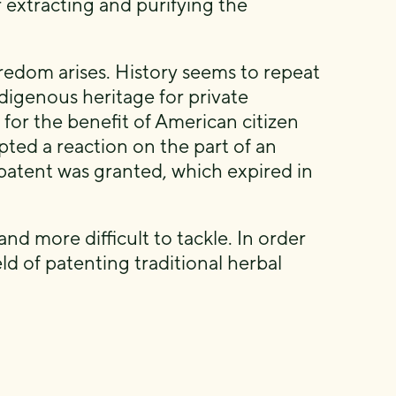
 extracting and purifying the
redom arises. History seems to repeat
digenous heritage for private
 for the benefit of American citizen
pted a reaction on the part of an
patent was granted, which expired in
and more difficult to tackle. In order
eld of patenting traditional herbal