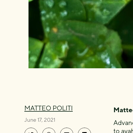
MATTEO POLITI
Matteo
June 17, 2021
Advanc
to aya