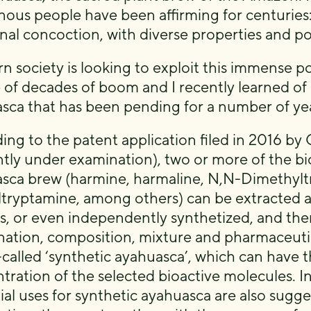
nous people have been affirming for centuries:
nal concoction, with diverse properties and pot
n society is looking to exploit this immense po
 of decades of boom and I recently learned of 
sca that has been pending for a number of yea
ing to the patent application filed in 2016 b
ntly under examination), two or more of the bi
sca brew (harmine, harmaline, N,N-Dimethy
tryptamine, among others) can be extracted an
s, or even independently synthetized, and then
ation, composition, mixture and pharmaceutica
-called ‘synthetic ayahuasca’, which can have 
tration of the selected bioactive molecules. In
ial uses for synthetic ayahuasca are also sugg