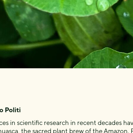
 Politi
es in scientific research in recent decades 
huasca, the sacred plant brew of the Amazon. 