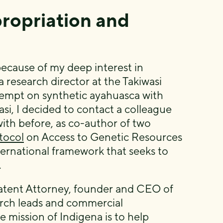
ropriation and
ecause of my deep interest in
a research director at the Takiwasi
ttempt on synthetic ayahuasca with
i, I decided to contact a colleague
ith before, as co-author of two
tocol
on Access to Genetic Resources
ternational framework that seeks to
.
Patent Attorney, founder and CEO of
arch leads and commercial
 mission of Indigena is to help