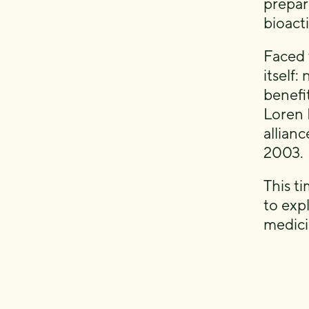
prepar
bioact
Faced 
itself
benefi
Loren 
allian
2003.
This ti
to expl
medici