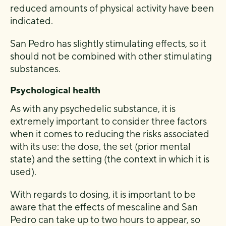
reduced amounts of physical activity have been
indicated.
San Pedro has slightly stimulating effects, so it
should not be combined with other stimulating
substances.
Psychological health
As with any psychedelic substance, it is
extremely important to consider three factors
when it comes to reducing the risks associated
with its use: the dose, the set (prior mental
state) and the setting (the context in which it is
used).
With regards to dosing, it is important to be
aware that the effects of mescaline and San
Pedro can take up to two hours to appear, so