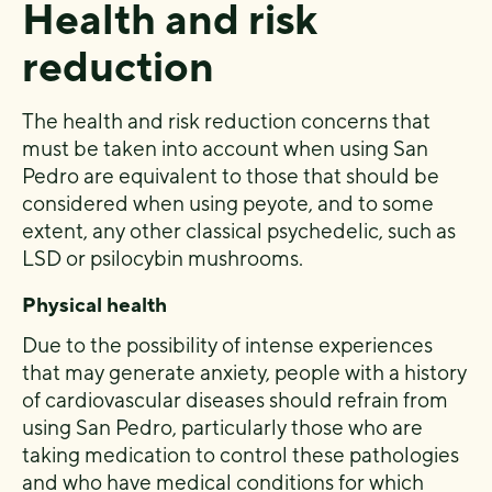
Health and risk
reduction
The health and risk reduction concerns that
must be taken into account when using San
Pedro are equivalent to those that should be
considered when using peyote, and to some
extent, any other classical psychedelic, such as
LSD or psilocybin mushrooms.
Physical health
Due to the possibility of intense experiences
that may generate anxiety, people with a history
of cardiovascular diseases should refrain from
using San Pedro, particularly those who are
taking medication to control these pathologies
and who have medical conditions for which