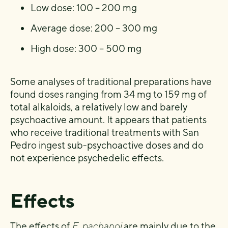
Low dose: 100 – 200 mg
Average dose: 200 – 300 mg
High dose: 300 – 500 mg
Some analyses of traditional preparations have
found doses ranging from 34 mg to 159 mg of
total alkaloids, a relatively low and barely
psychoactive amount. It appears that patients
who receive traditional treatments with San
Pedro ingest sub-psychoactive doses and do
not experience psychedelic effects.
Effects
The effects of
E. pachanoi
are mainly due to the