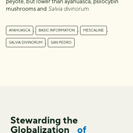
peyote, but lower than ayahuasca, psilocybin
mushrooms and
Salvia divinorum.
,
,
,
AYAHUASCA
BASIC INFORMATION
MESCALINE
,
SALVIA DIVINORUM
SAN PEDRO
Stewarding the
Globalization
of