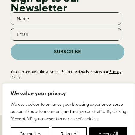
Newsletter
SUBSCRIBE
You can unsubscribe anytime. For more details, review our
Privacy
Policy
.
We value your privacy
We use cookies to enhance your browsing experience, serve
personalized ads or content, and analyze our traffic. By clicking
"Accept All", you consent to our use of cookies.
Privacy Policy
Legal Notice & Terms of Use
ICEERS
Customize
Reject All
Accept All