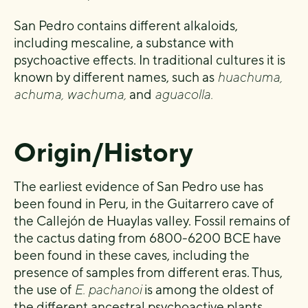
San Pedro contains different alkaloids,
including mescaline, a substance with
psychoactive effects. In traditional cultures it is
known by different names, such as
huachuma,
achuma, wachuma,
and
aguacolla.
Origin/History
The earliest evidence of San Pedro use has
been found in Peru, in the Guitarrero cave of
the Callejón de Huaylas valley. Fossil remains of
the cactus dating from 6800-6200 BCE have
been found in these caves, including the
presence of samples from different eras. Thus,
the use of
E. pachanoi
is among the oldest of
the different ancestral psychoactive plants.