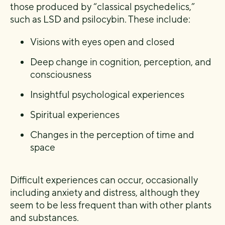
those produced by “classical psychedelics,”
such as LSD and psilocybin. These include:
Visions with eyes open and closed
Deep change in cognition, perception, and
consciousness
Insightful psychological experiences
Spiritual experiences
Changes in the perception of time and
space
Difficult experiences can occur, occasionally
including anxiety and distress, although they
seem to be less frequent than with other plants
and substances.