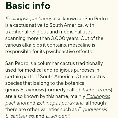
Basic info
Echinopsis pachanoi,
also known as San Pedro,
is a cactus native to South America, with
traditional religious and medicinal uses
spanning more than 3,000 years. Out of the
various alkaloids it contains, mescaline is
responsible for its psychoactive effects.
San Pedro is a columnar cactus traditionally
used for medical and religious purposes in
certain parts of South America. Other cactus
species that belong to the botanical
genus
Echinopsis
(formerly called
Trichocereus
)
are also known by this name, mainly
Echinopsis
pachanoi
and
Echinopsis peruviana,
although
there are other varieties such as
E. puquiensis,
E. santaensis
, and
E. schoenii.