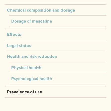
Chemical composition and dosage
Dosage of mescaline
Effects
Legal status
Health and risk reduction
Physical health
Psychological health
Prevalence of use