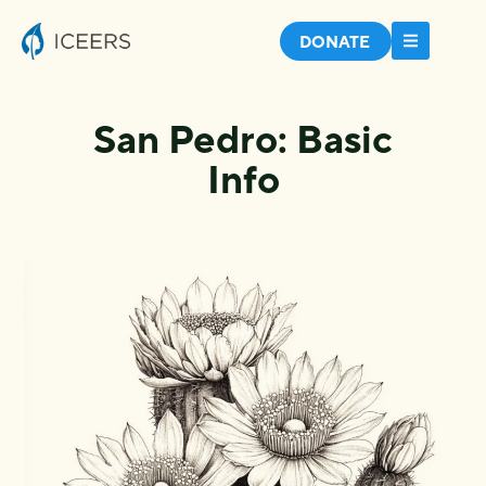
DONATE
San Pedro: Basic
Info