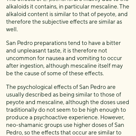
alkaloids it contains, in particular mescaline. The
alkaloid content is similar to that of peyote, and
therefore the subjective effects are similar as
well.
San Pedro preparations tend to have a bitter
and unpleasant taste, it is therefore not
uncommon for nausea and vomiting to occur
after ingestion, although mescaline itself may
be the cause of some of these effects.
The psychological effects of San Pedro are
usually described as being similar to those of
peyote and mescaline, although the doses used
traditionally do not seem to be high enough to
produce a psychoactive experience. However,
neo-shamanic groups use higher doses of San
Pedro, so the effects that occur are similar to