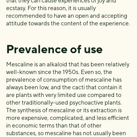
that they can cause experiences of joy and
ecstasy. For this reason, it is usually
recommended to have an open and accepting
attitude towards the content of the experience.
Prevalence of use
Mescaline is an alkaloid that has been relatively
well-known since the 1950s. Even so, the
prevalence of consumption of mescaline has
always been low, and the cacti that contain it
are plants with very limited use compared to
other traditionally-used psychoactive plants.
The synthesis of mescaline or its extraction is
more expensive, complicated, and less efficient
in economic terms than that of other
substances, so mescaline has not usually been