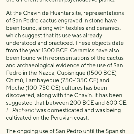
At the Chavín de Huantar site, representations
of San Pedro cactus engraved in stone have
been found, along with textiles and ceramics,
which suggest that its use was already
understood and practiced. These objects date
from the year 1300 BCE. Ceramics have also
been found with representations of the cactus
and archaeological evidence of the use of San
Pedro in the Nazca, Cupisnique (1500 BCE)
Chimú, Lambayeque (750-1350 CE) and
Moche (100-750 CE) cultures has been
discovered, along with the Chavín. It has been
suggested that between 200 BCE and 600 CE.
E. Pachanoi
was domesticated and was being
cultivated on the Peruvian coast.
The ongoing use of San Pedro until the Spanish