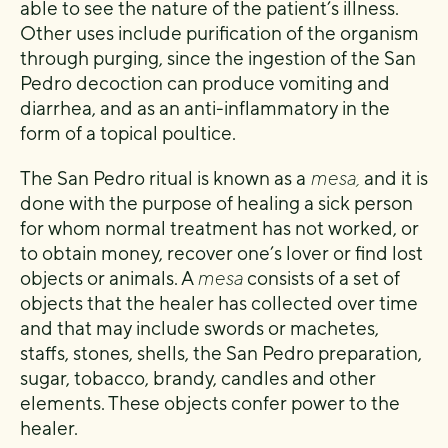
able to see the nature of the patient’s illness.
Other uses include purification of the organism
through purging, since the ingestion of the San
Pedro decoction can produce vomiting and
diarrhea, and as an anti-inflammatory in the
form of a topical poultice.
The San Pedro ritual is known as a
mesa,
and it is
done with the purpose of healing a sick person
for whom normal treatment has not worked, or
to obtain money, recover one’s lover or find lost
objects or animals. A
mesa
consists of a set of
objects that the healer has collected over time
and that may include swords or machetes,
staffs, stones, shells, the San Pedro preparation,
sugar, tobacco, brandy, candles and other
elements. These objects confer power to the
healer.