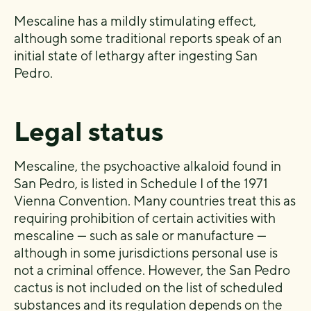
Mescaline has a mildly stimulating effect,
although some traditional reports speak of an
initial state of lethargy after ingesting San
Pedro.
Legal status
Mescaline, the psychoactive alkaloid found in
San Pedro, is listed in Schedule I of the 1971
Vienna Convention. Many countries treat this as
requiring prohibition of certain activities with
mescaline — such as sale or manufacture —
although in some jurisdictions personal use is
not a criminal offence. However, the San Pedro
cactus is not included on the list of scheduled
substances and its regulation depends on the