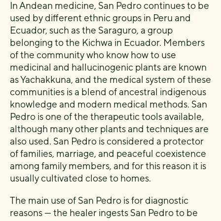
In Andean medicine, San Pedro continues to be
used by different ethnic groups in Peru and
Ecuador, such as the Saraguro, a group
belonging to the Kichwa in Ecuador. Members
of the community who know how to use
medicinal and hallucinogenic plants are known
as Yachakkuna, and the medical system of these
communities is a blend of ancestral indigenous
knowledge and modern medical methods. San
Pedro is one of the therapeutic tools available,
although many other plants and techniques are
also used. San Pedro is considered a protector
of families, marriage, and peaceful coexistence
among family members, and for this reason it is
usually cultivated close to homes.
The main use of San Pedro is for diagnostic
reasons — the healer ingests San Pedro to be