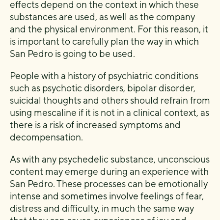
effects depend on the context in which these
substances are used, as well as the company
and the physical environment. For this reason, it
is important to carefully plan the way in which
San Pedro is going to be used.
People with a history of psychiatric conditions
such as psychotic disorders, bipolar disorder,
suicidal thoughts and others should refrain from
using mescaline if it is not in a clinical context, as
there is a risk of increased symptoms and
decompensation.
As with any psychedelic substance, unconscious
content may emerge during an experience with
San Pedro. These processes can be emotionally
intense and sometimes involve feelings of fear,
distress and difficulty, in much the same way