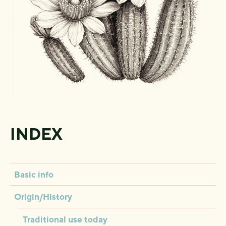
INDEX
Basic info
Origin/History
Traditional use today