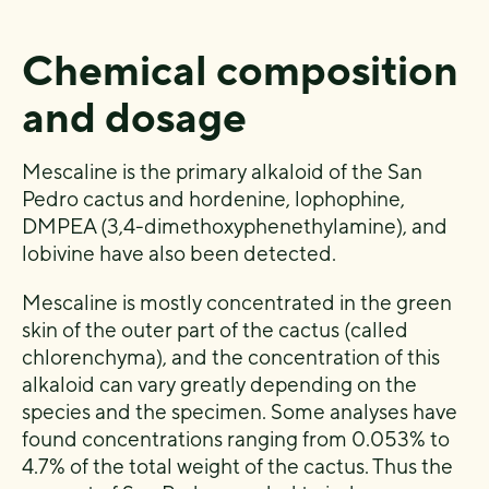
Chemical composition
and dosage
Mescaline is the primary alkaloid of the San
Pedro cactus and hordenine, lophophine,
DMPEA (3,4-dimethoxyphenethylamine), and
lobivine have also been detected.
Mescaline is mostly concentrated in the green
skin of the outer part of the cactus (called
chlorenchyma), and the concentration of this
alkaloid can vary greatly depending on the
species and the specimen. Some analyses have
found concentrations ranging from 0.053% to
4.7% of the total weight of the cactus. Thus the