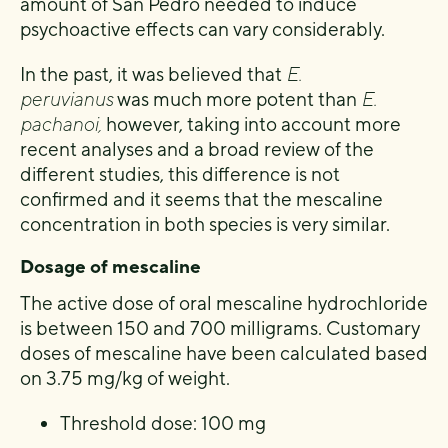
amount of San Pedro needed to induce
psychoactive effects can vary considerably.
In the past, it was believed that
E.
peruvianus
was much more potent than
E.
pachanoi,
however, taking into account more
recent analyses and a broad review of the
different studies, this difference is not
confirmed and it seems that the mescaline
concentration in both species is very similar.
Dosage of mescaline
The active dose of oral mescaline hydrochloride
is between 150 and 700 milligrams. Customary
doses of mescaline have been calculated based
on 3.75 mg/kg of weight.
Threshold dose: 100 mg