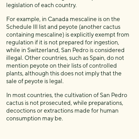
legislation of each country.
For example, in Canada mescaline is on the
Schedule III list and peyote (another cactus
containing mescaline) is explicitly exempt from
regulation if it is not prepared for ingestion,
while in Switzerland, San Pedro is considered
illegal. Other countries, such as Spain, do not
mention peyote on their lists of controlled
plants, although this does not imply that the
sale of peyote is legal.
In most countries, the cultivation of San Pedro
cactus is not prosecuted, while preparations,
decoctions or extractions made for human
consumption may be.