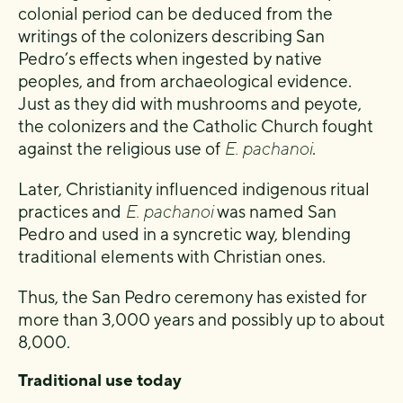
colonial period can be deduced from the
writings of the colonizers describing San
Pedro’s effects when ingested by native
peoples, and from archaeological evidence.
Just as they did with mushrooms and peyote,
the colonizers and the Catholic Church fought
against the religious use of
E. pachanoi
.
Later, Christianity influenced indigenous ritual
practices and
E. pachanoi
was named San
Pedro and used in a syncretic way, blending
traditional elements with Christian ones.
Thus, the San Pedro ceremony has existed for
more than 3,000 years and possibly up to about
8,000.
Traditional use today