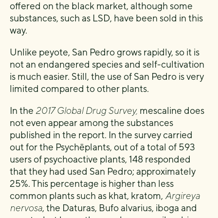
offered on the black market, although some
substances, such as LSD, have been sold in this
way.
Unlike peyote, San Pedro grows rapidly, so it is
not an endangered species and self-cultivation
is much easier. Still, the use of San Pedro is very
limited compared to other plants.
In the
2017 Global Drug Survey,
mescaline does
not even appear among the substances
published in the report. In the survey carried
out for the Psychēplants, out of a total of 593
users of psychoactive plants, 148 responded
that they had used San Pedro; approximately
25%. This percentage is higher than less
common plants such as khat, kratom,
Argireya
nervosa
, the Daturas, Bufo alvarius, iboga and