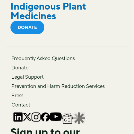
Indigenous Plant
Medicines
DONATE
Frequently Asked Questions
Donate
Legal Support
Prevention and Harm Reduction Services
Press
Contact
Sign up to our