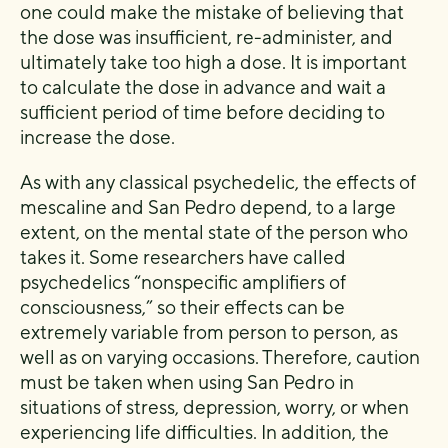
one could make the mistake of believing that
the dose was insufficient, re-administer, and
ultimately take too high a dose. It is important
to calculate the dose in advance and wait a
sufficient period of time before deciding to
increase the dose.
As with any classical psychedelic, the effects of
mescaline and San Pedro depend, to a large
extent, on the mental state of the person who
takes it. Some researchers have called
psychedelics “nonspecific amplifiers of
consciousness,” so their effects can be
extremely variable from person to person, as
well as on varying occasions. Therefore, caution
must be taken when using San Pedro in
situations of stress, depression, worry, or when
experiencing life difficulties. In addition, the