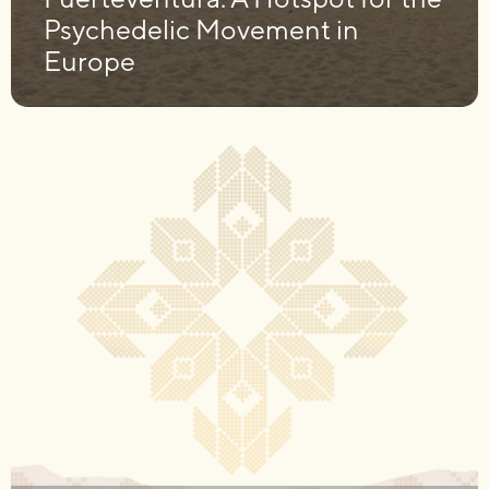
Psychedelic Movement in
Europe