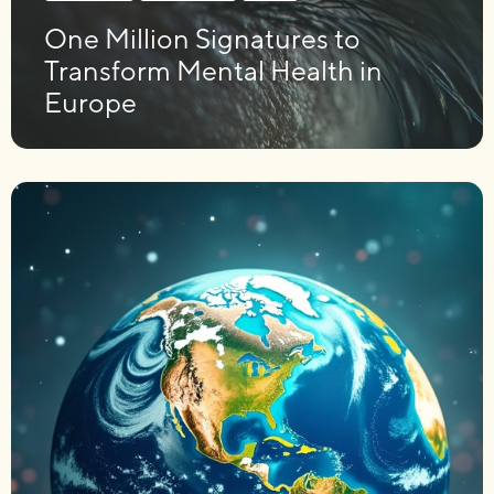
One Million Signatures to
Transform Mental Health in
Europe