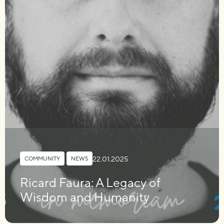
22.01.2025
COMMUNITY
,
NEWS
Ricard Faura: A Legacy of
Wisdom and Humanity