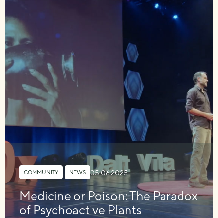
05.06.2025
COMMUNITY
,
NEWS
Medicine or Poison: The Paradox
of Psychoactive Plants