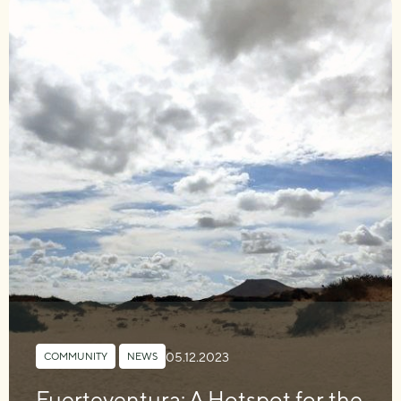
05.12.2023
COMMUNITY
,
NEWS
Fuerteventura: A Hotspot for the