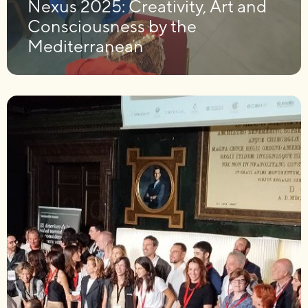
Nexus 2025: Creativity, Art and
Consciousness by the
Mediterranean