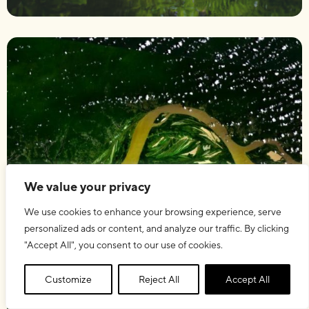
We value your privacy
We use cookies to enhance your browsing experience, serve
personalized ads or content, and analyze our traffic. By clicking
"Accept All", you consent to our use of cookies.
Customize
Reject All
Accept All