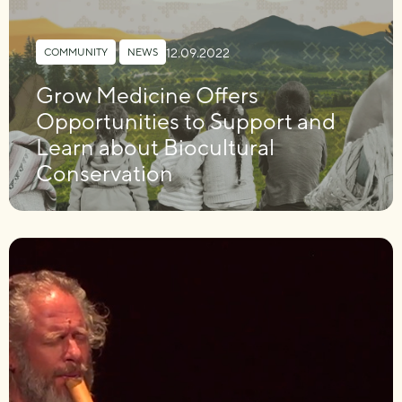
12.09.2022
COMMUNITY
,
NEWS
Grow Medicine Offers
Opportunities to Support and
Learn about Biocultural
Conservation