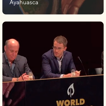
Ayahuasca