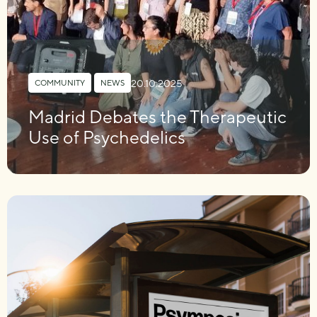
20.10.2025
COMMUNITY
,
NEWS
Madrid Debates the Therapeutic
Use of Psychedelics