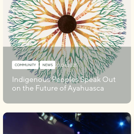
23.06.2025
COMMUNITY
,
NEWS
Indigenous Peoples Speak Out
on the Future of Ayahuasca