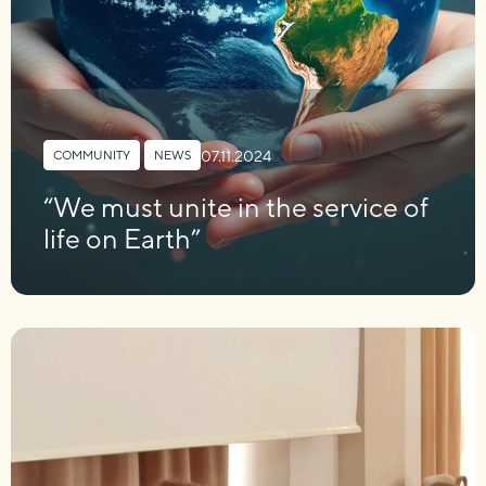
07.11.2024
COMMUNITY
,
NEWS
“We must unite in the service of
life on Earth”