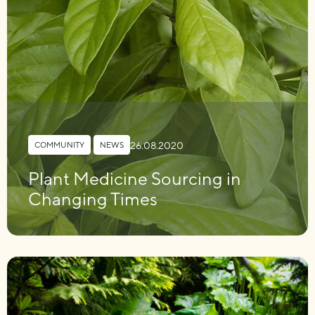
26.08.2020
COMMUNITY
,
NEWS
Plant Medicine Sourcing in
Changing Times