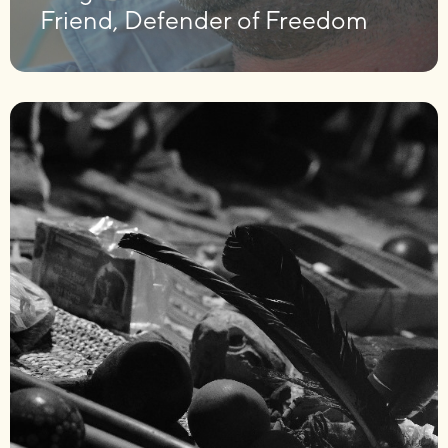
Friend, Defender of Freedom