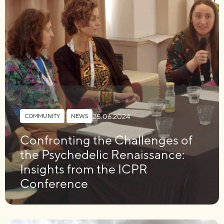
25.06.2024
COMMUNITY
,
NEWS
Confronting the Challenges of
the Psychedelic Renaissance:
Insights from the ICPR
Conference