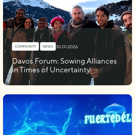
30.01.2026
COMMUNITY
,
NEWS
Davos Forum: Sowing Alliances
in Times of Uncertainty