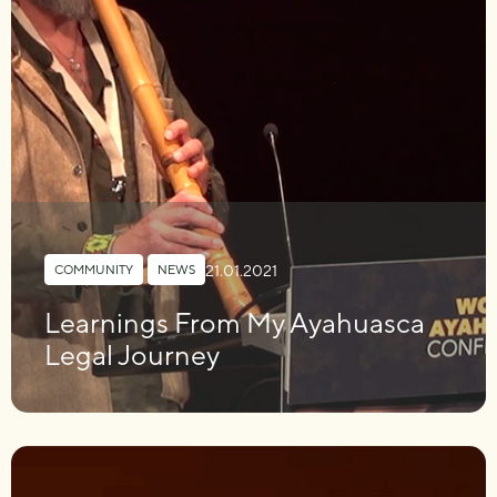
21.01.2021
COMMUNITY
,
NEWS
Learnings From My Ayahuasca
Legal Journey