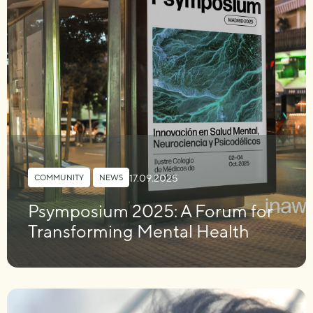
17.09.2025
COMMUNITY
,
NEWS
Psymposium 2025: A Forum for
Transforming Mental Health