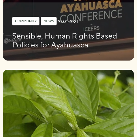
20.01.2021
COMMUNITY
,
NEWS
Sensible, Human Rights Based
Policies for Ayahuasca