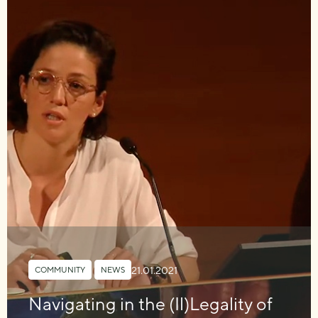
21.01.2021
COMMUNITY
,
NEWS
Navigating in the (Il)Legality of