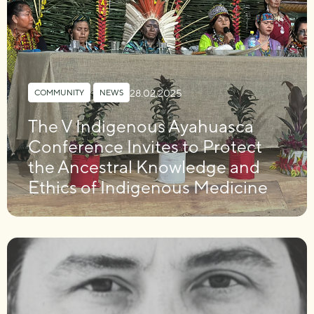
28.02.2025
COMMUNITY
,
NEWS
The V Indigenous Ayahuasca
Conference Invites to Protect
the Ancestral Knowledge and
Ethics of Indigenous Medicine