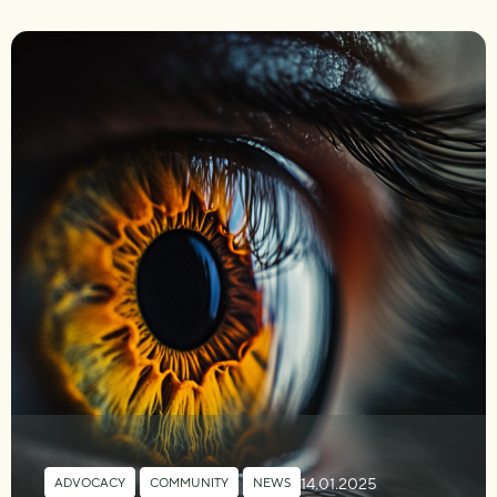
14.01.2025
ADVOCACY
,
COMMUNITY
,
NEWS