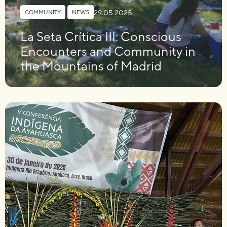
29.05.2025
COMMUNITY
,
NEWS
La Seta Crítica III: Conscious
Encounters and Community in
the Mountains of Madrid