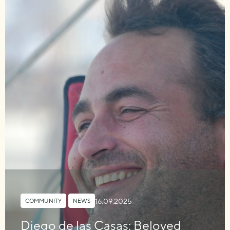
16.09.2025
COMMUNITY
,
NEWS
Diego de las Casas: Beloved