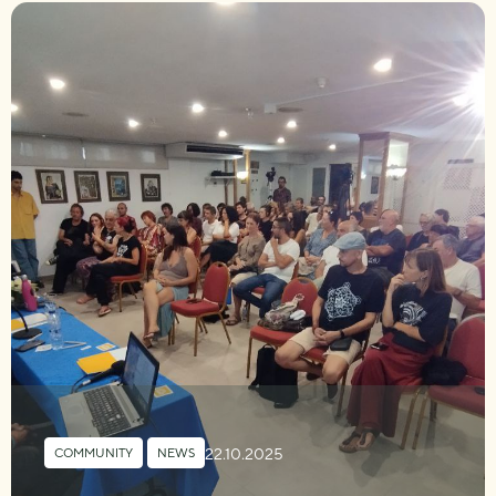
22.10.2025
COMMUNITY
,
NEWS