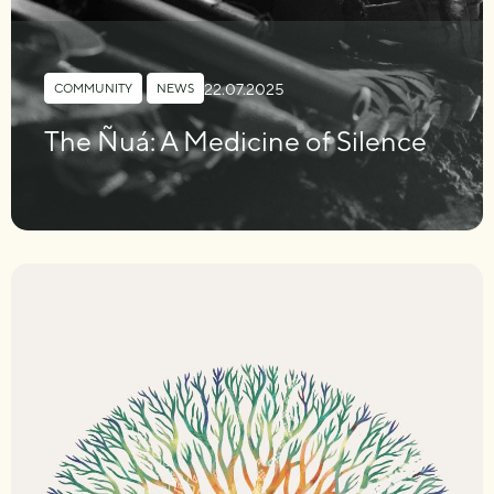
22.07.2025
COMMUNITY
,
NEWS
The Ñuá: A Medicine of Silence