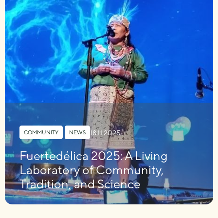
18.11.2025
COMMUNITY
,
NEWS
Fuertedélica 2025: A Living
Laboratory of Community,
Tradition, and Science