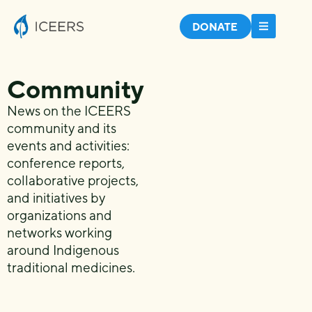
DONATE
Community
News on the ICEERS
community and its
events and activities:
conference reports,
collaborative projects,
and initiatives by
organizations and
networks working
around Indigenous
traditional medicines.