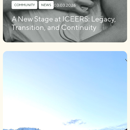
03.03.2026
COMMUNITY
,
NEWS
A New Stage at ICEERS: Legacy,
Transition, and Continuity