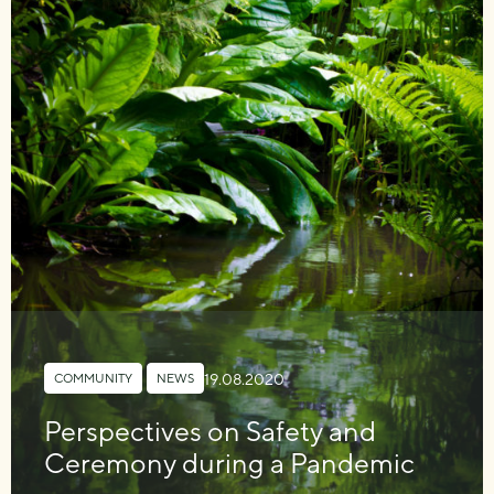
19.08.2020
COMMUNITY
,
NEWS
Perspectives on Safety and
Ceremony during a Pandemic