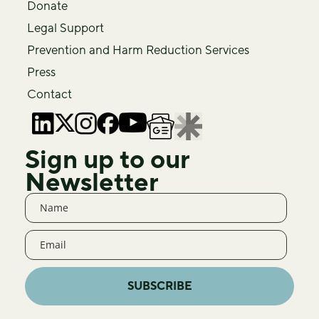
Donate
Legal Support
Prevention and Harm Reduction Services
Press
Contact
Sign up to our
Newsletter
SUBSCRIBE