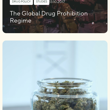
13.10.2017
DRUG POLICY
,
STUDIES
The Global Drug Prohibition
Regime