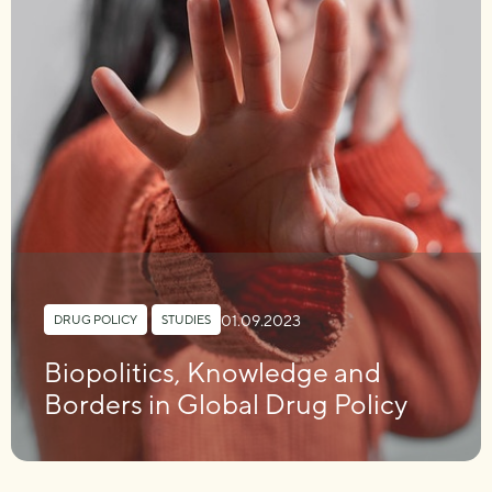
01.09.2023
DRUG POLICY
,
STUDIES
Biopolitics, Knowledge and
Borders in Global Drug Policy