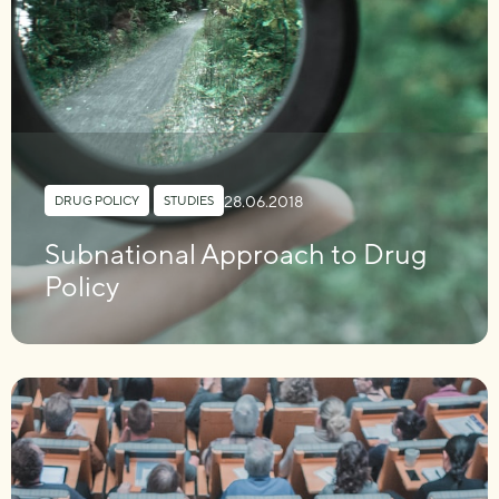
28.06.2018
DRUG POLICY
,
STUDIES
Subnational Approach to Drug
Policy