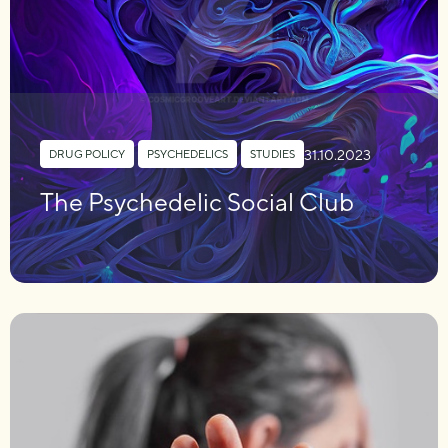
31.10.2023
DRUG POLICY
,
PSYCHEDELICS
,
STUDIES
The Psychedelic Social Club