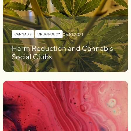
05.10.2021
CANNABIS
,
DRUG POLICY
Harm Reduction and Cannabis
Social Clubs