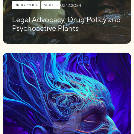
03.12.2024
DRUG POLICY
,
STUDIES
Legal Advocacy, Drug Policy and
Psychoactive Plants