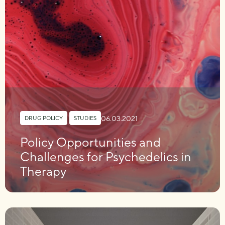
06.03.2021
DRUG POLICY
,
STUDIES
Policy Opportunities and
Challenges for Psychedelics in
Therapy