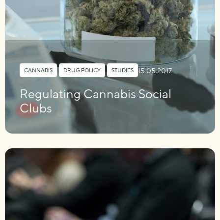
15.05.2017
CANNABIS
,
DRUG POLICY
,
STUDIES
Regulating Cannabis Social
Clubs