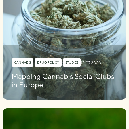
19.07.2020
CANNABIS
,
DRUG POLICY
,
STUDIES
Mapping Cannabis Social Clubs
in Europe