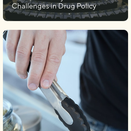
Challenges in Drug Policy