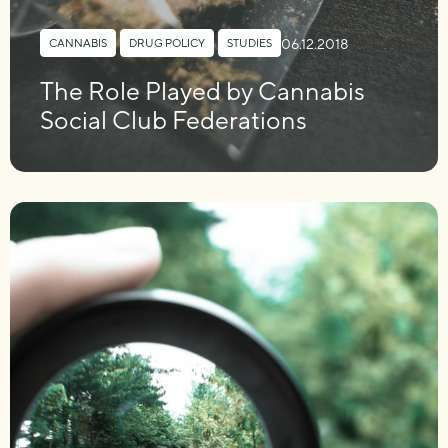
06.12.2018
CANNABIS
,
DRUG POLICY
,
STUDIES
The Role Played by Cannabis
Social Club Federations