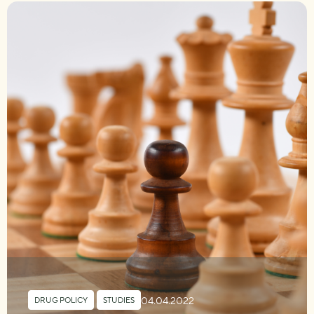
04.04.2022
DRUG POLICY
,
STUDIES