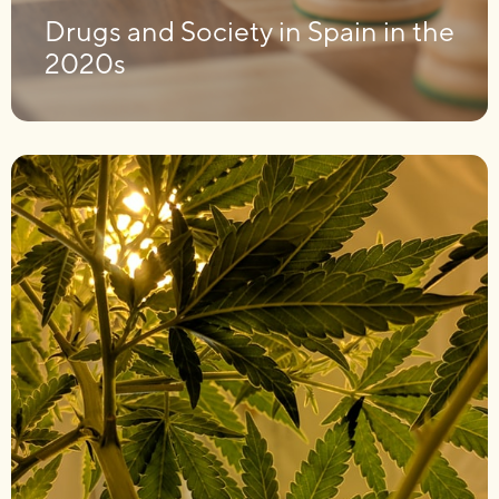
Drugs and Society in Spain in the
2020s