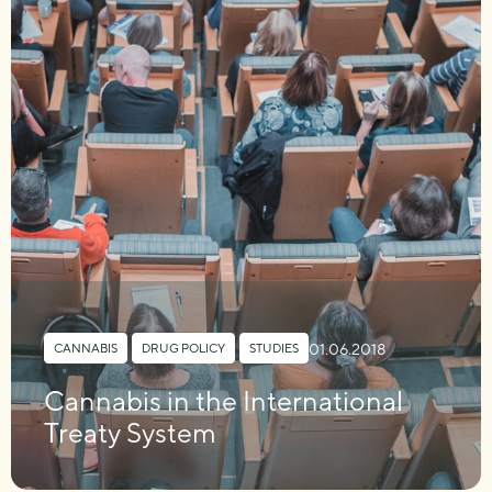
01.06.2018
CANNABIS
,
DRUG POLICY
,
STUDIES
Cannabis in the International
Treaty System