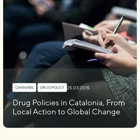
25.03.2015
CANNABIS
,
DRUG POLICY
Drug Policies in Catalonia, From
Local Action to Global Change