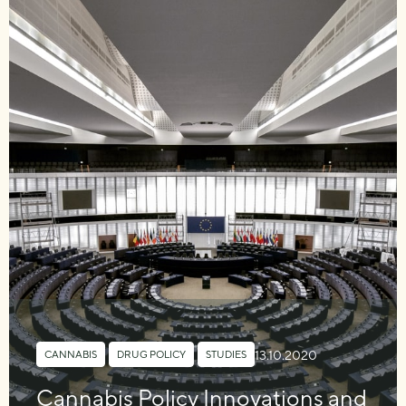
13.10.2020
CANNABIS
,
DRUG POLICY
,
STUDIES
Cannabis Policy Innovations and