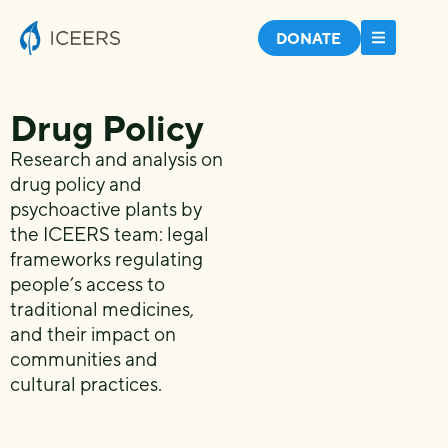
DONATE
Drug Policy
Research and analysis on
drug policy and
psychoactive plants by
the ICEERS team: legal
frameworks regulating
people’s access to
traditional medicines,
and their impact on
communities and
cultural practices.