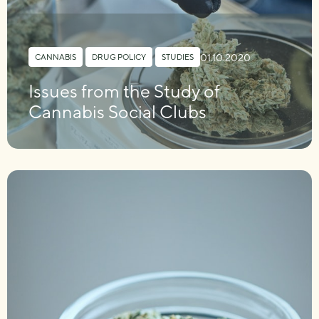
01.10.2020
CANNABIS
,
DRUG POLICY
,
STUDIES
Issues from the Study of
Cannabis Social Clubs