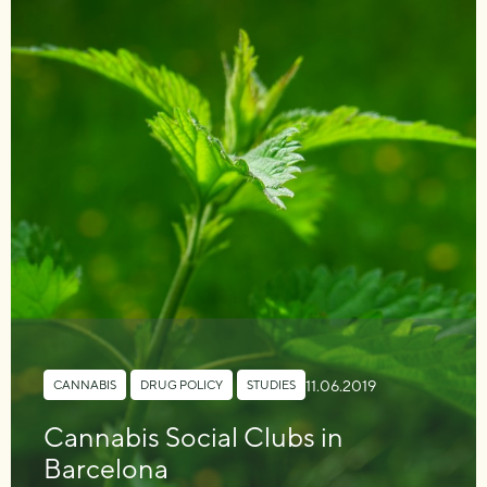
11.06.2019
CANNABIS
,
DRUG POLICY
,
STUDIES
Cannabis Social Clubs in
Barcelona