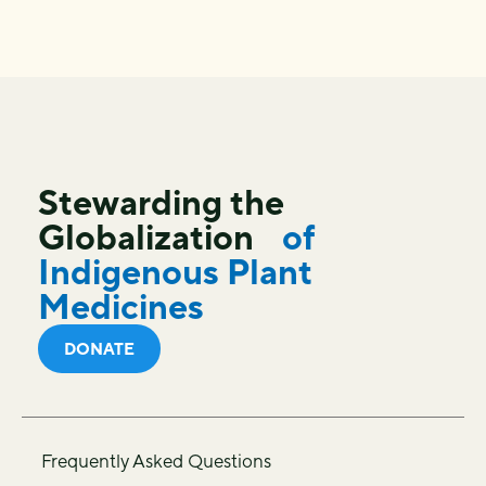
Stewarding the
Globalization
of
Indigenous Plant
Medicines
DONATE
Frequently Asked Questions