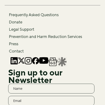
Frequently Asked Questions
Donate
Legal Support
Prevention and Harm Reduction Services
Press
Contact
Sign up to our
Newsletter