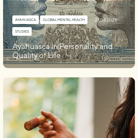
27.04.2026
AYAHUASCA
,
GLOBAL MENTAL HEALTH
,
STUDIES
Ayahuasca in Personality and
Quality of Life