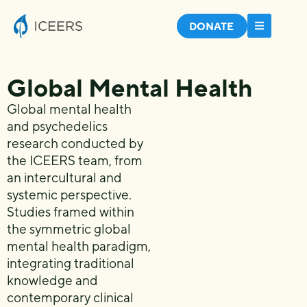
DONATE
Global Mental Health
Global mental
health
and psychedelics
research
conducted by
the ICEERS team,
from
an intercultural and
systemic perspective.
Studies framed within
the
symmetric global
mental health
paradigm,
integrating traditional
knowledge and
contemporary clinical