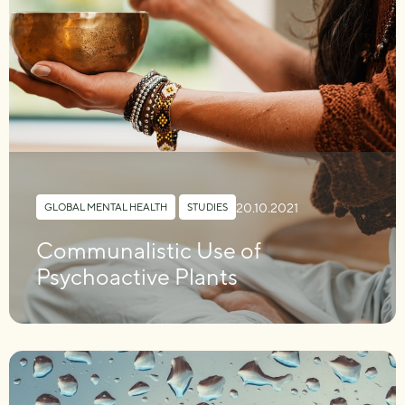
20.10.2021
GLOBAL MENTAL HEALTH
,
STUDIES
Communalistic Use of
Psychoactive Plants