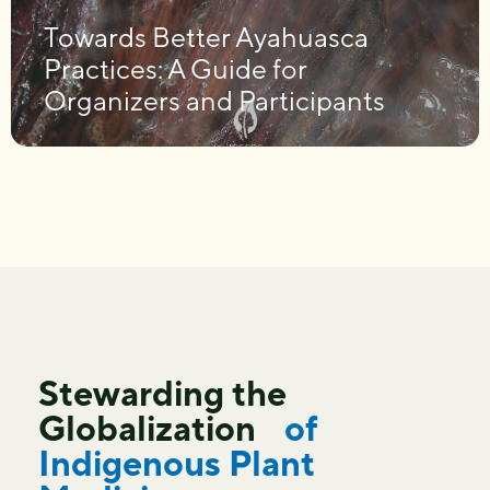
Towards Better Ayahuasca
Practices: A Guide for
Organizers and Participants
Stewarding the
Globalization
of
Indigenous Plant