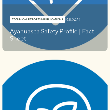
19.11.2024
TECHNICAL REPORTS & PUBLICATIONS
Ayahuasca Safety Profile | Fact
Sheet