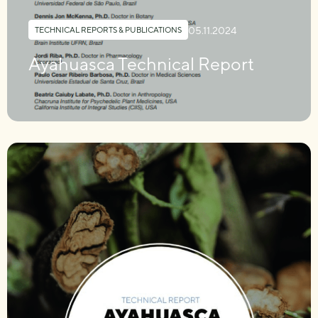
05.11.2024
TECHNICAL REPORTS & PUBLICATIONS
Ayahuasca Technical Report