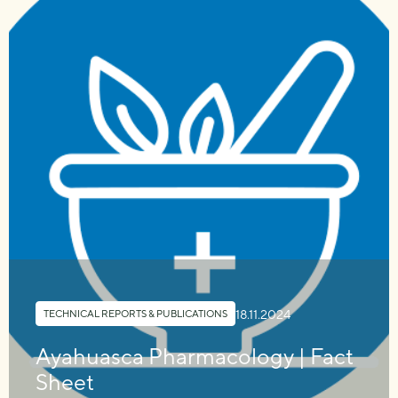
18.11.2024
TECHNICAL REPORTS & PUBLICATIONS
Ayahuasca Pharmacology | Fact
Sheet