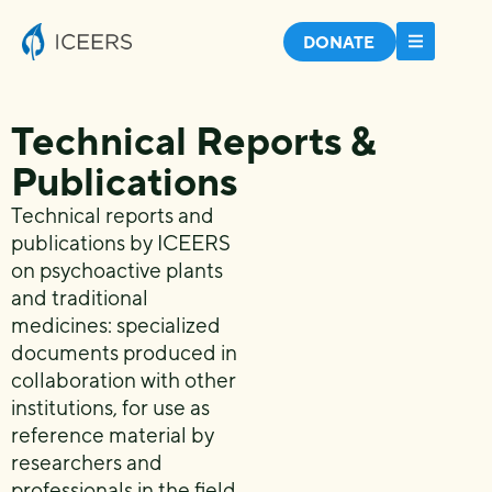
DONATE
Technical Reports &
Publications
Technical reports and
publications by ICEERS
on psychoactive plants
and traditional
medicines: specialized
documents produced in
collaboration with other
institutions, for use as
reference material by
researchers and
professionals in the field.