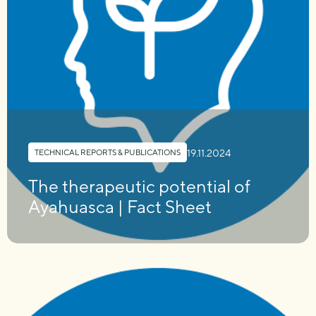
19.11.2024
TECHNICAL REPORTS & PUBLICATIONS
The therapeutic potential of
Ayahuasca | Fact Sheet