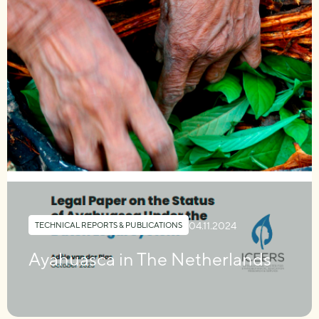
04.11.2024
TECHNICAL REPORTS & PUBLICATIONS
Ayahuasca in The Netherlands