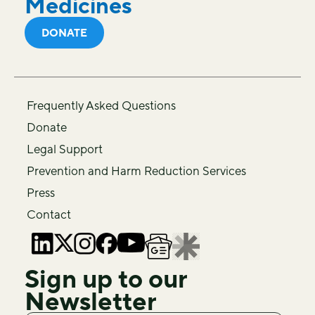
Medicines
DONATE
Frequently Asked Questions
Donate
Legal Support
Prevention and Harm Reduction Services
Press
Contact
Sign up to our
Newsletter