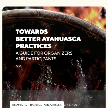
03.03.2021
TECHNICAL REPORTS & PUBLICATIONS