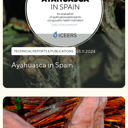
05.11.2024
TECHNICAL REPORTS & PUBLICATIONS
Ayahuasca in Spain