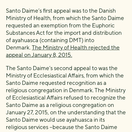
Santo Daime’s first appeal was to the Danish
Ministry of Health, from which the Santo Daime
requested an exemption from the Euphoric
Substances Act for the import and distribution
of ayahuasca (containing DMT) into
Denmark.
The Ministry of Health rejected the
appeal on January 8, 2015.
The Santo Daime’s second appeal to was the
Ministry of Ecclesiastical Affairs, from which the
Santo Daime requested recognition as a
religious congregation in Denmark. The Ministry
of Ecclesiastical Affairs refused to recognize the
Santo Daime as a religious congregation on
January 27, 2015, on the understanding that the
Santo Daime would use ayahuasca in its
religious services −because the Santo Daime