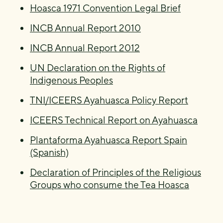
Hoasca 1971 Convention Legal Brief
INCB Annual Report 2010
INCB Annual Report 2012
UN Declaration on the Rights of
Indigenous Peoples
TNI/ICEERS Ayahuasca Policy Report
ICEERS Technical Report on Ayahuasca
Plantaforma Ayahuasca Report Spain
(Spanish)
Declaration of Principles of the Religious
Groups who consume the Tea Hoasca