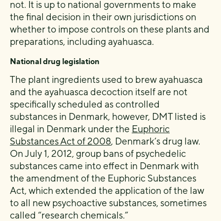
not. It is up to national governments to make
the final decision in their own jurisdictions on
whether to impose controls on these plants and
preparations, including ayahuasca.
National drug legislation
The plant ingredients used to brew ayahuasca
and the ayahuasca decoction itself are not
specifically scheduled as controlled
substances in Denmark, however, DMT listed is
illegal in Denmark under the
Euphoric
Substances Act of 2008
, Denmark’s drug law.
On July 1, 2012, group bans of psychedelic
substances came into effect in Denmark with
the amendment of the Euphoric Substances
Act, which extended the application of the law
to all new psychoactive substances, sometimes
called “research chemicals.”