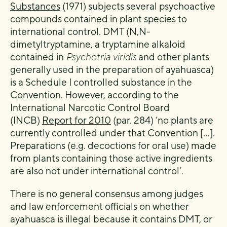
Substances
(1971) subjects several psychoactive
compounds contained in plant species to
international control. DMT (N,N-
dimetyltryptamine, a tryptamine alkaloid
contained in
Psychotria viridis
and other plants
generally used in the preparation of ayahuasca)
is a Schedule I controlled substance in the
Convention. However, according to the
International Narcotic Control Board
(INCB)
Report for 2010
(par. 284) ‘no plants are
currently controlled under that Convention […].
Preparations (e.g. decoctions for oral use) made
from plants containing those active ingredients
are also not under international control’.
There is no general consensus among judges
and law enforcement officials on whether
ayahuasca is illegal because it contains DMT, or