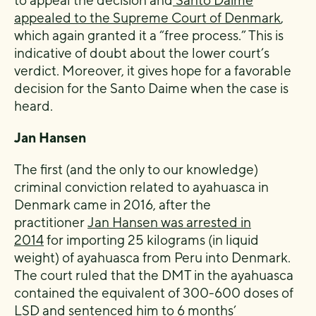
appealed to the Supreme Court of Denmark
,
which again granted it a “free process.” This is
indicative of doubt about the lower court’s
verdict. Moreover, it gives hope for a favorable
decision for the Santo Daime when the case is
heard.
Jan Hansen
The first (and the only to our knowledge)
criminal conviction related to ayahuasca in
Denmark came in 2016, after the
practitioner
Jan Hansen was arrested in
2014
for importing 25 kilograms (in liquid
weight) of ayahuasca from Peru into Denmark.
The court ruled that the DMT in the ayahuasca
contained the equivalent of 300-600 doses of
LSD and sentenced him to 6 months’