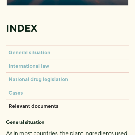
INDEX
General situation
International law
National drug legislation
Cases
Relevant documents
General situation
As in most countries, the plant ingredients used