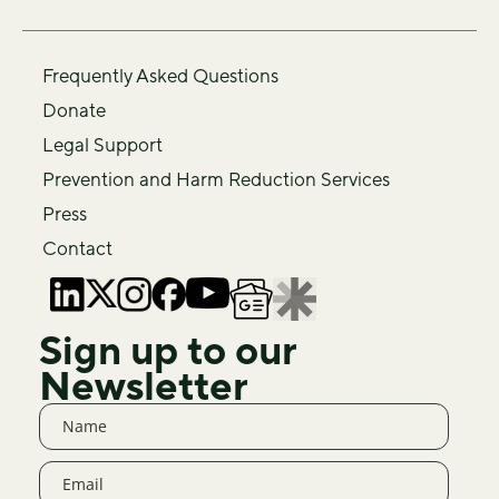
Frequently Asked Questions
Donate
Legal Support
Prevention and Harm Reduction Services
Press
Contact
Sign up to our
Newsletter