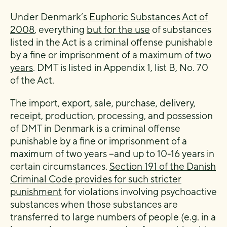
Under Denmark’s
Euphoric Substances Act of
2008
, everything
but for the use
of substances
listed in the Act is a criminal offense punishable
by a fine or imprisonment of a maximum of
two
years
. DMT is listed in Appendix 1, list B, No. 70
of the Act.
The import, export, sale, purchase, delivery,
receipt, production, processing, and possession
of DMT in Denmark is a criminal offense
punishable by a fine or imprisonment of a
maximum of two years −and up to 10-16 years in
certain circumstances.
Section 191 of the Danish
Criminal Code provides for such stricter
punishment
for violations involving psychoactive
substances when those substances are
transferred to large numbers of people (e.g. in a