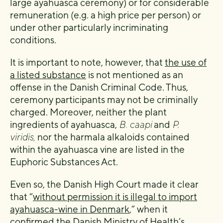
large ayahuasca ceremony) or for considerable
remuneration (e.g. a high price per person) or
under other particularly incriminating
conditions.
It is important to note, however, that
the use of
a listed substance
is not mentioned as an
offense in the Danish Criminal Code. Thus,
ceremony participants may not be criminally
charged. Moreover, neither the plant
ingredients of ayahuasca,
B. caapi
and
P.
viridis,
nor the harmala alkaloids contained
within the ayahuasca vine are listed in the
Euphoric Substances Act.
Even so, the Danish High Court made it clear
that “
without permission it is illegal to import
ayahuasca-wine in Denmark
,” when it
confirmed the Danish Ministry of Health’s