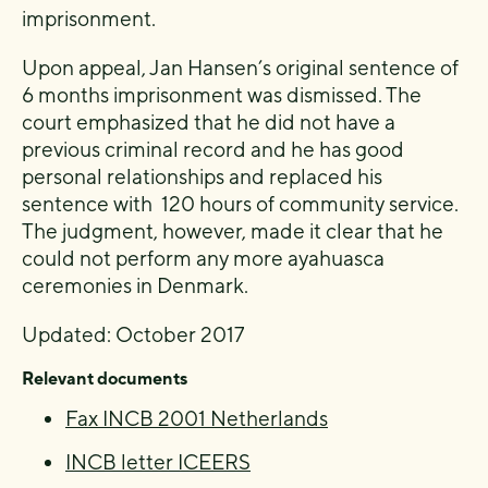
imprisonment.
Upon appeal, Jan Hansen’s original sentence of
6 months imprisonment was dismissed. The
court emphasized that he did not have a
previous criminal record and he has good
personal relationships and replaced his
sentence with 120 hours of community service.
The judgment, however, made it clear that he
could not perform any more ayahuasca
ceremonies in Denmark.
Updated: October 2017
Relevant documents
Fax INCB 2001 Netherlands
INCB letter ICEERS