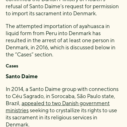
refusal of Santo Daime’s request for permission
to import its sacrament into Denmark.
The attempted importation of ayahuasca in
liquid form from Peru into Denmark has
resulted in the arrest of at least one person in
Denmark, in 2016, which is discussed below in
the “Cases” section.
Cases
Santo Daime
In 2014, a Santo Daime group with connections
to Céu Sagrado, in Sorocaba, São Paulo state,
Brazil,
appealed to two Danish government
ministries
seeking to crystallize its rights to use
its sacrament in its religious services in
Denmark.