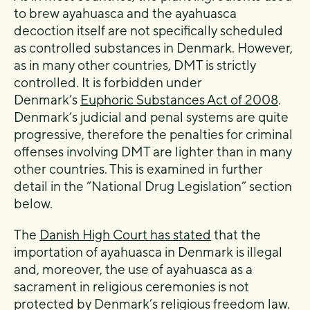
to brew ayahuasca and the ayahuasca
decoction itself are not specifically scheduled
as controlled substances in Denmark. However,
as in many other countries, DMT is strictly
controlled. It is forbidden under
Denmark’s
Euphoric Substances Act of 2008
.
Denmark’s judicial and penal systems are quite
progressive, therefore the penalties for criminal
offenses involving DMT are lighter than in many
other countries. This is examined in further
detail in the “National Drug Legislation” section
below.
The
Danish High Court has stated
that the
importation of ayahuasca in Denmark is illegal
and, moreover, the use of ayahuasca as a
sacrament in religious ceremonies is not
protected by Denmark’s religious freedom law.