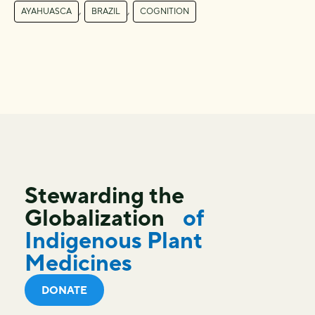
,
,
AYAHUASCA
BRAZIL
COGNITION
Stewarding the
Globalization
of
Indigenous Plant
Medicines
DONATE