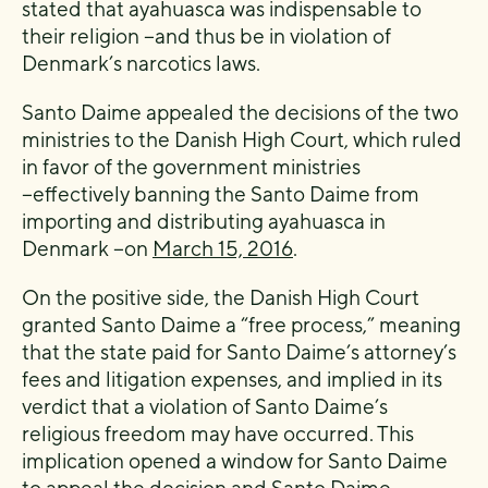
stated that ayahuasca was indispensable to
their religion −and thus be in violation of
Denmark’s narcotics laws.
Santo Daime appealed the decisions of the two
ministries to the Danish High Court, which ruled
in favor of the government ministries
−effectively banning the Santo Daime from
importing and distributing ayahuasca in
Denmark −on
March 15, 2016
.
On the positive side, the Danish High Court
granted Santo Daime a “free process,” meaning
that the state paid for Santo Daime’s attorney’s
fees and litigation expenses, and implied in its
verdict that a violation of Santo Daime’s
religious freedom may have occurred. This
implication opened a window for Santo Daime
to appeal the decision and
Santo Daime