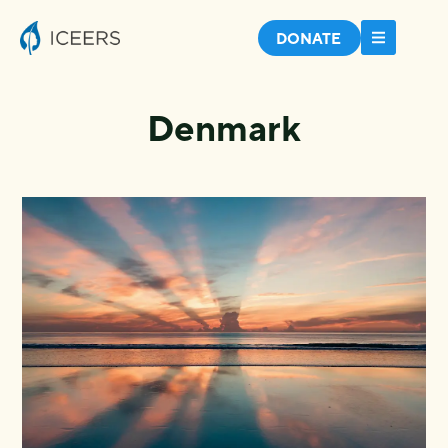
DONATE
Denmark