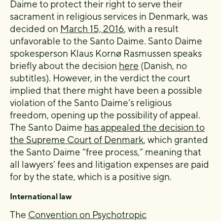
Daime to protect their right to serve their
sacrament in religious services in Denmark, was
decided on
March 15, 2016
, with a result
unfavorable to the Santo Daime. Santo Daime
spokesperson Klaus Kornø Rasmussen speaks
briefly about the decision
here
(Danish, no
subtitles). However, in the verdict the court
implied that there might have been a possible
violation of the Santo Daime’s religious
freedom, opening up the possibility of appeal.
The Santo Daime
has appealed the decision to
the Supreme Court of Denmark
, which granted
the Santo Daime “free process,” meaning that
all lawyers’ fees and litigation expenses are paid
for by the state, which is a positive sign.
International law
The
Convention on Psychotropic