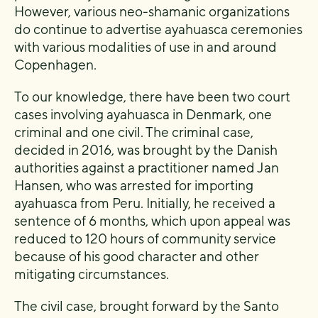
However, various neo-shamanic organizations
do continue to advertise ayahuasca ceremonies
with various modalities of use in and around
Copenhagen.
To our knowledge, there have been two court
cases involving ayahuasca in Denmark, one
criminal and one civil. The criminal case,
decided in 2016, was brought by the Danish
authorities against a practitioner named Jan
Hansen, who was arrested for importing
ayahuasca from Peru. Initially, he received a
sentence of 6 months, which upon appeal was
reduced to 120 hours of community service
because of his good character and other
mitigating circumstances.
The civil case, brought forward by the Santo