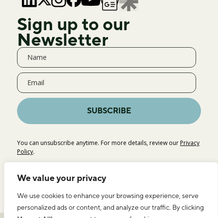
Sign up to our
Newsletter
SUBSCRIBE
You can unsubscribe anytime. For more details, review our
Privacy
Policy
.
We value your privacy
We use cookies to enhance your browsing experience, serve
personalized ads or content, and analyze our traffic. By clicking