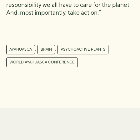
responsibility we all have to care for the planet.
And, most importantly, take action.”
,
,
,
AYAHUASCA
BRAIN
PSYCHOACTIVE PLANTS
WORLD AYAHUASCA CONFERENCE