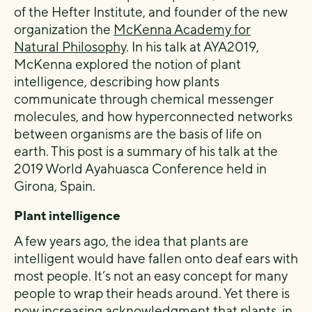
of the Hefter Institute, and founder of the new
organization the
McKenna Academy for
Natural Philosophy
. In his talk at AYA2019,
McKenna explored the notion of plant
intelligence, describing how plants
communicate through chemical messenger
molecules, and how hyperconnected networks
between organisms are the basis of life on
earth. This post is a summary of his talk at the
2019 World Ayahuasca Conference held in
Girona, Spain.
Plant intelligence
A few years ago, the idea that plants are
intelligent would have fallen onto deaf ears with
most people. It’s not an easy concept for many
people to wrap their heads around. Yet there is
now increasing acknowledgment that plants, in