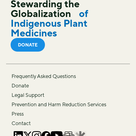
Stewarding the
Globalization
of
Indigenous Plant
Medicines
DONATE
Frequently Asked Questions
Donate
Legal Support
Prevention and Harm Reduction Services
Press
Contact