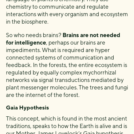
chemistry to communicate and regulate
interactions with every organism and ecosystem
in the biosphere.
So who needs brains?
Brains are not needed
for intelligence
, perhaps our brains are
impediments. What is required are hyper
connected systems of communication and
feedback. In the forests, the entire ecosystem is
regulated by equally complex mychorrhizal
networks via signal transductions mediated by
plant messenger molecules. The trees and fungi
are the internet of the forest.
Gaia Hypothesis
This concept, which is found in the most ancient
traditions, speaks to how the Earth is alive and is
our Mother. James Lovelock’s Gaia hypothesis