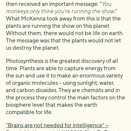
then received an important message: “
You
monkeys only think you’re running the show.
”
What McKenna took away from this is that the
plants are running the show on this planet.
Without them, there would not be life on earth.
The message was that the plants would not let
us destroy the planet.
Photosynthesis is the greatest discovery of all
time. Plants are able to capture energy from
the sun and use it to make an enormous variety
of organic molecules – using sunlight, water,
and carbon dioxides. They are chemists and in
the process they control the main factors on the
biosphere level that makes the earth
compatible for life.
“Brains are not needed for intelligence“ ~