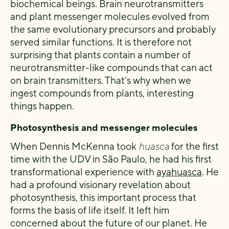
biochemical beings. Brain neurotransmitters
and plant messenger molecules evolved from
the same evolutionary precursors and probably
served similar functions. It is therefore not
surprising that plants contain a number of
neurotransmitter-like compounds that can act
on brain transmitters. That’s why when we
ingest compounds from plants, interesting
things happen.
Photosynthesis and messenger molecules
When Dennis McKenna took
huasca
for the first
time with the UDV in São Paulo, he had his first
transformational experience with
ayahuasca
. He
had a profound visionary revelation about
photosynthesis, this important process that
forms the basis of life itself. It left him
concerned about the future of our planet. He