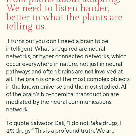
We need to listen harder,
better to what the plants are
telling us.
It turns out you don’t need a brain to be
intelligent. What is required are neural
networks, or hyper connected networks, which
occur everywhere in nature, not just in neural
pathways and often brains are not involved at
all. The brain is one of the most complex objects
in the known universe and the most studied. All
of the brain’s bio-chemical transduction are
mediated by the neural communications
network.
To quote Salvador Dali, “I do not
take
drugs, I
am
drugs.” This is a profound truth. We are