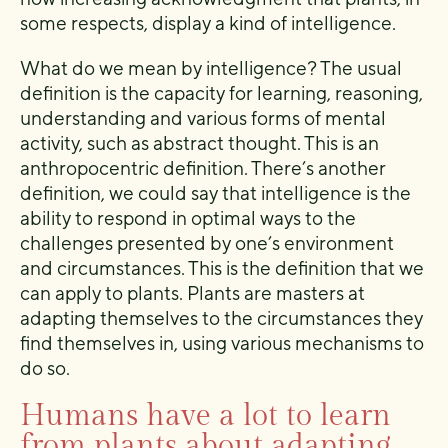
some respects, display a kind of intelligence.
What do we mean by intelligence? The usual
definition is the capacity for learning, reasoning,
understanding and various forms of mental
activity, such as abstract thought. This is an
anthropocentric definition. There’s another
definition, we could say that intelligence is the
ability to respond in optimal ways to the
challenges presented by one’s environment
and circumstances. This is the definition that we
can apply to plants. Plants are masters at
adapting themselves to the circumstances they
find themselves in, using various mechanisms to
do so.
Humans have a lot to learn
from plants about adapting.