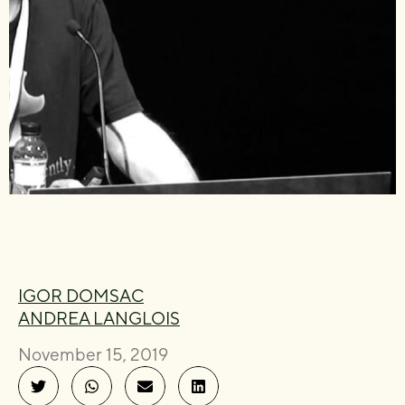
IGOR DOMSAC
ANDREA LANGLOIS
November 15, 2019