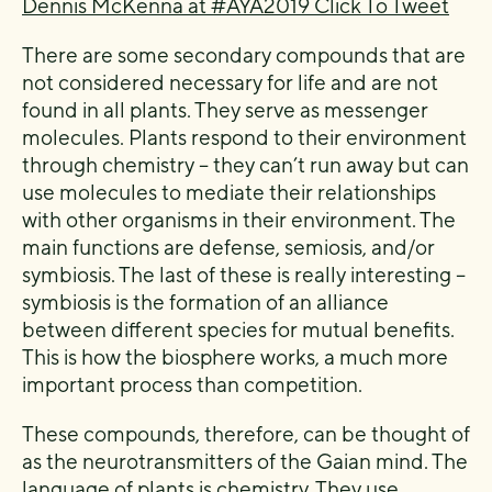
Dennis McKenna at #AYA2019
Click To Tweet
There are some secondary compounds that are
not considered necessary for life and are not
found in all plants. They serve as messenger
molecules. Plants respond to their environment
through chemistry – they can’t run away but can
use molecules to mediate their relationships
with other organisms in their environment. The
main functions are defense, semiosis, and/or
symbiosis. The last of these is really interesting –
symbiosis is the formation of an alliance
between different species for mutual benefits.
This is how the biosphere works, a much more
important process than competition.
These compounds, therefore, can be thought of
as the neurotransmitters of the Gaian mind. The
language of plants is chemistry. They use