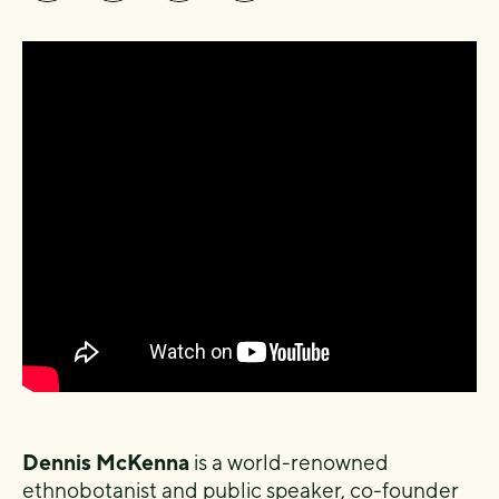
Dennis McKenna
is a world-renowned
ethnobotanist and public speaker, co-founder