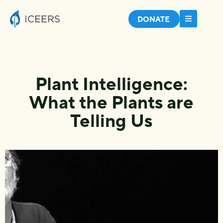
DONATE
Plant Intelligence:
What the Plants are
Telling Us