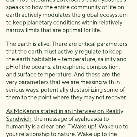
speaks to how the entire community of life on
earth actively modulates the global ecosystem
to keep planetary conditions within relatively
narrow limits that are optimal for life.
The earth is alive. There are critical parameters
that the earth must actively regulate to keep
the earth habitable – temperature, salinity and
pH of the oceans; atmospheric composition;
and surface temperature. And these are the
very parameters that we are messing with in
serious ways, potentially destabilizing some of
them to the point where they may not recover.
As McKenna stated in an interview on Reality
Sandwich
, the message of ayahuasca to
humanity is a clear one: “‘Wake up!’ Wake up to
your relationship to nature. Wake up to the