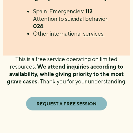
Spain. Emergencies:
112
.
Attention to suicidal behavior:
024
.
Other international
services
This is a free service operating on limited
resources.
We attend inquiries according to
availability, while giving priority to the most
grave cases.
Thank you for your understanding.
REQUEST A FREE SESSION