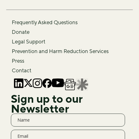
Frequently Asked Questions
Donate
Legal Support
Prevention and Harm Reduction Services
Press
Contact
Sign up to our
Newsletter