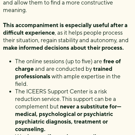
and allow them to find a more constructive
meaning.
This accompaniment is especially useful after a
difficult experience
, as it helps people process
their situation, regain stability and autonomy, and
make informed decisions about their process.
The online sessions (up to five) are
free of
charge
and are conducted by
trained
professionals
with ample expertise in the
field.
The ICEERS Support Center is a risk
reduction service. This support can be a
complement but
never a substitute for—
medical, psychological or psychiatric
psychiatric diagnosis, treatment or
counseling.