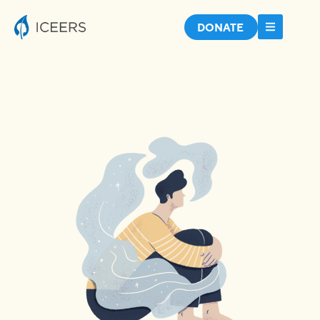
DONATE