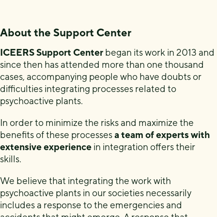
About the Support Center
ICEERS Support Center
began its work in 2013 and
since then has attended more than one thousand
cases, accompanying people who have doubts or
difficulties integrating processes related to
psychoactive plants.
In order to minimize the risks and maximize the
benefits of these processes
a team of experts with
extensive experience
in integration offers their
skills.
We believe that integrating the work with
psychoactive plants in our societies necessarily
includes a response to the emergencies and