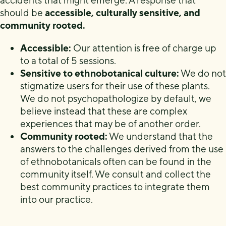
accidents that might emerge. A response that
should be
accessible, culturally sensitive, and
community rooted.
Accessible:
Our attention is free of charge up
to a total of 5 sessions.
Sensitive to ethnobotanical culture:
We do not
stigmatize users for their use of these plants.
We do not psychopathologize by default, we
believe instead that these are complex
experiences that may be of another order.
Community rooted:
We understand that the
answers to the challenges derived from the use
of ethnobotanicals often can be found in the
community itself. We consult and collect the
best community practices to integrate them
into our practice.