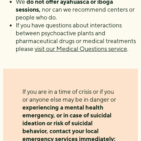
We
do not offer ayahuasca or iboga
sessions,
nor can we recommend centers or
people who do.
If you have questions about interactions
between psychoactive plants and
pharmaceutical drugs or medical treatments
please
visit our Medical Questions service
.
If you are in a time of crisis or if you
or anyone else may be in danger or
experiencing a mental health
emergency, or in case of suicidal
ideation or risk of suicidal
behavior, contact your local
emergency services immediately: