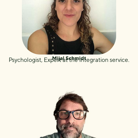
Mijal Schmidt
Psychologist, Expert at the Integration service.