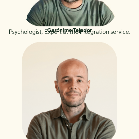
Gerónimo Tejedor
Psychologist, Expert at the Integration service.