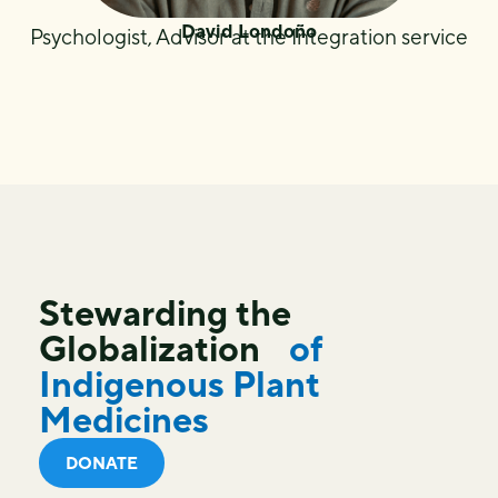
David Londoño
Psychologist, Advisor at the Integration service
Stewarding the
Globalization
of
Indigenous Plant
Medicines
DONATE