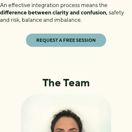
An effective integration process means the
difference between clarity and confusion,
safety
and risk, balance and imbalance.
REQUEST A FREE SESSION
The Team