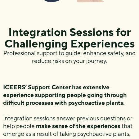
Integration Sessions for
Challenging Experiences
Professional support to guide, enhance safety, and
reduce risks on your journey.
ICEERS’ Support Center has extensive
experience supporting people going through
difficult processes with psychoactive plants.
Integration sessions answer previous questions or
help people
make sense of the experiences
that
emerge as a result of taking psychoactive plants,