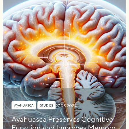
27.05.2024
AYAHUASCA
,
STUDIES
Ayahuasca Preserves Cognitive
Function and Improves Memory