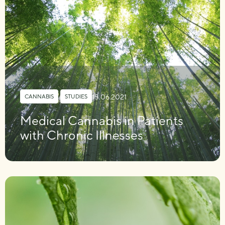
15.06.2021
CANNABIS
,
STUDIES
Medical Cannabis in Patients
with Chronic Illnesses