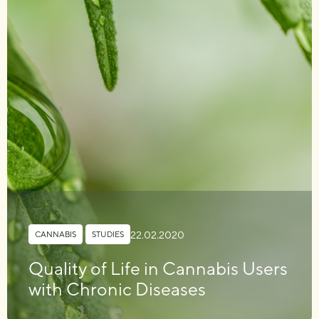
22.02.2020
CANNABIS
,
STUDIES
Quality of Life in Cannabis Users
with Chronic Diseases