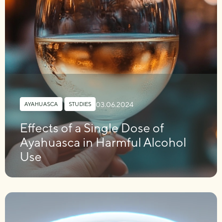
03.06.2024
AYAHUASCA
,
STUDIES
Effects of a Single Dose of
Ayahuasca in Harmful Alcohol
Use