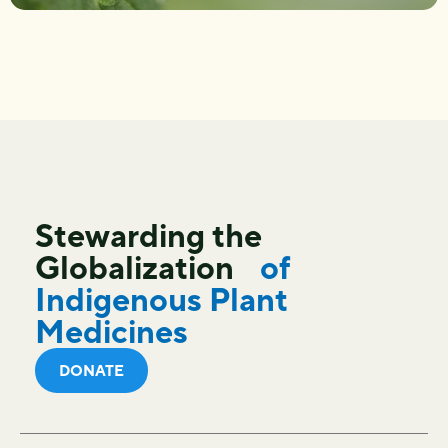
Stewarding the
Globalization
of
Indigenous Plant
Medicines
DONATE