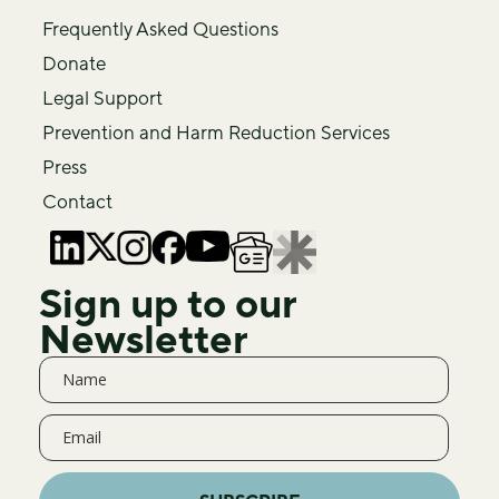
Frequently Asked Questions
Donate
Legal Support
Prevention and Harm Reduction Services
Press
Contact
Sign up to our
Newsletter