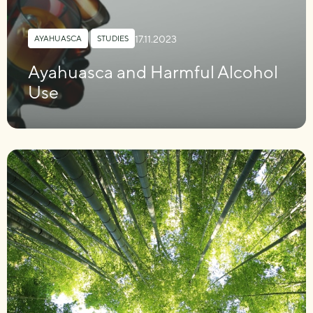
17.11.2023
AYAHUASCA
,
STUDIES
Ayahuasca and Harmful Alcohol
Use