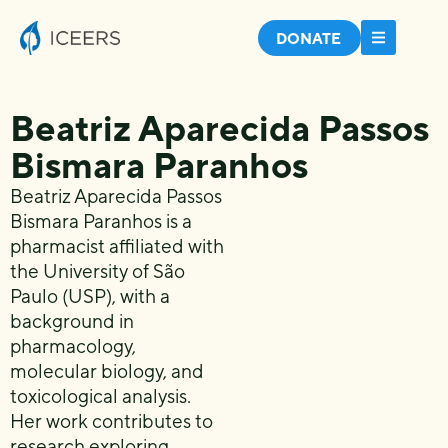
DONATE
Beatriz Aparecida Passos
Bismara Paranhos
Beatriz Aparecida Passos
Bismara Paranhos is a
pharmacist affiliated with
the University of São
Paulo (USP), with a
background in
pharmacology,
molecular biology, and
toxicological analysis.
Her work contributes to
research exploring