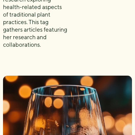
health-related aspects
of traditional plant
practices. This tag
gathers articles featuring
her research and
collaborations.