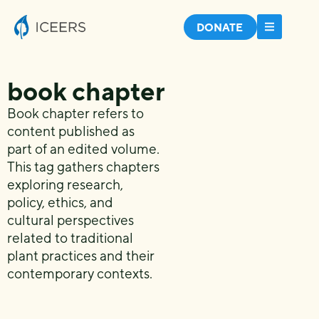
DONATE
book chapter
Book chapter refers to
content published as
part of an edited volume.
This tag gathers chapters
exploring research,
policy, ethics, and
cultural perspectives
related to traditional
plant practices and their
contemporary contexts.