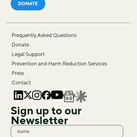
DONATE
Frequently Asked Questions
Donate
Legal Support
Prevention and Harm Reduction Services
Press
Contact
Sign up to our
Newsletter