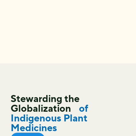
Stewarding the
Globalization
of
Indigenous Plant
Medicines