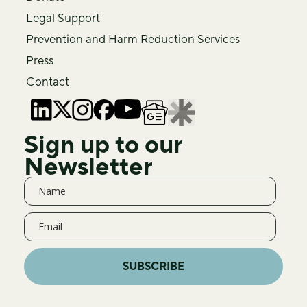
Legal Support
Prevention and Harm Reduction Services
Press
Contact
Sign up to our
Newsletter
SUBSCRIBE