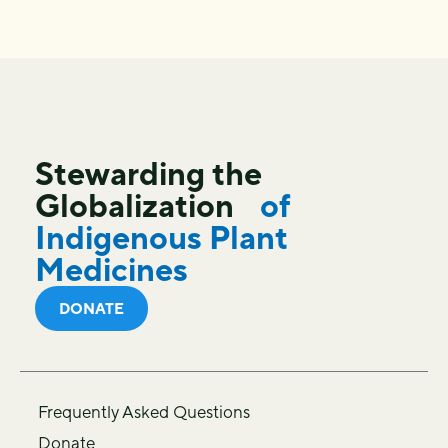
Stewarding the
Globalization
of
Indigenous Plant
Medicines
DONATE
Frequently Asked Questions
Donate