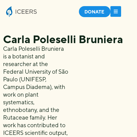
DONATE
Carla Poleselli Bruniera
Carla Poleselli Bruniera
is a botanist and
researcher at the
Federal University of São
Paulo (UNIFESP,
Campus Diadema), with
work on plant
systematics,
ethnobotany, and the
Rutaceae family. Her
work has contributed to
ICEERS scientific output,