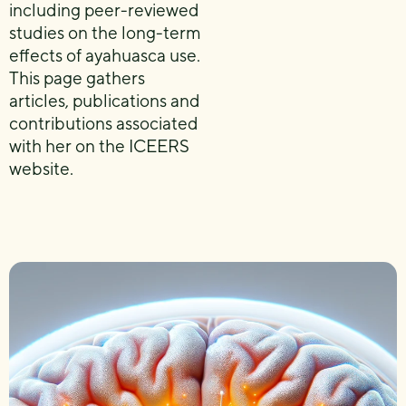
including peer-reviewed
studies on the long-term
effects of ayahuasca use.
This page gathers
articles, publications and
contributions associated
with her on the ICEERS
website.