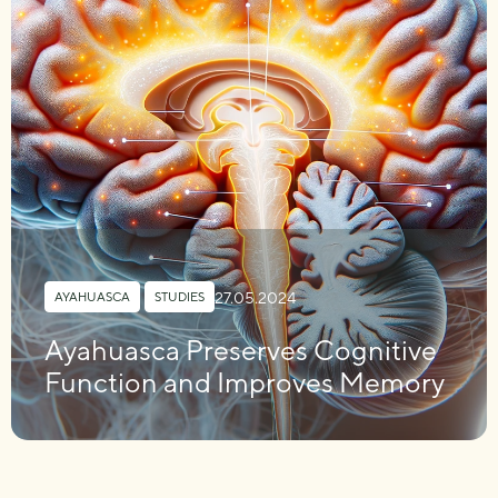
27.05.2024
AYAHUASCA
,
STUDIES
Ayahuasca Preserves Cognitive
Function and Improves Memory