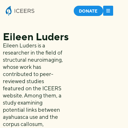
DONATE
Eileen Luders
Eileen Luders is a
researcher in the field of
structural neuroimaging,
whose work has
contributed to peer-
reviewed studies
featured on the ICEERS
website. Among them, a
study examining
potential links between
ayahuasca use and the
corpus callosum,