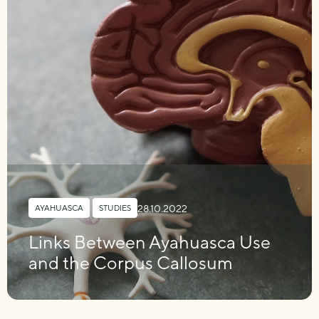
28.10.2022
AYAHUASCA
,
STUDIES
Links Between Ayahuasca Use
and the Corpus Callosum