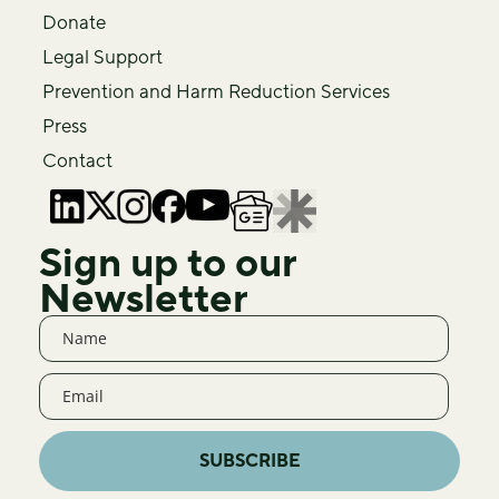
Donate
Legal Support
Prevention and Harm Reduction Services
Press
Contact
Sign up to our
Newsletter
SUBSCRIBE