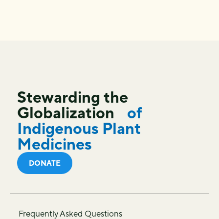
Stewarding the
Globalization
of
Indigenous Plant
Medicines
DONATE
Frequently Asked Questions