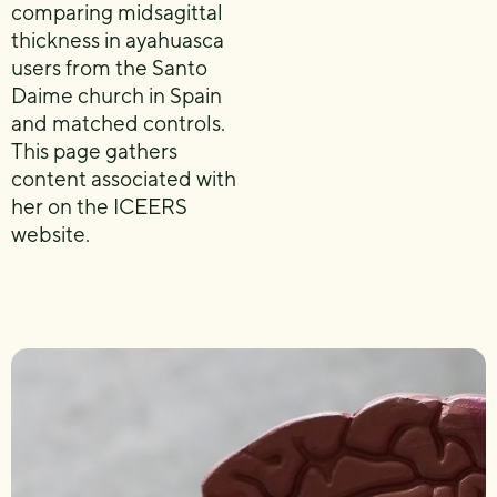
comparing midsagittal
thickness in ayahuasca
users from the Santo
Daime church in Spain
and matched controls.
This page gathers
content associated with
her on the ICEERS
website.