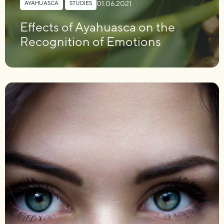
01.06.2021
AYAHUASCA
,
STUDIES
Effects of Ayahuasca on the
Recognition of Emotions