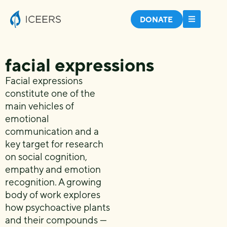
DONATE
facial expressions
Facial expressions
constitute one of the
main vehicles of
emotional
communication and a
key target for research
on social cognition,
empathy and emotion
recognition. A growing
body of work explores
how psychoactive plants
and their compounds —