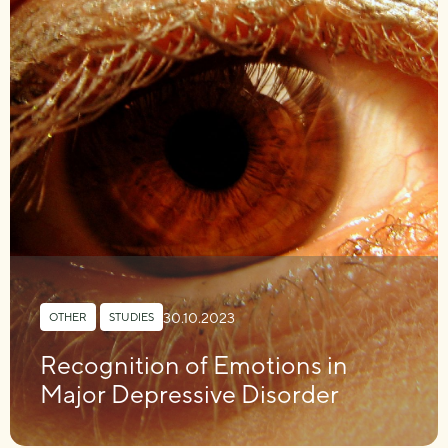
30.10.2023
OTHER
,
STUDIES
Recognition of Emotions in
Major Depressive Disorder