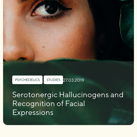
27.03.2019
PSYCHEDELICS
,
STUDIES
Serotonergic Hallucinogens and
Recognition of Facial
Expressions