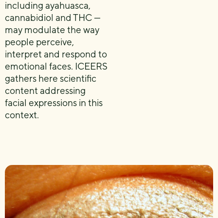
including ayahuasca,
cannabidiol and THC —
may modulate the way
people perceive,
interpret and respond to
emotional faces. ICEERS
gathers here scientific
content addressing
facial expressions in this
context.