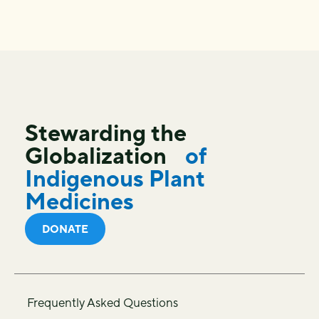
Stewarding the
Globalization
of
Indigenous Plant
Medicines
DONATE
Frequently Asked Questions