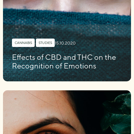
15.10.2020
CANNABIS
,
STUDIES
Effects of CBD and THC on the
Recognition of Emotions