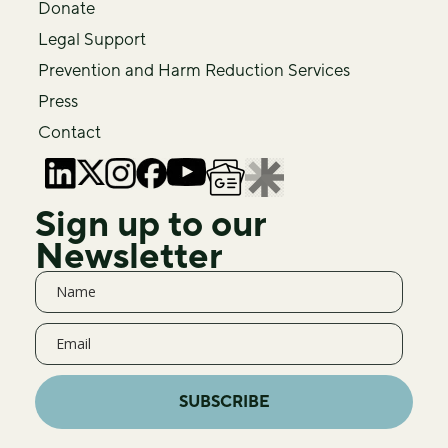
Donate
Legal Support
Prevention and Harm Reduction Services
Press
Contact
Sign up to our
Newsletter
SUBSCRIBE