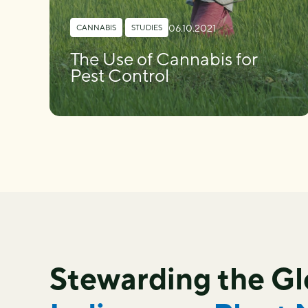
06.10.2021
CANNABIS
,
STUDIES
The Use of Cannabis for
Pest Control
Stewarding the G