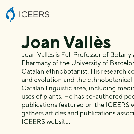
Joan Vallès
Joan Vallès is Full Professor of Botany 
Pharmacy of the University of Barcelo
Catalan ethnobotanist. His research co
and evolution and the ethnobotanical
Catalan linguistic area, including medic
uses of plants. He has co-authored pe
publications featured on the ICEERS w
gathers articles and publications asso
ICEERS website.