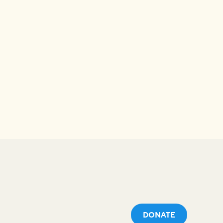
DONATE