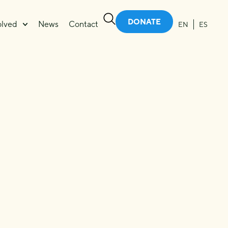
DONATE
olved
News
Contact
EN
ES