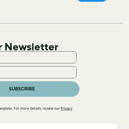
r Newsletter
SUBSCRIBE
nytime. For more details, review our
Privacy