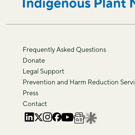
Indigenous Plant 
Frequently Asked Questions
Donate
Legal Support
Prevention and Harm Reduction Servi
Press
Contact