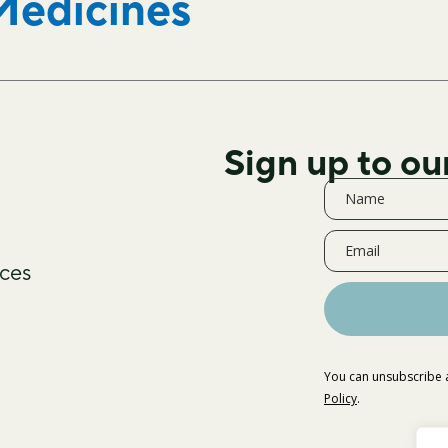
Medicines
Sign up to ou
ces
You can unsubscribe a
Policy
.