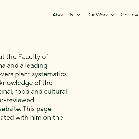
About Us
Our Work
Get Inv
at the Faculty of
na and a leading
vers plant systematics
 knowledge of the
inal, food and cultural
er-reviewed
ebsite. This page
ciated with him on the