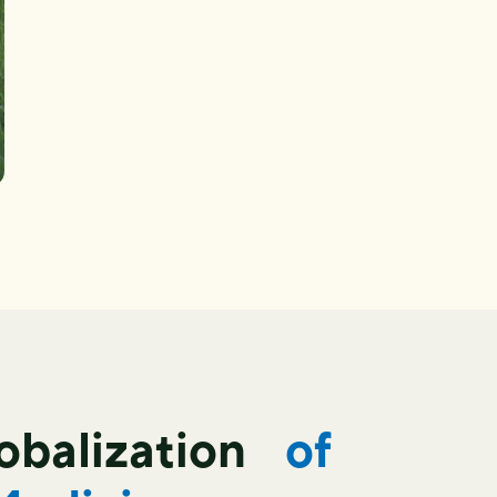
lobalization
of