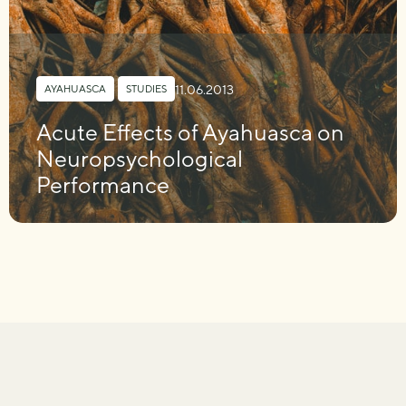
11.06.2013
AYAHUASCA
,
STUDIES
Acute Effects of Ayahuasca on
Neuropsychological
Performance