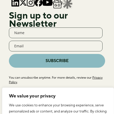
Sign up to our
Newsletter
SUBSCRIBE
You can unsubscribe anytime. For more details, review our
Privacy
Policy
.
We value your privacy
We use cookies to enhance your browsing experience, serve
personalized ads or content, and analyze our traffic. By clicking