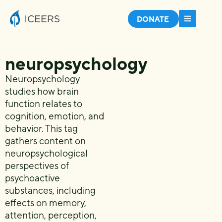
DONATE
neuropsychology
Neuropsychology
studies how brain
function relates to
cognition, emotion, and
behavior. This tag
gathers content on
neuropsychological
perspectives of
psychoactive
substances, including
effects on memory,
attention, perception,