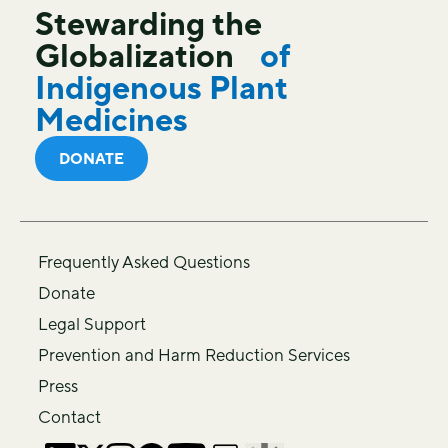
Stewarding the
Globalization
of
Indigenous Plant
Medicines
DONATE
Frequently Asked Questions
Donate
Legal Support
Prevention and Harm Reduction Services
Press
Contact