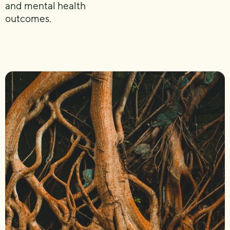
and mental health
outcomes.