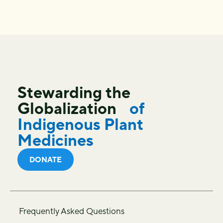
Stewarding the
Globalization
of
Indigenous Plant
Medicines
DONATE
Frequently Asked Questions