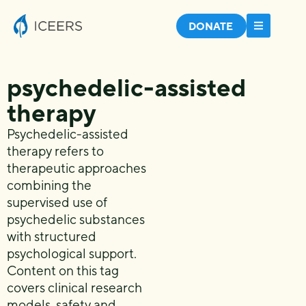
DONATE
psychedelic-assisted
therapy
Psychedelic-assisted
therapy refers to
therapeutic approaches
combining the
supervised use of
psychedelic substances
with structured
psychological support.
Content on this tag
covers clinical research
models, safety and