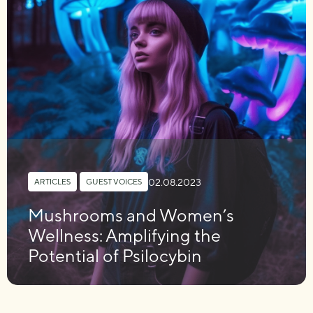
02.08.2023
ARTICLES
,
GUEST VOICES
Mushrooms and Women’s
Wellness: Amplifying the
Potential of Psilocybin