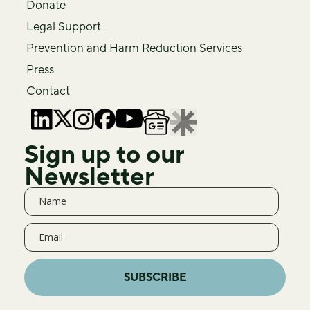
Donate
Legal Support
Prevention and Harm Reduction Services
Press
Contact
Sign up to our
Newsletter
SUBSCRIBE