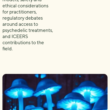
ethical considerations
for practitioners,
regulatory debates
around access to
psychedelic treatments,
and ICEERS
contributions to the
field.