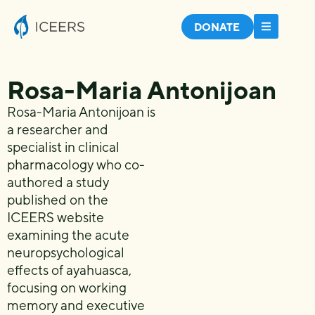
DONATE
Rosa-Maria Antonijoan
Rosa-Maria Antonijoan is
a researcher and
specialist in clinical
pharmacology who co-
authored a study
published on the
ICEERS website
examining the acute
neuropsychological
effects of ayahuasca,
focusing on working
memory and executive