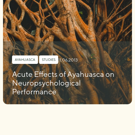
11.06.2013
AYAHUASCA
,
STUDIES
Acute Effects of Ayahuasca on
Neuropsychological
Performance