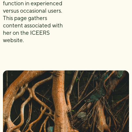
function in experienced
versus occasional users.
This page gathers
content associated with
her on the ICEERS
website.