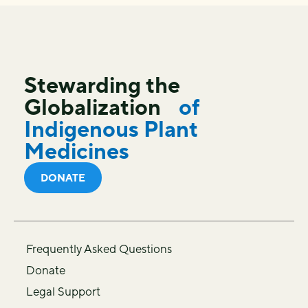
Stewarding the
Globalization
of
Indigenous Plant
Medicines
DONATE
Frequently Asked Questions
Donate
Legal Support