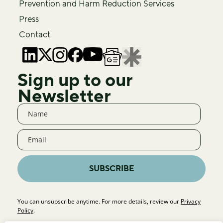
Prevention and Harm Reduction Services
Press
Contact
Sign up to our
Newsletter
SUBSCRIBE
You can unsubscribe anytime. For more details, review our
Privacy
Policy
.