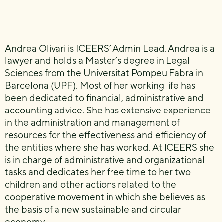
Andrea Olivari is ICEERS’ Admin Lead. Andrea is a
lawyer and holds a Master’s degree in Legal
Sciences from the Universitat Pompeu Fabra in
Barcelona (UPF). Most of her working life has
been dedicated to financial, administrative and
accounting advice. She has extensive experience
in the administration and management of
resources for the effectiveness and efficiency of
the entities where she has worked. At ICEERS she
is in charge of administrative and organizational
tasks and dedicates her free time to her two
children and other actions related to the
cooperative movement in which she believes as
the basis of a new sustainable and circular
economy.