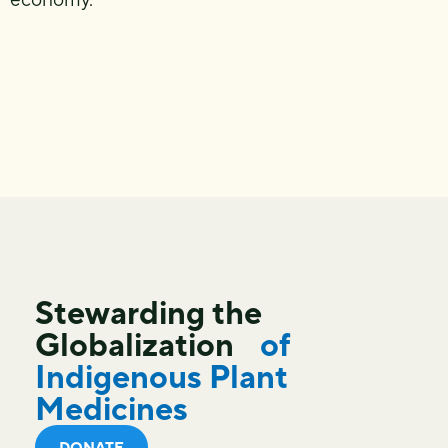
Stewarding the
Globalization
of
Indigenous Plant
Medicines
DONATE