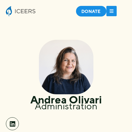
DONATE
Andrea Olivari
Administration