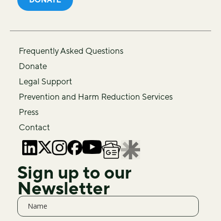
Frequently Asked Questions
Donate
Legal Support
Prevention and Harm Reduction Services
Press
Contact
Sign up to our
Newsletter