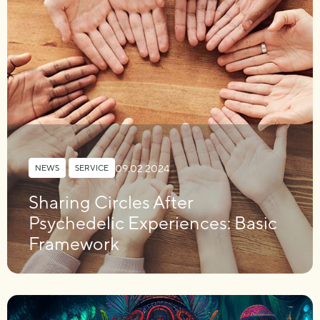
09.02.2024
NEWS
,
SERVICE
Sharing Circles After
Psychedelic Experiences: Basic
Framework