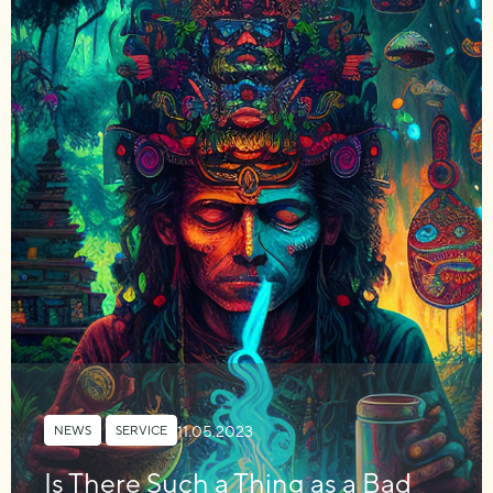
11.05.2023
NEWS
,
SERVICE
Is There Such a Thing as a Bad