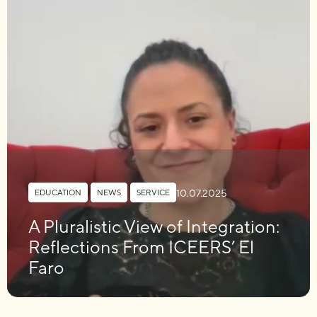
10.07.2025
EDUCATION
,
NEWS
,
SERVICE
A Pluralistic View of Integration:
Reflections From ICEERS’ El
Faro