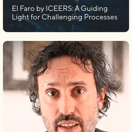
El Faro by ICEERS: A Guiding
Light for Challenging Processes