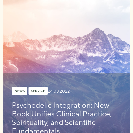
24.08.2022
NEWS
,
SERVICE
Psychedelic Integration: New
Book Unifies Clinical Practice,
Spirituality, and Scientific
Fundamentals