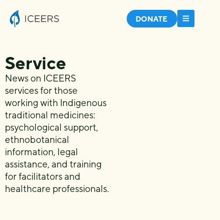
DONATE
Service
News on ICEERS
services for those
working with Indigenous
traditional medicines:
psychological support,
ethnobotanical
information, legal
assistance, and training
for facilitators and
healthcare professionals.