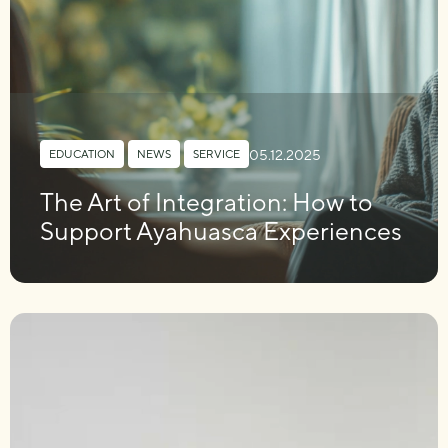
05.12.2025
EDUCATION
,
NEWS
,
SERVICE
The Art of Integration: How to
Support Ayahuasca Experiences