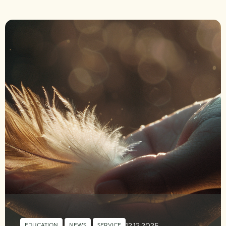
12.12.2025
EDUCATION
,
NEWS
,
SERVICE