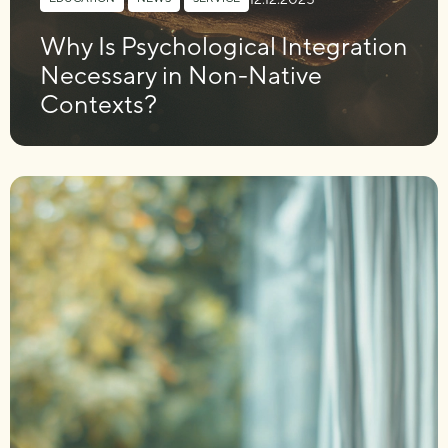
Why Is Psychological Integration
Necessary in Non-Native
Contexts?