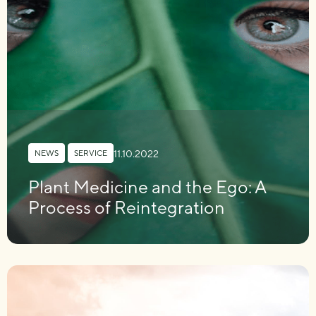
11.10.2022
NEWS
,
SERVICE
Plant Medicine and the Ego: A
Process of Reintegration