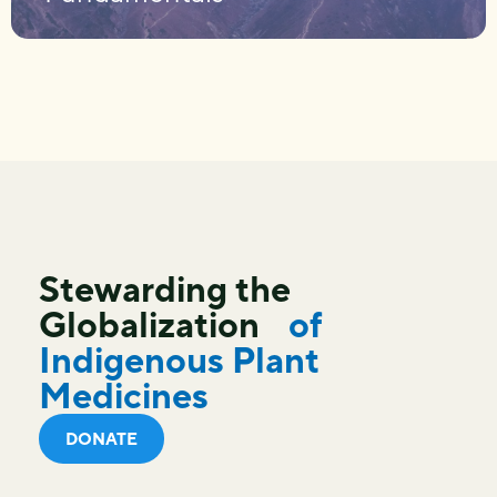
Stewarding the
Globalization
of
Indigenous Plant
Medicines
DONATE