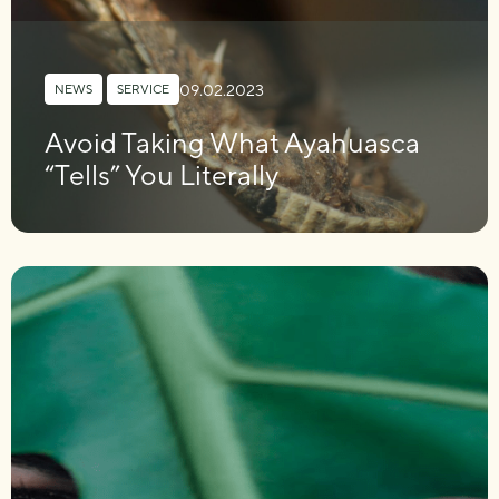
09.02.2023
NEWS
,
SERVICE
Avoid Taking What Ayahuasca
“Tells” You Literally