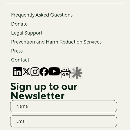
Frequently Asked Questions
Donate
Legal Support
Prevention and Harm Reduction Services
Press
Contact
Sign up to our
Newsletter