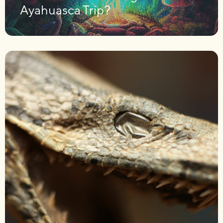
Ayahuasca Trip?