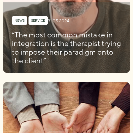
31.05.2024
NEWS
,
SERVICE
“The most common mistake in
integration is the therapist trying
to impose their paradigm onto
the client”