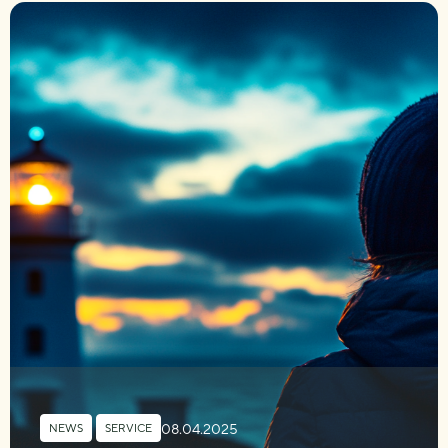
08.04.2025
NEWS
,
SERVICE