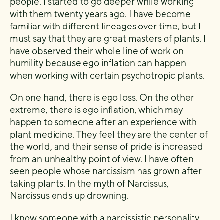
people. I started to go deeper while working
with them twenty years ago. I have become
familiar with different lineages over time, but I
must say that they are great masters of plants. I
have observed their whole line of work on
humility because ego inflation can happen
when working with certain psychotropic plants.
On one hand, there is ego loss. On the other
extreme, there is ego inflation, which may
happen to someone after an experience with
plant medicine. They feel they are the center of
the world, and their sense of pride is increased
from an unhealthy point of view. I have often
seen people whose narcissism has grown after
taking plants. In the myth of Narcissus,
Narcissus ends up drowning.
I know someone with a narcissistic personality