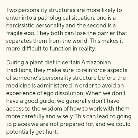
Two personality structures are more likely to
enter into a pathological situation: one is a
narcissistic personality and the second is a
fragile ego. They both can lose the barrier that
separates them from the world. This makes it
more difficult to function in reality.
During a plant diet in certain Amazonian
traditions, they make sure to reinforce aspects
of someone’s personality structure before the
medicine is administered in order to avoid an
experience of ego dissolution. When we don’t
have a good guide, we generally don’t have
access to the wisdom of how to work with them
more carefully and wisely. This can lead to going
to places we are not prepared for, and we could
potentially get hurt.