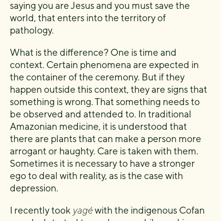
saying you are Jesus and you must save the
world, that enters into the territory of
pathology.
What is the difference? One is time and
context. Certain phenomena are expected in
the container of the ceremony. But if they
happen outside this context, they are signs that
something is wrong. That something needs to
be observed and attended to. In traditional
Amazonian medicine, it is understood that
there are plants that can make a person more
arrogant or haughty. Care is taken with them.
Sometimes it is necessary to have a stronger
ego to deal with reality, as is the case with
depression.
I recently took
yagé
with the indigenous Cofan