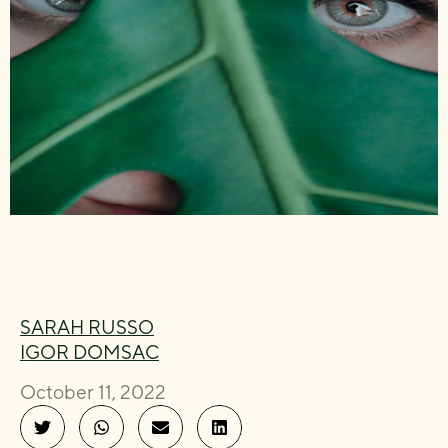
SARAH RUSSO
IGOR DOMSAC
October 11, 2022