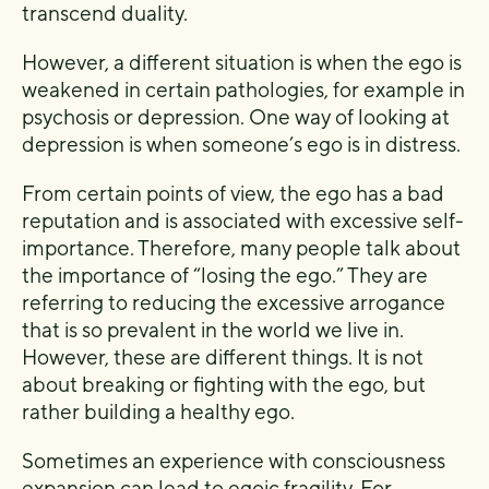
transcend duality.
However, a different situation is when the ego is
weakened in certain pathologies, for example in
psychosis or depression. One way of looking at
depression is when someone’s ego is in distress.
From certain points of view, the ego has a bad
reputation and is associated with excessive self-
importance. Therefore, many people talk about
the importance of “losing the ego.” They are
referring to reducing the excessive arrogance
that is so prevalent in the world we live in.
However, these are different things. It is not
about breaking or fighting with the ego, but
rather building a healthy ego.
Sometimes an experience with consciousness
expansion can lead to egoic fragility. For