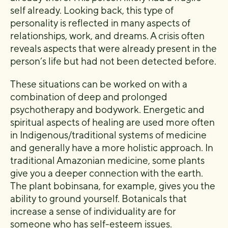
self already. Looking back, this type of
personality is reflected in many aspects of
relationships, work, and dreams. A crisis often
reveals aspects that were already present in the
person’s life but had not been detected before.
These situations can be worked on with a
combination of deep and prolonged
psychotherapy and bodywork. Energetic and
spiritual aspects of healing are used more often
in Indigenous/traditional systems of medicine
and generally have a more holistic approach. In
traditional Amazonian medicine, some plants
give you a deeper connection with the earth.
The plant bobinsana, for example, gives you the
ability to ground yourself. Botanicals that
increase a sense of individuality are for
someone who has self-esteem issues.