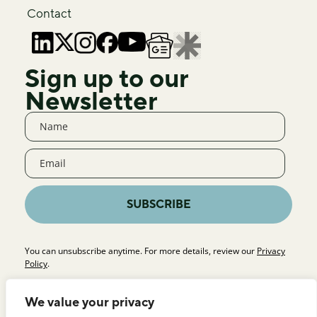
Contact
Sign up to our
Newsletter
SUBSCRIBE
You can unsubscribe anytime. For more details, review our
Privacy
Policy
.
We value your privacy