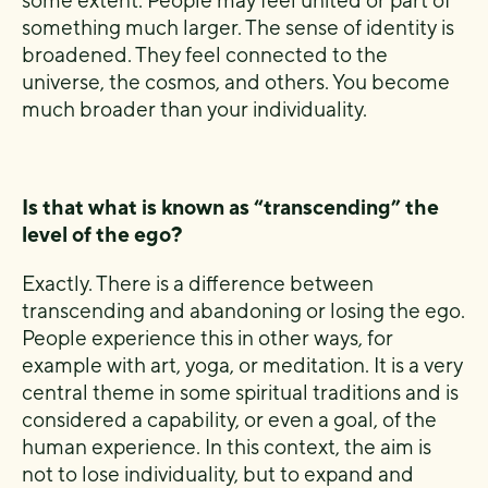
some extent. People may feel united or part of
something much larger. The sense of identity is
broadened. They feel connected to the
universe, the cosmos, and others. You become
much broader than your individuality.
Is that what is known as “transcending” the
level of the ego?
Exactly. There is a difference between
transcending and abandoning or losing the ego.
People experience this in other ways, for
example with art, yoga, or meditation. It is a very
central theme in some spiritual traditions and is
considered a capability, or even a goal, of the
human experience. In this context, the aim is
not to lose individuality, but to expand and