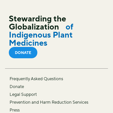
Stewarding the
Globalization
of
Indigenous Plant
Medicines
DONATE
Frequently Asked Questions
Donate
Legal Support
Prevention and Harm Reduction Services
Press