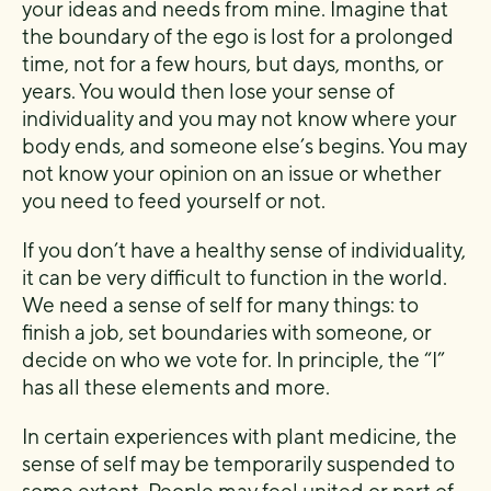
your ideas and needs from mine. Imagine that
the boundary of the ego is lost for a prolonged
time, not for a few hours, but days, months, or
years. You would then lose your sense of
individuality and you may not know where your
body ends, and someone else’s begins. You may
not know your opinion on an issue or whether
you need to feed yourself or not.
If you don’t have a healthy sense of individuality,
it can be very difficult to function in the world.
We need a sense of self for many things: to
finish a job, set boundaries with someone, or
decide on who we vote for. In principle, the “I”
has all these elements and more.
In certain experiences with plant medicine, the
sense of self may be temporarily suspended to