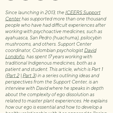
Since launching in 2013, the
ICEERS Support
Center
has supported more than one thousand
people who have had difficult experiences after
working with psychoactive medicines, such as
ayahuasca, San Pedro (huachuma), psilocybin
mushrooms, and others. Support Center
coordinator, Colombian psychologist
David
Londoño
, has spent 17 years working with
traditional Indigenous medicines, both as a
patient and student. This article, which is Part 1
(
Part 2
|
Part 3
) in a series outlining ideas and
perspectives from the Support Center, is an
interview with David where he speaks in depth
about the complexity of ego dissolution as
related to master plant experiences. He explains
how our ego is essential and how to develop a