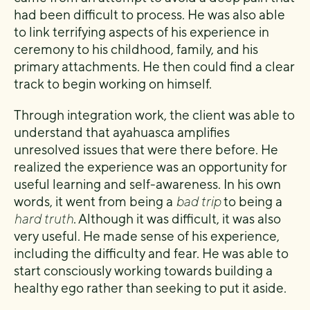
had been difficult to process. He was also able
to link terrifying aspects of his experience in
ceremony to his childhood, family, and his
primary attachments. He then could find a clear
track to begin working on himself.
Through integration work, the client was able to
understand that ayahuasca amplifies
unresolved issues that were there before. He
realized the experience was an opportunity for
useful learning and self-awareness. In his own
words, it went from being a
bad trip
to being a
hard truth
. Although it was difficult, it was also
very useful. He made sense of his experience,
including the difficulty and fear. He was able to
start consciously working towards building a
healthy ego rather than seeking to put it aside.