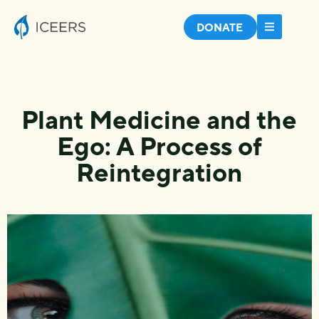
DONATE
Plant Medicine and the
Ego: A Process of
Reintegration