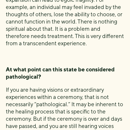
example, an individual may feel invaded by the
thoughts of others, lose the ability to choose, or
cannot function in the world. There is nothing
spiritual about that. It is a problem and
therefore needs treatment. This is very different
from a transcendent experience.
At what point can this state be considered
pathological?
If you are having visions or extraordinary
experiences within a ceremony, that is not
necessarily “pathological.” It may be inherent to
the healing process that is specific to the
ceremony. But if the ceremony is over and days
have passed, and you are still hearing voices