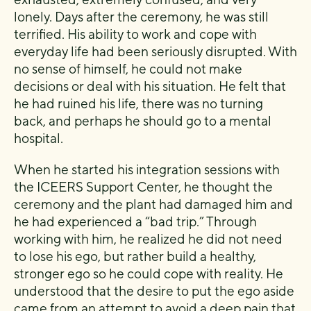
lonely. Days after the ceremony, he was still
terrified. His ability to work and cope with
everyday life had been seriously disrupted. With
no sense of himself, he could not make
decisions or deal with his situation. He felt that
he had ruined his life, there was no turning
back, and perhaps he should go to a mental
hospital.
When he started his integration sessions with
the ICEERS Support Center, he thought the
ceremony and the plant had damaged him and
he had experienced a “bad trip.” Through
working with him, he realized he did not need
to lose his ego, but rather build a healthy,
stronger ego so he could cope with reality. He
understood that the desire to put the ego aside
came from an attempt to avoid a deep pain that