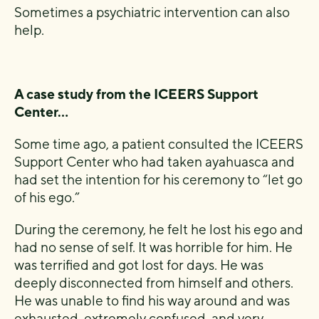
Sometimes a psychiatric intervention can also
help.
A case study from the ICEERS Support
Center…
Some time ago, a patient consulted the ICEERS
Support Center who had taken ayahuasca and
had set the intention for his ceremony to “let go
of his ego.”
During the ceremony, he felt he lost his ego and
had no sense of self. It was horrible for him. He
was terrified and got lost for days. He was
deeply disconnected from himself and others.
He was unable to find his way around and was
exhausted, extremely confused, and very