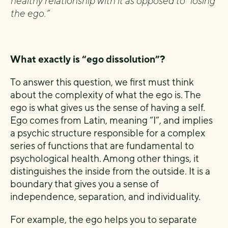
healthy relationship with it as opposed to “losing
the ego.”
What exactly is “ego dissolution”?
To answer this question, we first must think
about the complexity of what the ego is. The
ego is what gives us the sense of having a self.
Ego comes from Latin, meaning “I”, and implies
a psychic structure responsible for a complex
series of functions that are fundamental to
psychological health. Among other things, it
distinguishes the inside from the outside. It is a
boundary that gives you a sense of
independence, separation, and individuality.
For example, the ego helps you to separate