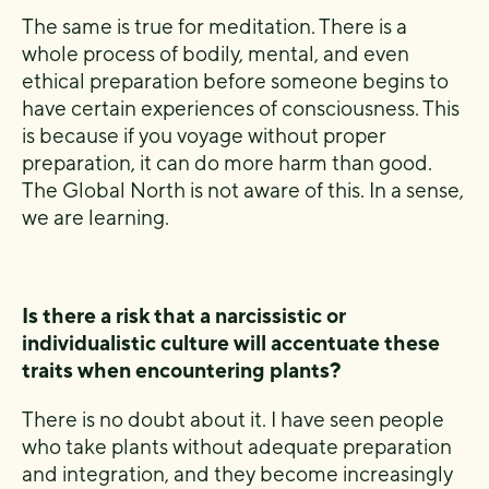
The same is true for meditation. There is a
whole process of bodily, mental, and even
ethical preparation before someone begins to
have certain experiences of consciousness. This
is because if you voyage without proper
preparation, it can do more harm than good.
The Global North is not aware of this. In a sense,
we are learning.
Is there a risk that a narcissistic or
individualistic culture will accentuate these
traits when encountering plants?
There is no doubt about it. I have seen people
who take plants without adequate preparation
and integration, and they become increasingly