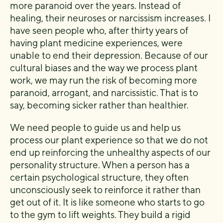
more paranoid over the years. Instead of
healing, their neuroses or narcissism increases. I
have seen people who, after thirty years of
having plant medicine experiences, were
unable to end their depression. Because of our
cultural biases and the way we process plant
work, we may run the risk of becoming more
paranoid, arrogant, and narcissistic. That is to
say, becoming sicker rather than healthier.
We need people to guide us and help us
process our plant experience so that we do not
end up reinforcing the unhealthy aspects of our
personality structure. When a person has a
certain psychological structure, they often
unconsciously seek to reinforce it rather than
get out of it. It is like someone who starts to go
to the gym to lift weights. They build a rigid