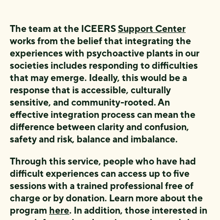
The team at the ICEERS
Support Center
works from the belief that integrating the
experiences with psychoactive plants in our
societies includes responding to difficulties
that may emerge. Ideally, this would be a
response that is accessible, culturally
sensitive, and community-rooted. An
effective integration process can mean the
difference between clarity and confusion,
safety and risk, balance and imbalance.
Through this service, people who have had
difficult experiences can access up to five
sessions with a trained professional free of
charge or by donation. Learn more about the
program
here
. In addition, those interested in