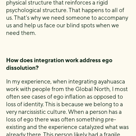
physical structure that reinforces a rigid
psychological structure. That happens to all of
us. That’s why we need someone to accompany
us and help us face our blind spots when we
need them.
How does integration work address ego
dissolution?
In my experience, when integrating ayahuasca
work with people from the Global North, I most
often see cases of ego inflation as opposed to
loss of identity. This is because we belong to a
very narcissistic culture. When a person has a
loss of ego there was often something pre-
existing and the experience catalyzed what was
already there. This person likely had a fragile