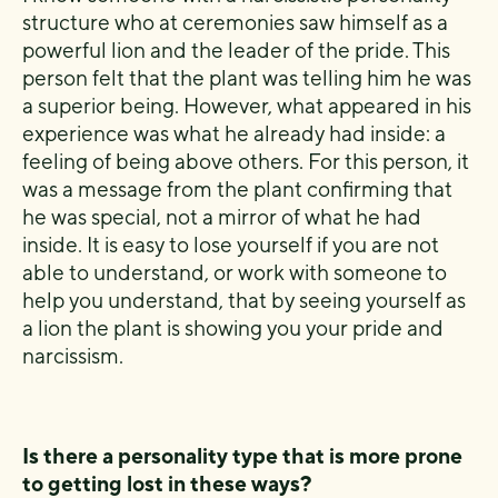
structure who at ceremonies saw himself as a
powerful lion and the leader of the pride. This
person felt that the plant was telling him he was
a superior being. However, what appeared in his
experience was what he already had inside: a
feeling of being above others. For this person, it
was a message from the plant confirming that
he was special, not a mirror of what he had
inside. It is easy to lose yourself if you are not
able to understand, or work with someone to
help you understand, that by seeing yourself as
a lion the plant is showing you your pride and
narcissism.
Is there a personality type that is more prone
to getting lost in these ways?