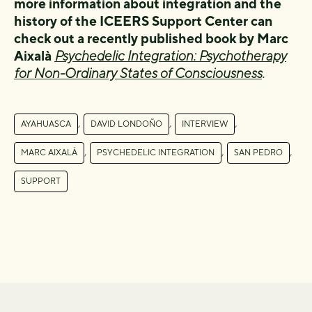
more information about integration and the
history of the ICEERS Support Center can
check out a recently published book by Marc
Aixalà
Psychedelic Integration: Psychotherapy
for Non-Ordinary States of Consciousness
.
,
,
,
AYAHUASCA
DAVID LONDOÑO
INTERVIEW
,
,
,
MARC AIXALÀ
PSYCHEDELIC INTEGRATION
SAN PEDRO
SUPPORT