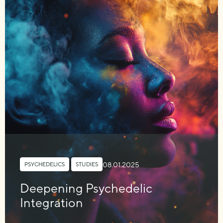
08.01.2025
PSYCHEDELICS
,
STUDIES
Deepening Psychedelic
Integration