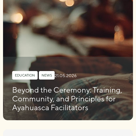
21.05.2026
EDUCATION
,
NEWS
Beyond the Ceremony: Training,
Community, and Principles for
Ayahuasca Facilitators