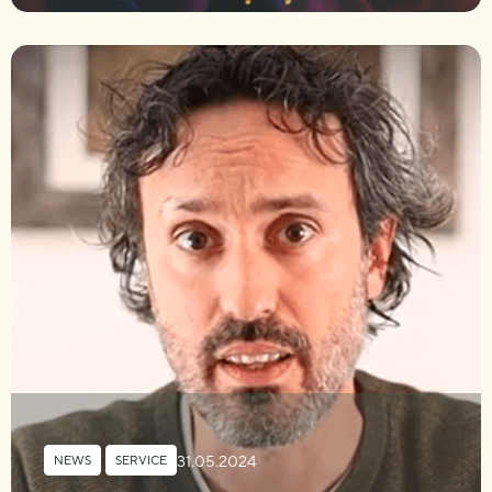
31.05.2024
NEWS
,
SERVICE