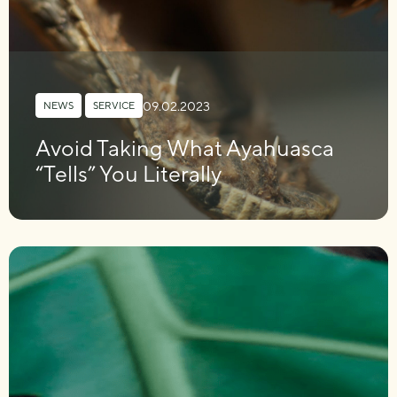
09.02.2023
NEWS
,
SERVICE
Avoid Taking What Ayahuasca
“Tells” You Literally