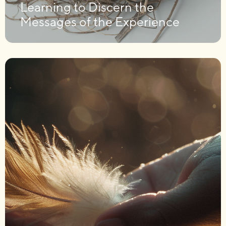
Learning to Discern the
Messages of the Experience