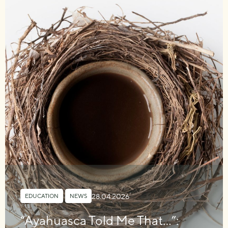
28.04.2026
EDUCATION
,
NEWS
“Ayahuasca Told Me That…”: