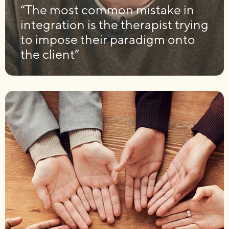
“The most common mistake in
integration is the therapist trying
to impose their paradigm onto
the client”