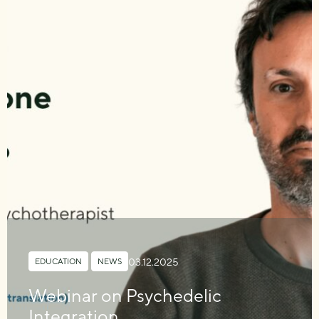
03.12.2025
EDUCATION
,
NEWS
Webinar on Psychedelic
Integration