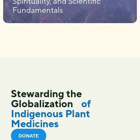
Spirituality, and Scientific
Fundamentals
Stewarding the
Globalization
of
Indigenous Plant
Medicines
DONATE