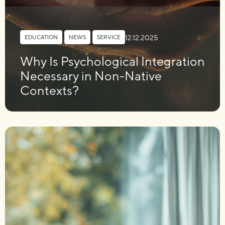
12.12.2025
EDUCATION
,
NEWS
,
SERVICE
Why Is Psychological Integration
Necessary in Non-Native
Contexts?