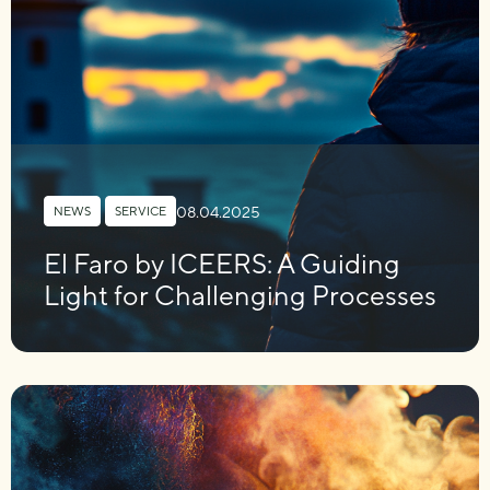
08.04.2025
NEWS
,
SERVICE
El Faro by ICEERS: A Guiding
Light for Challenging Processes