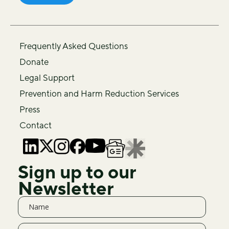
Frequently Asked Questions
Donate
Legal Support
Prevention and Harm Reduction Services
Press
Contact
Sign up to our
Newsletter