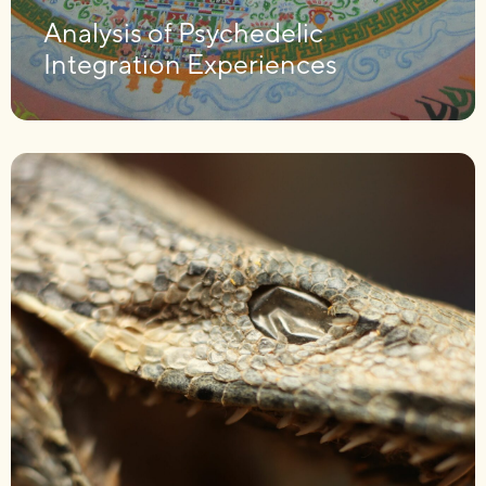
Analysis of Psychedelic
Integration Experiences