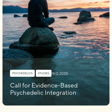
18.12.2023
PSYCHEDELICS
,
STUDIES
Call for Evidence-Based
Psychedelic Integration