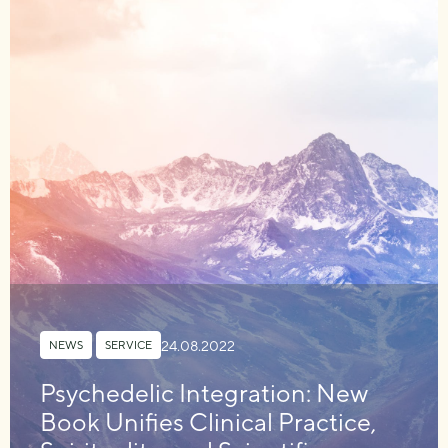
24.08.2022
NEWS
,
SERVICE
Psychedelic Integration: New
Book Unifies Clinical Practice,