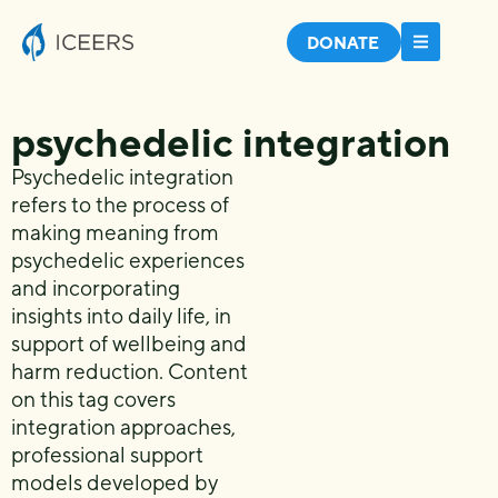
DONATE
psychedelic integration
Psychedelic integration
refers to the process of
making meaning from
psychedelic experiences
and incorporating
insights into daily life, in
support of wellbeing and
harm reduction. Content
on this tag covers
integration approaches,
professional support
models developed by