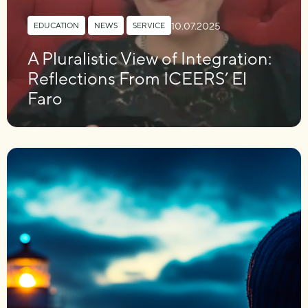
10.07.2025
EDUCATION
,
NEWS
,
SERVICE
A Pluralistic View of Integration:
Reflections From ICEERS’ El
Faro