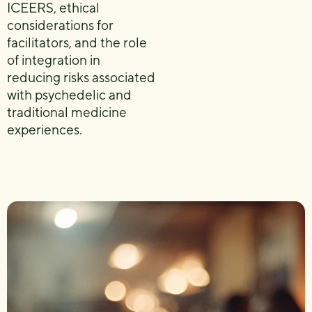
ICEERS, ethical
considerations for
facilitators, and the role
of integration in
reducing risks associated
with psychedelic and
traditional medicine
experiences.