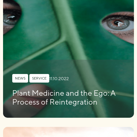
11.10.2022
NEWS
,
SERVICE
Plant Medicine and the Ego: A
Process of Reintegration