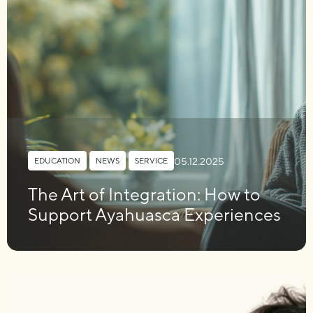
05.12.2025
EDUCATION
,
NEWS
,
SERVICE
The Art of Integration: How to
Support Ayahuasca Experiences