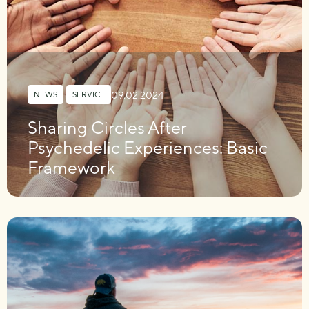
09.02.2024
NEWS
,
SERVICE
Sharing Circles After
Psychedelic Experiences: Basic
Framework