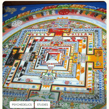
15.06.2023
PSYCHEDELICS
,
STUDIES