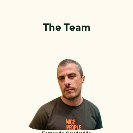
The Team