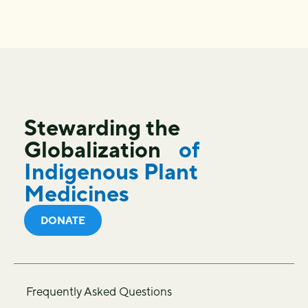
Stewarding the
Globalization
of
Indigenous Plant
Medicines
DONATE
Frequently Asked Questions