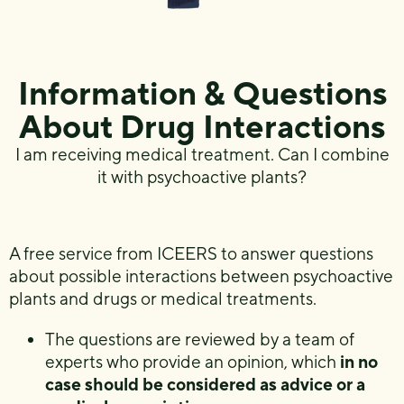
Information & Questions
About Drug Interactions
I am receiving medical treatment. Can I combine
it with psychoactive plants?
A free service from ICEERS to answer questions
about possible interactions between psychoactive
plants and drugs or medical treatments.
The questions are reviewed by a team of
experts who provide an opinion, which
in no
case should be considered as advice or a