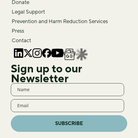
Donate
Legal Support
Prevention and Harm Reduction Services
Press
Contact
Sign up to our
Newsletter
SUBSCRIBE