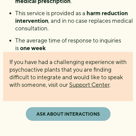
medical prescription
.
This service is provided as a
harm reduction
intervention
, and in no case replaces medical
consultation.
The average time of response to inquiries
is
one week
If you have had a challenging experience with
psychoactive plants that you are finding
difficult to integrate and would like to speak
with someone, visit our
Support Center
.
ASK ABOUT INTERACTIONS