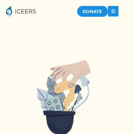
DONATE