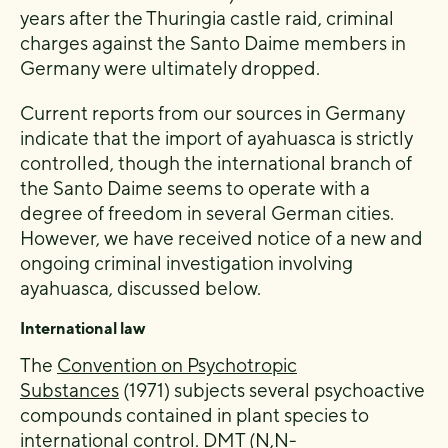
years after the Thuringia castle raid, criminal
charges against the Santo Daime members in
Germany were ultimately dropped.
Current reports from our sources in Germany
indicate that the import of ayahuasca is strictly
controlled, though the international branch of
the Santo Daime seems to operate with a
degree of freedom in several German cities.
However, we have received notice of a new and
ongoing criminal investigation involving
ayahuasca, discussed below.
International law
The
Convention on Psychotropic
Substances
(1971) subjects several psychoactive
compounds contained in plant species to
international control. DMT (N,N-