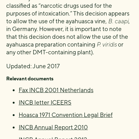
classified as “narcotic drugs used for the
purposes of intoxication.” This decision appears
to allow the use of the ayahuasca vine,
B. caapi
,
in Germany. However, it is important to note
that this decision does not allow the use of the
ayahuasca preparation containing
P. viridis
or
any other DMT-containing plant).
Updated: June 2017
Relevant documents
Fax INCB 2001 Netherlands
INCB letter ICEERS
Hoasca 1971 Convention Legal Brief
INCB Annual Report 2010