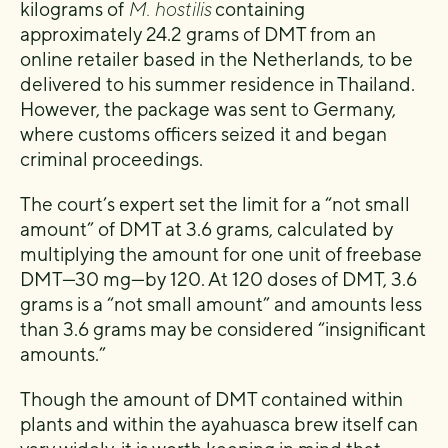
kilograms of
M. hostilis
containing
approximately 24.2 grams of DMT from an
online retailer based in the Netherlands, to be
delivered to his summer residence in Thailand.
However, the package was sent to Germany,
where customs officers seized it and began
criminal proceedings.
The court’s expert set the limit for a “not small
amount” of DMT at 3.6 grams, calculated by
multiplying the amount for one unit of freebase
DMT—30 mg—by 120. At 120 doses of DMT, 3.6
grams is a “not small amount” and amounts less
than 3.6 grams may be considered “insignificant
amounts.”
Though the amount of DMT contained within
plants and within the ayahuasca brew itself can