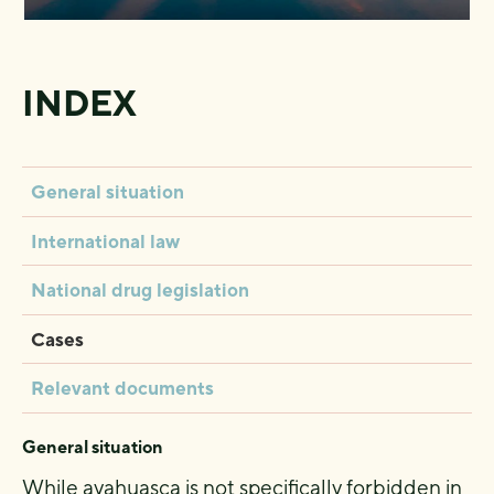
INDEX
General situation
International law
National drug legislation
Cases
Relevant documents
General situation
While ayahuasca is not specifically forbidden in