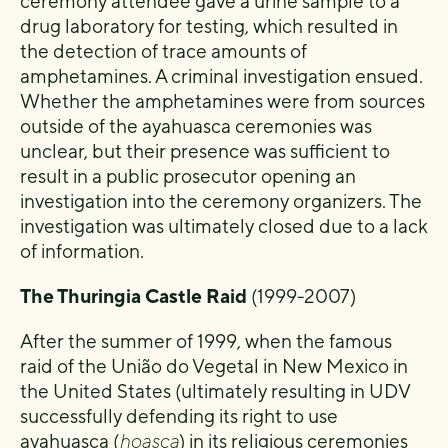
ceremony attendee gave a urine sample to a
drug laboratory for testing, which resulted in
the detection of trace amounts of
amphetamines. A criminal investigation ensued.
Whether the amphetamines were from sources
outside of the ayahuasca ceremonies was
unclear, but their presence was sufficient to
result in a public prosecutor opening an
investigation into the ceremony organizers. The
investigation was ultimately closed due to a lack
of information.
The Thuringia Castle Raid
(1999-2007)
After the summer of 1999, when the famous
raid of the União do Vegetal in New Mexico in
the United States (ultimately resulting in UDV
successfully defending its right to use
ayahuasca (
hoasca
) in its religious ceremonies