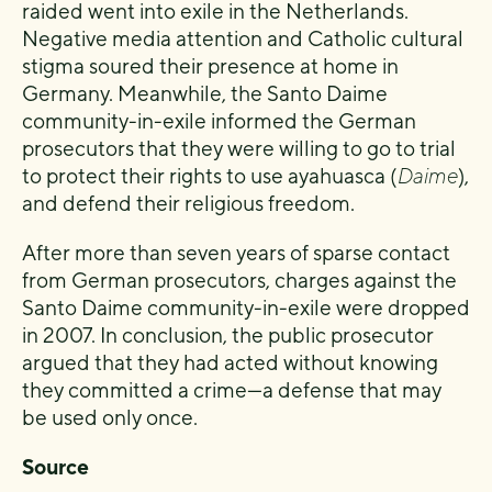
raided went into exile in the Netherlands.
Negative media attention and Catholic cultural
stigma soured their presence at home in
Germany. Meanwhile, the Santo Daime
community-in-exile informed the German
prosecutors that they were willing to go to trial
to protect their rights to use ayahuasca (
Daime
),
and defend their religious freedom.
After more than seven years of sparse contact
from German prosecutors, charges against the
Santo Daime community-in-exile were dropped
in 2007. In conclusion, the public prosecutor
argued that they had acted without knowing
they committed a crime—a defense that may
be used only once.
Source