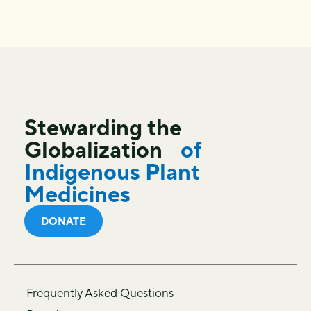
Stewarding the
Globalization
of
Indigenous Plant
Medicines
DONATE
Frequently Asked Questions