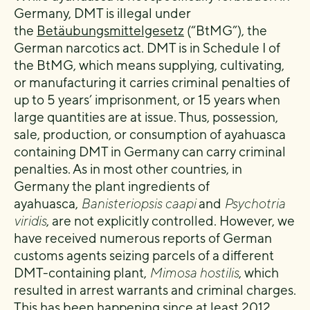
Germany, DMT is illegal under
the
Betäubungsmittelgesetz
(“BtMG”), the
German narcotics act. DMT is in Schedule I of
the BtMG, which means supplying, cultivating,
or manufacturing it carries criminal penalties of
up to 5 years’ imprisonment, or 15 years when
large quantities are at issue. Thus, possession,
sale, production, or consumption of ayahuasca
containing DMT in Germany can carry criminal
penalties. As in most other countries, in
Germany the plant ingredients of
ayahuasca,
Banisteriopsis caapi
and
Psychotria
viridis
, are not explicitly controlled. However, we
have received numerous reports of German
customs agents seizing parcels of a different
DMT-containing plant,
Mimosa hostilis
, which
resulted in arrest warrants and criminal charges.
This has been happening since at least 2012