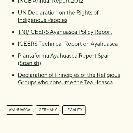
INCB Annual Report 2012
UN Declaration on the Rights of
Indigenous Peoples
TNI/ICEERS Ayahuasca Policy Report
ICEERS Technical Report on Ayahuasca
Plantaforma Ayahuasca Report Spain
(Spanish)
Declaration of Principles of the Religious
Groups who consume the Tea Hoasca
,
,
AYAHUASCA
GERMANY
LEGALITY