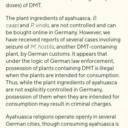
doses) of DMT.
The plant ingredients of ayahuasca,
B.
caapi
and
P. viridis
, are not controlled and can
be bought online in Germany. However, we
have received reports of several cases involving
seizure of
M. hostilis
, another DMT-containing
plant, by German customs. It appears that
under the logic of German law enforcement,
possession of plants containing DMT is illegal
when the plants are intended for consumption.
Thus, while the plant ingredients of ayahuasca
are not explicitly controlled in Germany,
possession of them when they are intended for
consumption may result in criminal charges.
Ayahuasca religions operate openly in several
German cities, though consuming ayahuasca is