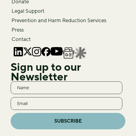
Donate
Legal Support
Prevention and Harm Reduction Services
Press
Contact
Sign up to our
Newsletter
SUBSCRIBE