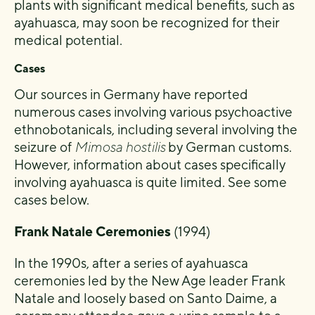
plants with significant medical benefits, such as
ayahuasca, may soon be recognized for their
medical potential.
Cases
Our sources in Germany have reported
numerous cases involving various psychoactive
ethnobotanicals, including several involving the
seizure of
Mimosa hostilis
by German customs.
However, information about cases specifically
involving ayahuasca is quite limited. See some
cases below.
Frank Natale Ceremonies
(1994)
In the 1990s, after a series of ayahuasca
ceremonies led by the New Age leader Frank
Natale and loosely based on Santo Daime, a