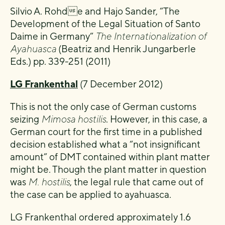
Silvio A. Rohde and Hajo Sander, “The
Development of the Legal Situation of Santo
Daime in Germany”
The Internationalization of
Ayahuasca
(Beatriz and Henrik Jungarberle
Eds.) pp. 339-251 (2011)
LG Frankenthal
(7 December 2012)
This is not the only case of German customs
seizing
Mimosa hostilis
. However, in this case, a
German court for the first time in a published
decision established what a “not insignificant
amount” of DMT contained within plant matter
might be. Though the plant matter in question
was
M. hostilis
, the legal rule that came out of
the case can be applied to ayahuasca.
LG Frankenthal ordered approximately 1.6