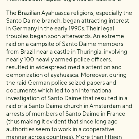
The Brazilian Ayahuasca religions, especially the
Santo Daime branch, began attracting interest
in Germany in the early 1990s. Their legal
troubles began soon afterwards. An extreme
raid on a campsite of Santo Daime members
from Brazil near a castle in Thuringia, involving
nearly 100 heavily armed police officers,
resulted in widespread media attention and
demonization of ayahuasca. Moreover, during
the raid German police seized papers and
documents which led to an international
investigation of Santo Daime that resulted in a
raid of a Santo Daime church in Amsterdam and
arrests of members of Santo Daime in France
(thus making it evident that since long ago
authorities seem to work in a cooperative
manner across countries). More than fifteen