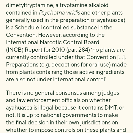
dimetyltryptamine, a tryptamine alkaloid
contained in
Psychotria viridis
and other plants
generally used in the preparation of ayahuasca)
is a Schedule I controlled substance in the
Convention. However, according to the
International Narcotic Control Board
(INCB)
Report for 2010
(par. 284) ‘no plants are
currently controlled under that Convention […].
Preparations (e.g. decoctions for oral use) made
from plants containing those active ingredients
are also not under international control’.
There is no general consensus among judges
and law enforcement officials on whether
ayahuasca is illegal because it contains DMT, or
not. It is up to national governments to make
the final decision in their own jurisdictions on
whether to impose controls on these plants and