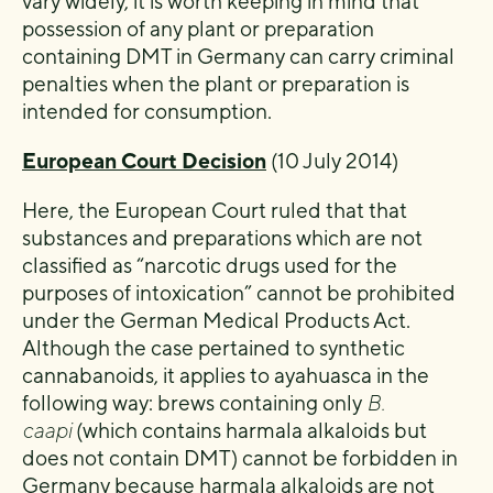
vary widely, it is worth keeping in mind that
possession of any plant or preparation
containing DMT in Germany can carry criminal
penalties when the plant or preparation is
intended for consumption.
European Court Decision
(10 July 2014)
Here, the European Court ruled that that
substances and preparations which are not
classified as “narcotic drugs used for the
purposes of intoxication” cannot be prohibited
under the German Medical Products Act.
Although the case pertained to synthetic
cannabanoids, it applies to ayahuasca in the
following way: brews containing only
B.
caapi
(which contains harmala alkaloids but
does not contain DMT) cannot be forbidden in
Germany because harmala alkaloids are not