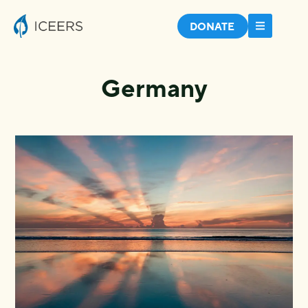
DONATE
Germany