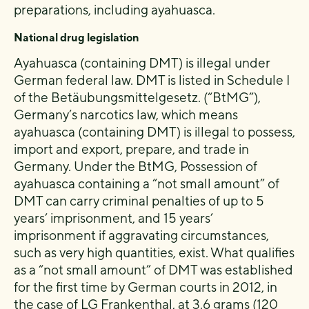
preparations, including ayahuasca.
National drug legislation
Ayahuasca (containing DMT) is illegal under
German federal law. DMT is listed in Schedule I
of the Betäubungsmittelgesetz. (“BtMG”),
Germany’s narcotics law, which means
ayahuasca (containing DMT) is illegal to possess,
import and export, prepare, and trade in
Germany. Under the BtMG, Possession of
ayahuasca containing a “not small amount” of
DMT can carry criminal penalties of up to 5
years’ imprisonment, and 15 years’
imprisonment if aggravating circumstances,
such as very high quantities, exist. What qualifies
as a “not small amount” of DMT was established
for the first time by German courts in 2012, in
the case of LG Frankenthal, at 3.6 grams (120