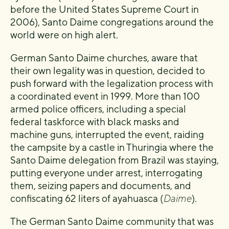
before the United States Supreme Court in
2006), Santo Daime congregations around the
world were on high alert.
German Santo Daime churches, aware that
their own legality was in question, decided to
push forward with the legalization process with
a coordinated event in 1999. More than 100
armed police officers, including a special
federal taskforce with black masks and
machine guns, interrupted the event, raiding
the campsite by a castle in Thuringia where the
Santo Daime delegation from Brazil was staying,
putting everyone under arrest, interrogating
them, seizing papers and documents, and
confiscating 62 liters of ayahuasca (
Daime
).
The German Santo Daime community that was