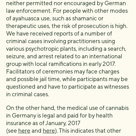
neither permitted nor encouraged by German
law enforcement. For people with other modes
of ayahuasca use, such as shamanic or
therapeutic uses, the risk of prosecution is high.
We have received reports of a number of
criminal cases involving practitioners using
various psychotropic plants, including a search,
seizure, and arrest related to an international
group with local ramifications in early 2017.
Facilitators of ceremonies may face charges
and possible jail time, while participants may be
questioned and have to participate as witnesses
in criminal cases.
On the other hand, the medical use of cannabis
in Germany is legal and paid for by health
insurance as of January, 2017
(see
here
and
here
). This indicates that other