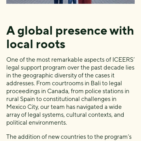
A global presence with
local roots
One of the most remarkable aspects of ICEERS’
legal support program over the past decade lies
in the geographic diversity of the cases it
addresses. From courtrooms in Bali to legal
proceedings in Canada, from police stations in
rural Spain to constitutional challenges in
Mexico City, our team has navigated a wide
array of legal systems, cultural contexts, and
political environments.
The addition of new countries to the program’s