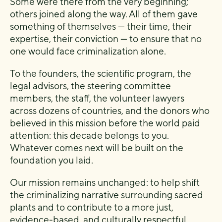
Some were there from the very beginning;
others joined along the way. All of them gave
something of themselves — their time, their
expertise, their conviction — to ensure that no
one would face criminalization alone.
To the founders, the scientific program, the
legal advisors, the steering committee
members, the staff, the volunteer lawyers
across dozens of countries, and the donors who
believed in this mission before the world paid
attention: this decade belongs to you.
Whatever comes next will be built on the
foundation you laid.
Our mission remains unchanged: to help shift
the criminalizing narrative surrounding sacred
plants and to contribute to a more just,
evidence-based, and culturally respectful