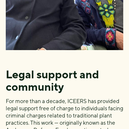
Legal support and
community
For more than a decade, ICEERS has provided
legal support free of charge to individuals facing
criminal charges related to traditional plant
practices. This work — originally known as the