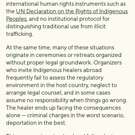
international human rights instruments such as
the
UN Declaration on the Rights of Indigenous
Peoples
, and no institutional protocol for
distinguishing traditional use from illicit
trafficking.
At the same time, many of these situations
originate in ceremonies or retreats organized
without proper legal groundwork. Organizers
who invite Indigenous healers abroad
frequently fail to assess the regulatory
environment in the host country, neglect to
arrange legal counsel, and in some cases
assume no responsibility when things go wrong.
The healer ends up facing the consequences
alone — criminal charges in the worst scenario,
deportation in the best.