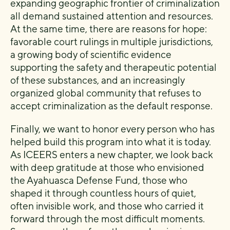
expanding geographic frontier of criminalization
all demand sustained attention and resources.
At the same time, there are reasons for hope:
favorable court rulings in multiple jurisdictions,
a growing body of scientific evidence
supporting the safety and therapeutic potential
of these substances, and an increasingly
organized global community that refuses to
accept criminalization as the default response.
Finally, we want to honor every person who has
helped build this program into what it is today.
As ICEERS enters a new chapter, we look back
with deep gratitude at those who envisioned
the Ayahuasca Defense Fund, those who
shaped it through countless hours of quiet,
often invisible work, and those who carried it
forward through the most difficult moments.