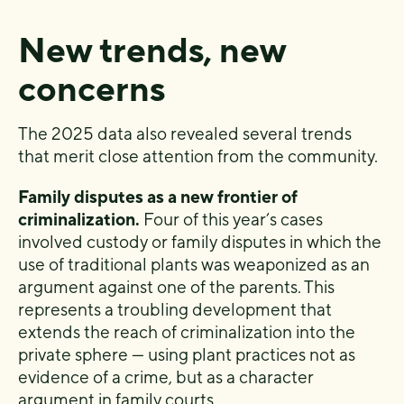
New trends, new
concerns
The 2025 data also revealed several trends
that merit close attention from the community.
Family disputes as a new frontier of
criminalization.
Four of this year’s cases
involved custody or family disputes in which the
use of traditional plants was weaponized as an
argument against one of the parents. This
represents a troubling development that
extends the reach of criminalization into the
private sphere — using plant practices not as
evidence of a crime, but as a character
argument in family courts.