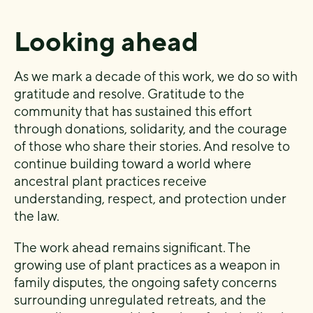
Looking ahead
As we mark a decade of this work, we do so with
gratitude and resolve. Gratitude to the
community that has sustained this effort
through donations, solidarity, and the courage
of those who share their stories. And resolve to
continue building toward a world where
ancestral plant practices receive
understanding, respect, and protection under
the law.
The work ahead remains significant. The
growing use of plant practices as a weapon in
family disputes, the ongoing safety concerns
surrounding unregulated retreats, and the