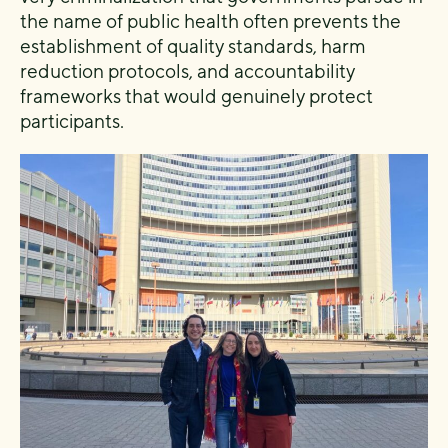
the name of public health often prevents the
establishment of quality standards, harm
reduction protocols, and accountability
frameworks that would genuinely protect
participants.