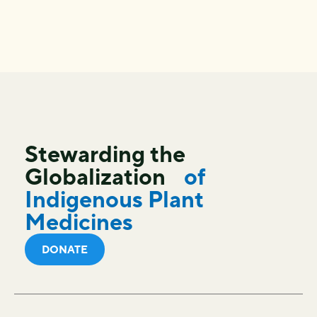
Stewarding the
Globalization
of
Indigenous Plant
Medicines
DONATE