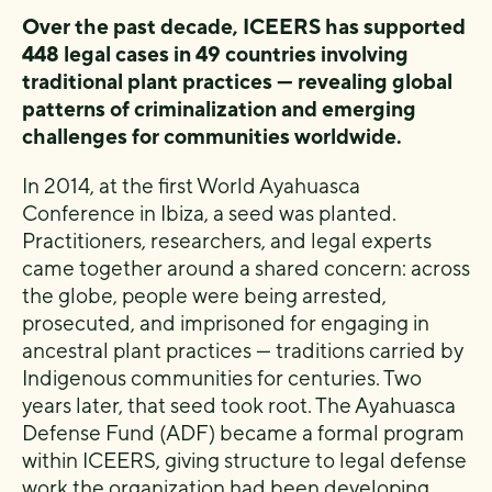
Over the past decade, ICEERS has supported
448 legal cases in 49 countries involving
traditional plant practices — revealing global
patterns of criminalization and emerging
challenges for communities worldwide.
In 2014, at the first World Ayahuasca
Conference in Ibiza, a seed was planted.
Practitioners, researchers, and legal experts
came together around a shared concern: across
the globe, people were being arrested,
prosecuted, and imprisoned for engaging in
ancestral plant practices — traditions carried by
Indigenous communities for centuries. Two
years later, that seed took root. The Ayahuasca
Defense Fund (ADF) became a formal program
within ICEERS, giving structure to legal defense
work the organization had been developing