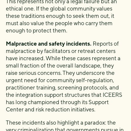
This represents not only a legal failure but an
ethical one. If the global community values
these traditions enough to seek them out, it
must also value the people who carry them
enough to protect them.
Malpractice and safety incidents.
Reports of
malpractice by facilitators or retreat centers
have increased. While these cases represent a
small fraction of the overall landscape, they
raise serious concerns. They underscore the
urgent need for community self-regulation,
practitioner training, screening protocols, and
the integration support structures that ICEERS
has long championed through its Support
Center and risk reduction initiatives.
These incidents also highlight a paradox: the
very criminalization that governments pursue in