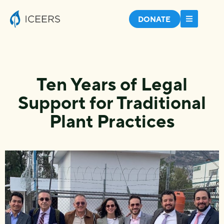
DONATE
Ten Years of Legal
Support for Traditional
Plant Practices