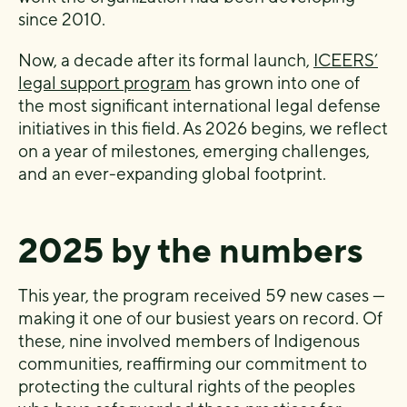
since 2010.
Now, a decade after its formal launch,
ICEERS’
legal support program
has grown into one of
the most significant international legal defense
initiatives in this field. As 2026 begins, we reflect
on a year of milestones, emerging challenges,
and an ever-expanding global footprint.
2025 by the numbers
This year, the program received 59 new cases —
making it one of our busiest years on record. Of
these, nine involved members of Indigenous
communities, reaffirming our commitment to
protecting the cultural rights of the peoples