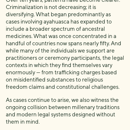
Criminalization is not decreasing; it is
diversifying. What began predominantly as
cases involving ayahuasca has expanded to
include a broader spectrum of ancestral
medicines. What was once concentrated in a
handful of countries now spans nearly fifty. And
while many of the individuals we support are
practitioners or ceremony participants, the legal
contexts in which they find themselves vary
enormously — from trafficking charges based
on misidentified substances to religious
freedom claims and constitutional challenges.
As cases continue to arise, we also witness the
ongoing collision between millenary traditions
and modern legal systems designed without
them in mind.