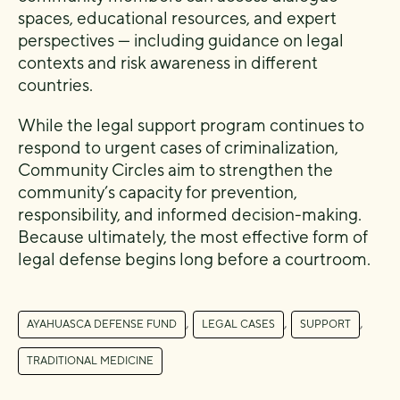
spaces, educational resources, and expert
perspectives — including guidance on legal
contexts and risk awareness in different
countries.
While the legal support program continues to
respond to urgent cases of criminalization,
Community Circles aim to strengthen the
community’s capacity for prevention,
responsibility, and informed decision-making.
Because ultimately, the most effective form of
legal defense begins long before a courtroom.
,
,
,
AYAHUASCA DEFENSE FUND
LEGAL CASES
SUPPORT
TRADITIONAL MEDICINE