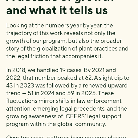
and what it tells us
Looking at the numbers year by year, the
trajectory of this work reveals not only the
growth of our program, but also the broader
story of the globalization of plant practices and
the legal friction that accompanies it.
In 2018, we handled 19 cases. By 2021 and
2022, that number peaked at 62. A slight dip to
43 in 2023 was followed by a renewed upward
trend — 51 in 2024 and 59 in 2025. These
fluctuations mirror shifts in law enforcement
attention, emerging legal precedents, and the
growing awareness of ICEERS’ legal support
program within the global community.
Over ten years, patterns have become clearer.