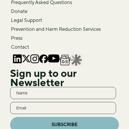
Frequently Asked Questions
Donate
Legal Support
Prevention and Harm Reduction Services
Press
Contact
Sign up to our
Newsletter
SUBSCRIBE