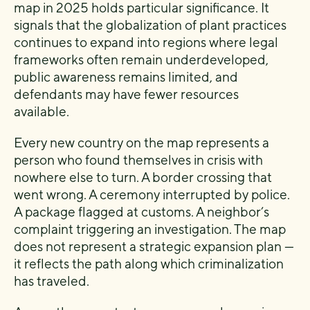
map in 2025 holds particular significance. It
signals that the globalization of plant practices
continues to expand into regions where legal
frameworks often remain underdeveloped,
public awareness remains limited, and
defendants may have fewer resources
available.
Every new country on the map represents a
person who found themselves in crisis with
nowhere else to turn. A border crossing that
went wrong. A ceremony interrupted by police.
A package flagged at customs. A neighbor’s
complaint triggering an investigation. The map
does not represent a strategic expansion plan —
it reflects the path along which criminalization
has traveled.