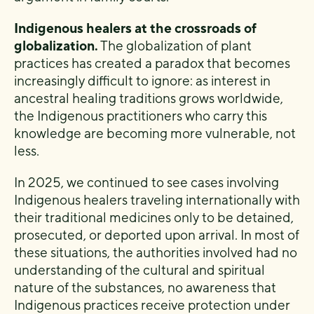
Indigenous healers at the crossroads of
globalization.
The globalization of plant
practices has created a paradox that becomes
increasingly difficult to ignore: as interest in
ancestral healing traditions grows worldwide,
the Indigenous practitioners who carry this
knowledge are becoming more vulnerable, not
less.
In 2025, we continued to see cases involving
Indigenous healers traveling internationally with
their traditional medicines only to be detained,
prosecuted, or deported upon arrival. In most of
these situations, the authorities involved had no
understanding of the cultural and spiritual
nature of the substances, no awareness that
Indigenous practices receive protection under