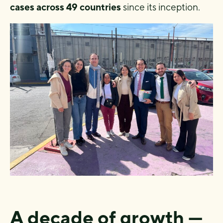
cases across 49 countries
since its inception.
A decade of growth —