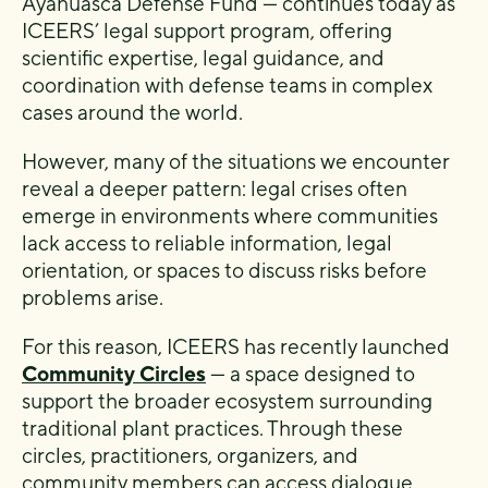
Ayahuasca Defense Fund — continues today as
ICEERS’ legal support program, offering
scientific expertise, legal guidance, and
coordination with defense teams in complex
cases around the world.
However, many of the situations we encounter
reveal a deeper pattern: legal crises often
emerge in environments where communities
lack access to reliable information, legal
orientation, or spaces to discuss risks before
problems arise.
For this reason, ICEERS has recently launched
Community Circles
— a space designed to
support the broader ecosystem surrounding
traditional plant practices. Through these
circles, practitioners, organizers, and
community members can access dialogue