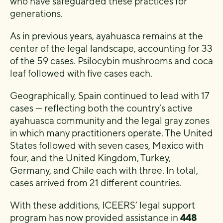
who have safeguarded these practices for
generations.
As in previous years, ayahuasca remains at the
center of the legal landscape, accounting for 33
of the 59 cases. Psilocybin mushrooms and coca
leaf followed with five cases each.
Geographically, Spain continued to lead with 17
cases — reflecting both the country’s active
ayahuasca community and the legal gray zones
in which many practitioners operate. The United
States followed with seven cases, Mexico with
four, and the United Kingdom, Turkey,
Germany, and Chile each with three. In total,
cases arrived from 21 different countries.
With these additions, ICEERS’ legal support
program has now provided assistance in
448