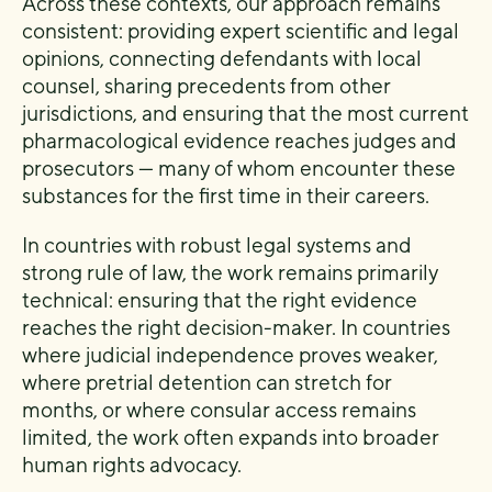
Across these contexts, our approach remains
consistent: providing expert scientific and legal
opinions, connecting defendants with local
counsel, sharing precedents from other
jurisdictions, and ensuring that the most current
pharmacological evidence reaches judges and
prosecutors — many of whom encounter these
substances for the first time in their careers.
In countries with robust legal systems and
strong rule of law, the work remains primarily
technical: ensuring that the right evidence
reaches the right decision-maker. In countries
where judicial independence proves weaker,
where pretrial detention can stretch for
months, or where consular access remains
limited, the work often expands into broader
human rights advocacy.