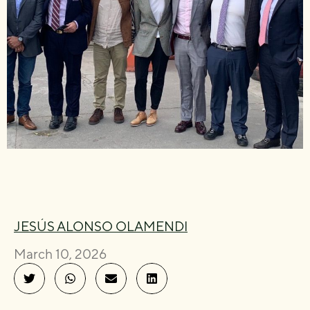
JESÚS ALONSO OLAMENDI
March 10, 2026