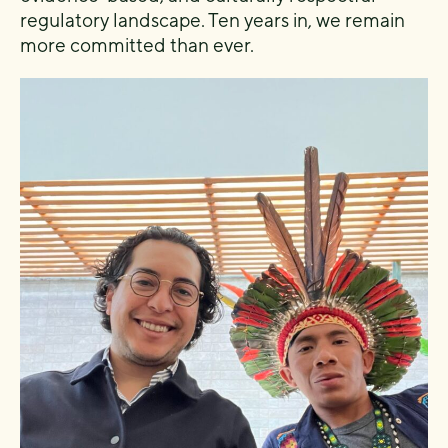
regulatory landscape. Ten years in, we remain
more committed than ever.