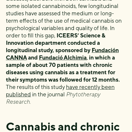
some isolated cannabinoids, few longitudinal
studies have assessed the medium or long-
term effects of the use of medical cannabis on
psychological variables and quality of life. In
order to fill this gap,
ICEERS’ Science &
Innovation department conducted a
longitudinal study, sponsored by
Fundación
CANNA
and
Fundació Alchimia
,
in which a
sample of about 70 patients with chronic
diseases using cannabis as a treatment for
their symptoms was followed for 12 months.
The results of this study
have recently been
published
in the journal
Phytotherapy
Research.
Cannabis and chronic