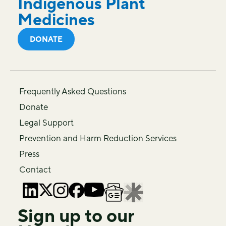
Indigenous Plant
Medicines
DONATE
Frequently Asked Questions
Donate
Legal Support
Prevention and Harm Reduction Services
Press
Contact
Sign up to our