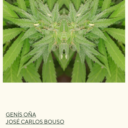
GENÍS OÑA
JOSÉ CARLOS BOUSO