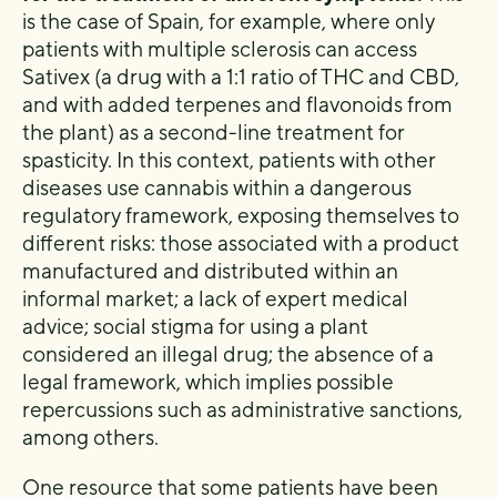
is the case of Spain, for example, where only
patients with multiple sclerosis can access
Sativex (a drug with a 1:1 ratio of THC and CBD,
and with added terpenes and flavonoids from
the plant) as a second-line treatment for
spasticity. In this context, patients with other
diseases use cannabis within a dangerous
regulatory framework, exposing themselves to
different risks: those associated with a product
manufactured and distributed within an
informal market; a lack of expert medical
advice; social stigma for using a plant
considered an illegal drug; the absence of a
legal framework, which implies possible
repercussions such as administrative sanctions,
among others.
One resource that some patients have been