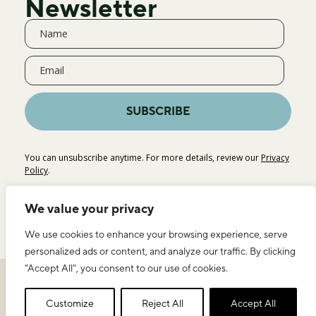
Newsletter
SUBSCRIBE
You can unsubscribe anytime. For more details, review our
Privacy
Policy
.
We value your privacy
We use cookies to enhance your browsing experience, serve
personalized ads or content, and analyze our traffic. By clicking
"Accept All", you consent to our use of cookies.
Privacy Policy
Legal Notice & Terms of Use
ICEERS
Customize
Reject All
Accept All