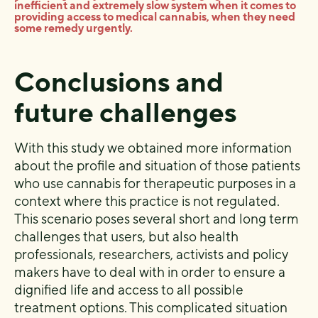
inefficient and extremely slow system when it comes to
providing access to medical cannabis, when they need
some remedy urgently.
Conclusions and
future challenges
With this study we obtained more information
about the profile and situation of those patients
who use cannabis for therapeutic purposes in a
context where this practice is not regulated.
This scenario poses several short and long term
challenges that users, but also health
professionals, researchers, activists and policy
makers have to deal with in order to ensure a
dignified life and access to all possible
treatment options. This complicated situation