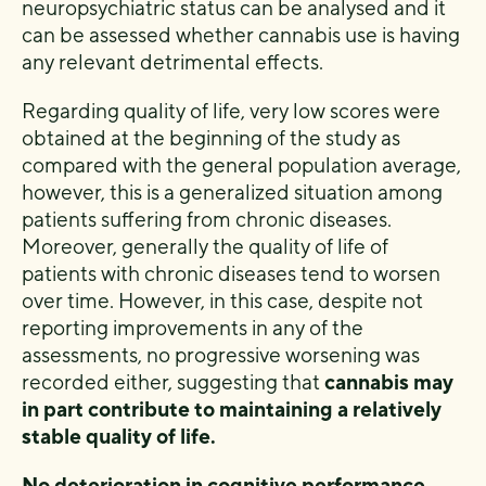
neuropsychiatric status can be analysed and it
can be assessed whether cannabis use is having
any relevant detrimental effects.
Regarding quality of life, very low scores were
obtained at the beginning of the study as
compared with the general population average,
however, this is a generalized situation among
patients suffering from chronic diseases.
Moreover, generally the quality of life of
patients with chronic diseases tend to worsen
over time. However, in this case, despite not
reporting improvements in any of the
assessments, no progressive worsening was
recorded either, suggesting that
cannabis may
in part contribute to maintaining a relatively
stable quality of life.
No deterioration in cognitive performance,