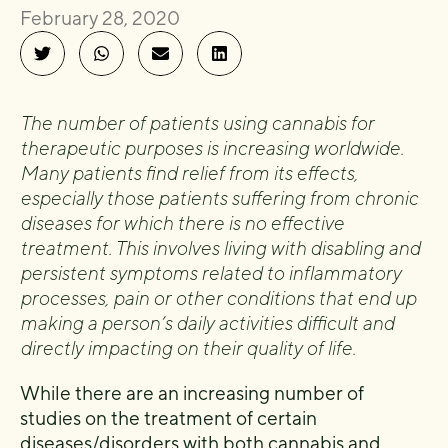
February 28, 2020
The number of patients using cannabis for
therapeutic purposes is increasing worldwide.
Many patients find relief from its effects,
especially those patients suffering from chronic
diseases for which there is no effective
treatment. This involves living with disabling and
persistent symptoms related to inflammatory
processes, pain or other conditions that end up
making a person’s daily activities difficult and
directly impacting on their quality of life.
While there are an increasing number of
studies on the treatment of certain
diseases/disorders with both cannabis and