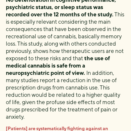
psychiatric status, or sleep status was
recorded over the 12 months of the study.
This
is especially relevant considering the main
consequences that have been observed in the
recreational use of cannabis, basically memory
loss. This study, along with others conducted
previously, shows how therapeutic users are not
exposed to these risks and that
the use of
medical cannabis is safe from a
neuropsychiatric point of view.
In addition,
many studies report a reduction in the use of
prescription drugs from cannabis use. This
reduction would be related to a higher quality
of life, given the profuse side effects of most
drugs prescribed for the treatment of pain or
anxiety.
[Patients] are systematically fighting against an