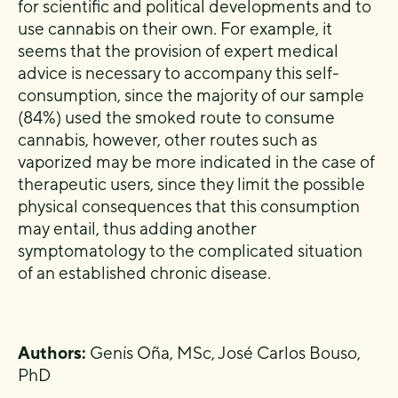
for scientific and political developments and to
use cannabis on their own. For example, it
seems that the provision of expert medical
advice is necessary to accompany this self-
consumption, since the majority of our sample
(84%) used the smoked route to consume
cannabis, however, other routes such as
vaporized may be more indicated in the case of
therapeutic users, since they limit the possible
physical consequences that this consumption
may entail, thus adding another
symptomatology to the complicated situation
of an established chronic disease.
Authors:
Genís Oña, MSc, José Carlos Bouso,
PhD