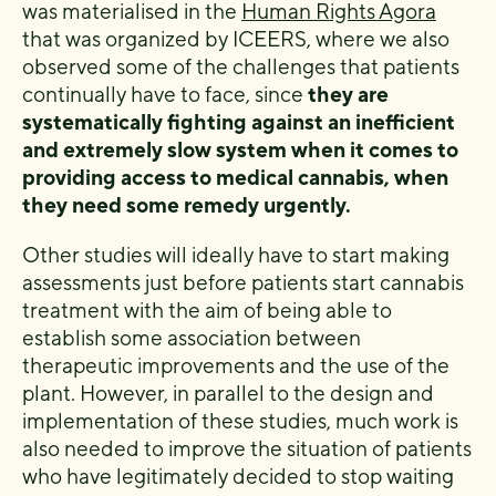
was materialised in the
Human Rights Agora
that was organized by ICEERS, where we also
observed some of the challenges that patients
continually have to face, since
they are
systematically fighting against an inefficient
and extremely slow system when it comes to
providing access to medical cannabis, when
they need some remedy urgently.
Other studies will ideally have to start making
assessments just before patients start cannabis
treatment with the aim of being able to
establish some association between
therapeutic improvements and the use of the
plant. However, in parallel to the design and
implementation of these studies, much work is
also needed to improve the situation of patients
who have legitimately decided to stop waiting