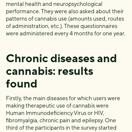
mental health and neuropsychological
performance. They were also asked about their
patterns of cannabis use (amounts used, routes
of administration, etc.). These questionnaires
were administered every 4 months for one year.
Chronic diseases and
cannabis: results
found
Firstly, the main diseases for which users were
making therapeutic use of cannabis were
Human Immunodeficiency Virus or HIV,
fibromyalgia, chronic pain and epilepsy. One
third of the participants in the survey started