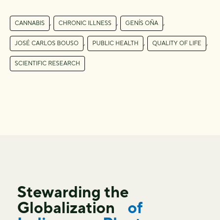
,
,
,
CANNABIS
CHRONIC ILLNESS
GENÍS OÑA
,
,
,
JOSÉ CARLOS BOUSO
PUBLIC HEALTH
QUALITY OF LIFE
SCIENTIFIC RESEARCH
Stewarding the
Globalization
of