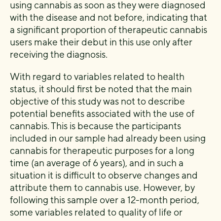
using cannabis as soon as they were diagnosed
with the disease and not before, indicating that
a significant proportion of therapeutic cannabis
users make their debut in this use only after
receiving the diagnosis.
With regard to variables related to health
status, it should first be noted that the main
objective of this study was not to describe
potential benefits associated with the use of
cannabis. This is because the participants
included in our sample had already been using
cannabis for therapeutic purposes for a long
time (an average of 6 years), and in such a
situation it is difficult to observe changes and
attribute them to cannabis use. However, by
following this sample over a 12-month period,
some variables related to quality of life or