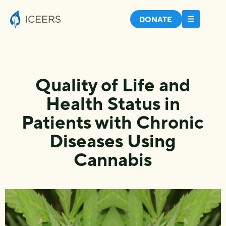
DONATE
Quality of Life and
Health Status in
Patients with Chronic
Diseases Using
Cannabis