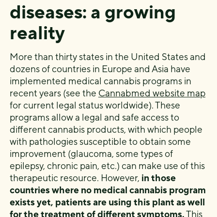
diseases: a growing
reality
More than thirty states in the United States and
dozens of countries in Europe and Asia have
implemented medical cannabis programs in
recent years (see the
Cannabmed website map
for current legal status worldwide). These
programs allow a legal and safe access to
different cannabis products, with which people
with pathologies susceptible to obtain some
improvement (glaucoma, some types of
epilepsy, chronic pain, etc.) can make use of this
therapeutic resource. However,
in those
countries where no medical cannabis program
exists yet, patients are using this plant as well
for the treatment of different symptoms.
This