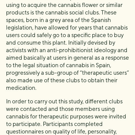
using to acquire the cannabis flower or similar
products is the cannabis social clubs. These
spaces, born in a grey area of the Spanish
legislation, have allowed for years that cannabis
users could safely go to a specific place to buy
and consume this plant. Initially devised by
activists with an anti-prohibitionist ideology and
aimed basically at users in general as a response
to the legal situation of cannabis in Spain,
progressively a sub-group of “therapeutic users”
also made use of these clubs to obtain their
medication.
In order to carry out this study, different clubs
were contacted and those members using
cannabis for therapeutic purposes were invited
to participate. Participants completed
questionnaires on quality of life, personality,