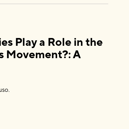
 Play a Role in the
s Movement?: A
uso.