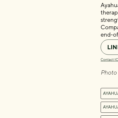
Ayahua
therap
streng
Compas
end-of-
LIN
Contact I
Photo
AYAHU
AYAHU