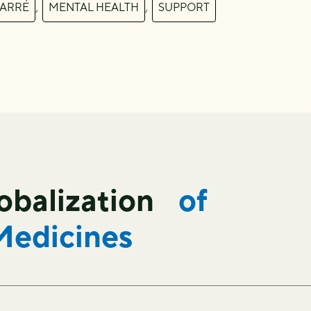
,
,
FARRÉ
MENTAL HEALTH
SUPPORT
lobalization
of
Medicines