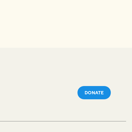
DONATE