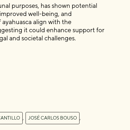
unal purposes, has shown potential
, improved well-being, and
 ayahuasca align with the
esting it could enhance support for
egal and societal challenges.
,
,
CANTILLO
JOSÉ CARLOS BOUSO