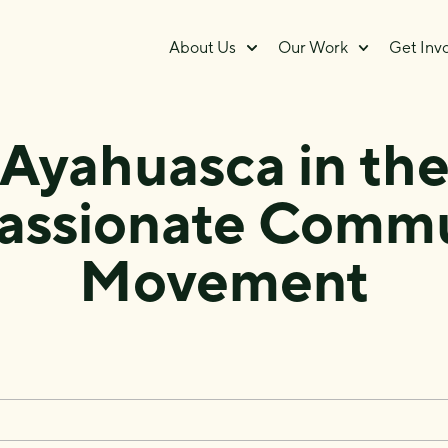
About Us
Our Work
Get Inv
Ayahuasca in th
ssionate Commu
Movement