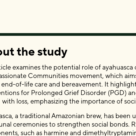
ut the study
ticle examines the potential role of ayahuasca
sionate Communities movement, which aims to
 end-of-life care and bereavement. It highlight
entions for Prolonged Grief Disorder (PGD) and 
 with loss, emphasizing the importance of soci
sca, a traditional Amazonian brew, has been us
al ceremonies to strengthen social bonds. Res
ents, such as harmine and dimethyltryptami