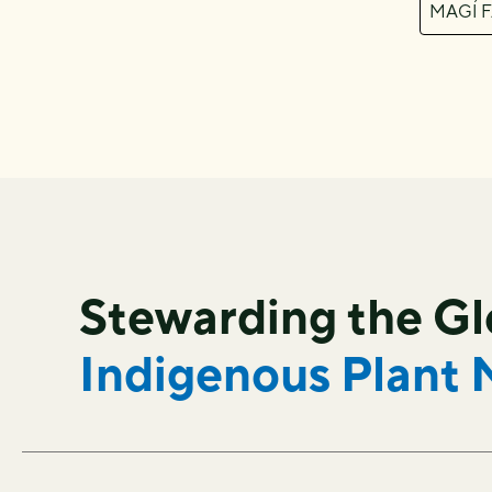
MAGÍ 
Stewarding the G
Indigenous Plant 