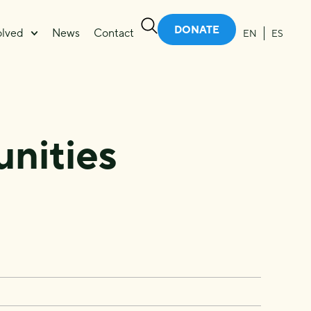
DONATE
olved
News
Contact
EN
ES
e
nities