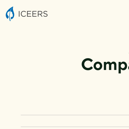
Compa