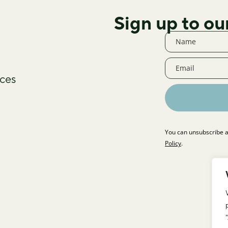
Sign up to ou
ces
You can unsubscribe a
Policy
.