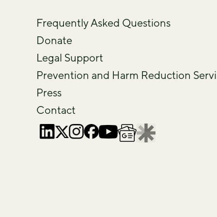
Frequently Asked Questions
Donate
Legal Support
Prevention and Harm Reduction Servi
Press
Contact