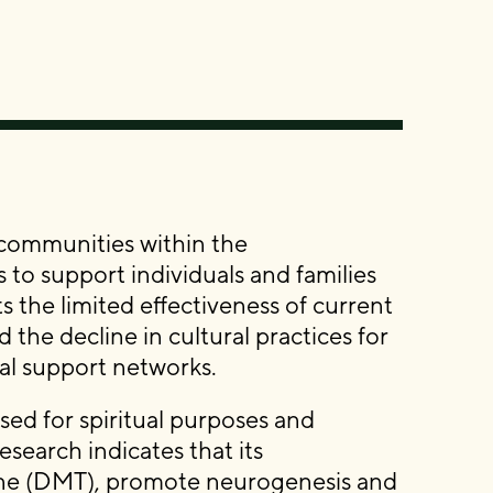
 communities within the
 support individuals and families
s the limited effectiveness of current
the decline in cultural practices for
al support networks.
ed for spiritual purposes and
earch indicates that its
ne (DMT), promote neurogenesis and