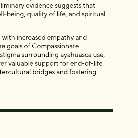
reliminary evidence suggests that
eing, quality of life, and spiritual
 with increased empathy and
the goals of Compassionate
 stigma surrounding ayahuasca use,
er valuable support for end-of-life
tercultural bridges and fostering