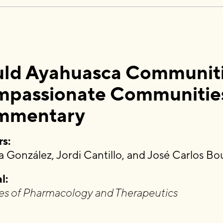
ld Ayahuasca Communities
passionate Communitie
mmentary
s:
 González, Jordi Cantillo, and José Carlos Bo
l:
es of Pharmacology and Therapeutics