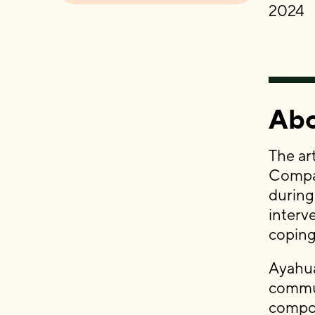
2024
Abo
The ar
Compas
during
interv
coping
Ayahua
commun
compon