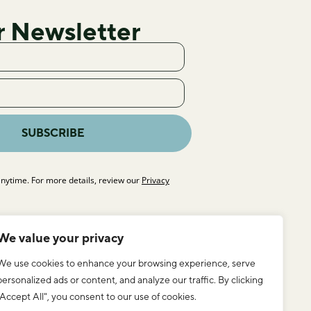
r Newsletter
SUBSCRIBE
nytime. For more details, review our
Privacy
We value your privacy
We use cookies to enhance your browsing experience, serve
personalized ads or content, and analyze our traffic. By clicking
"Accept All", you consent to our use of cookies.