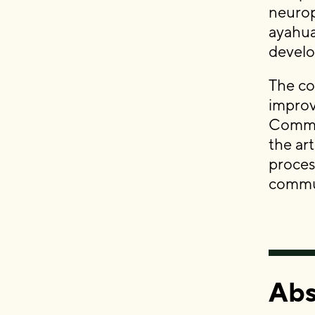
neurop
ayahua
devel
The co
improv
Commun
the ar
proces
commu
Abs