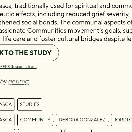
sca, traditionally used for spiritual and comm
eutic effects, including reduced grief severity
thened social bonds. The communal aspects of
sionate Communities movement’s goals, sugg
life care and foster cultural bridges despite l
K TO THE STUDY
CEERS Research team
 by
getimg
.
,
ASCA
STUDIES
,
,
,
ASCA
COMMUNITY
DÉBORA GONZÁLEZ
JORDI 