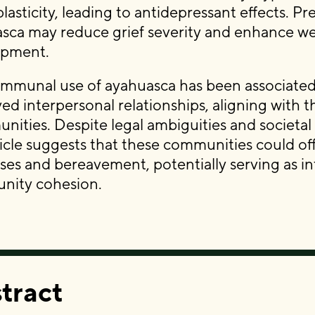
lasticity, leading to antidepressant effects. P
sca may reduce grief severity and enhance well-b
opment.
mmunal use of ayahuasca has been associated
ed interpersonal relationships, aligning with 
ities. Despite legal ambiguities and societal
ticle suggests that these communities could off
ses and bereavement, potentially serving as in
nity cohesion.
tract