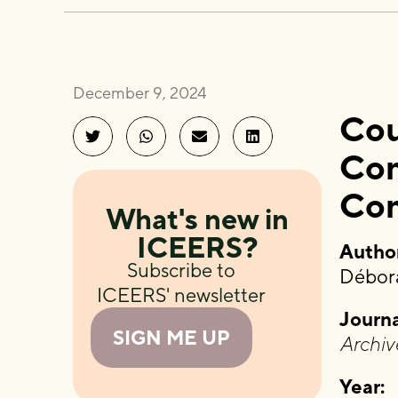
December 9, 2024
Cou
Com
Co
What's new in
ICEERS?
Author
Subscribe to
Débora
ICEERS' newsletter
Journa
SIGN ME UP
Archiv
Year: