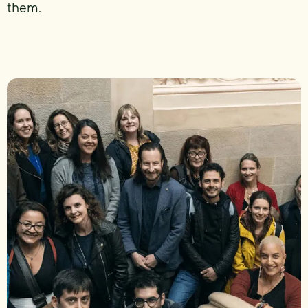
them.