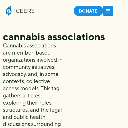
DONATE
cannabis associations
Cannabis associations
are member-based
organizations involved in
community initiatives,
advocacy, and, in some
contexts, collective
access models. This tag
gathers articles
exploring their roles,
structures, and the legal
and public health
discussions surrounding