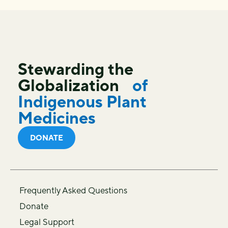
Stewarding the
Globalization
of
Indigenous Plant
Medicines
DONATE
Frequently Asked Questions
Donate
Legal Support