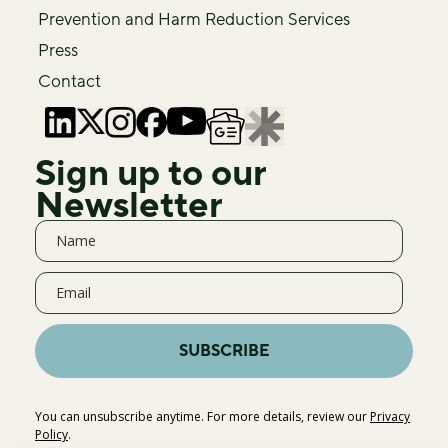
Prevention and Harm Reduction Services
Press
Contact
Sign up to our
Newsletter
SUBSCRIBE
You can unsubscribe anytime. For more details, review our
Privacy
Policy
.