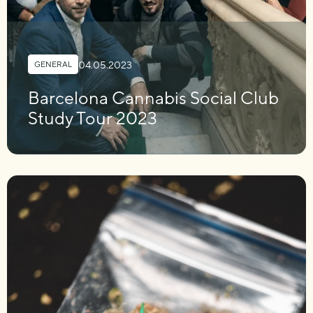
04.05.2023
GENERAL
Barcelona Cannabis Social Club
Study Tour 2023