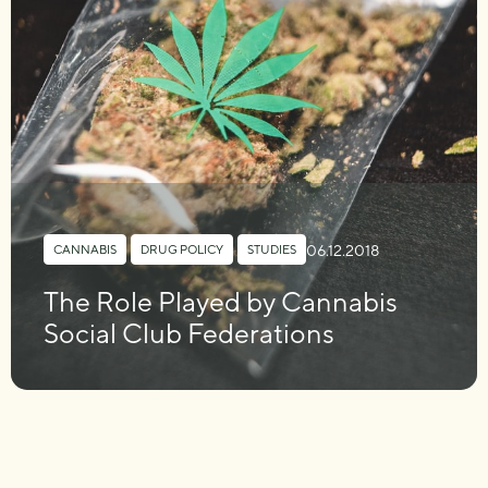
06.12.2018
CANNABIS
,
DRUG POLICY
,
STUDIES
The Role Played by Cannabis
Social Club Federations