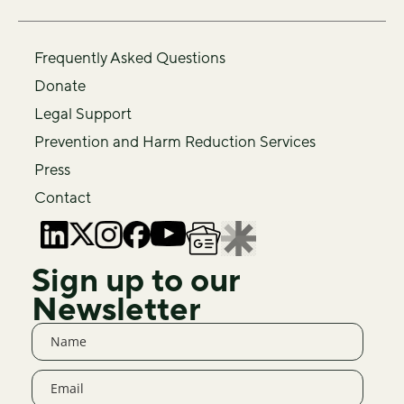
Frequently Asked Questions
Donate
Legal Support
Prevention and Harm Reduction Services
Press
Contact
Sign up to our
Newsletter