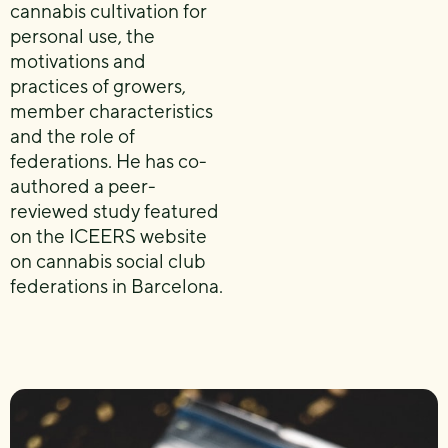
cannabis cultivation for
personal use, the
motivations and
practices of growers,
member characteristics
and the role of
federations. He has co-
authored a peer-
reviewed study featured
on the ICEERS website
on cannabis social club
federations in Barcelona.