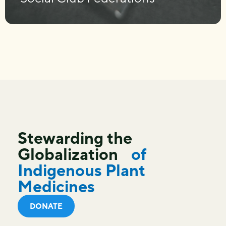
Stewarding the
Globalization
of
Indigenous Plant
Medicines
DONATE