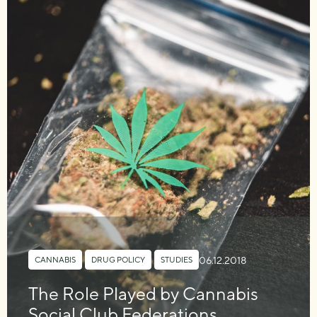
06.12.2018
CANNABIS
,
DRUG POLICY
,
STUDIES
The Role Played by Cannabis
Social Club Federations