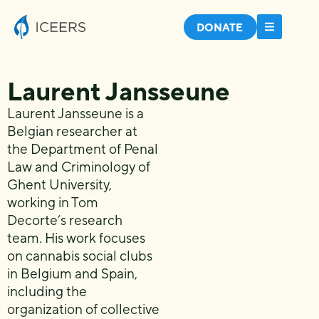
DONATE
Laurent Jansseune
Laurent Jansseune is a
Belgian researcher at
the Department of Penal
Law and Criminology of
Ghent University,
working in Tom
Decorte’s research
team. His work focuses
on cannabis social clubs
in Belgium and Spain,
including the
organization of collective