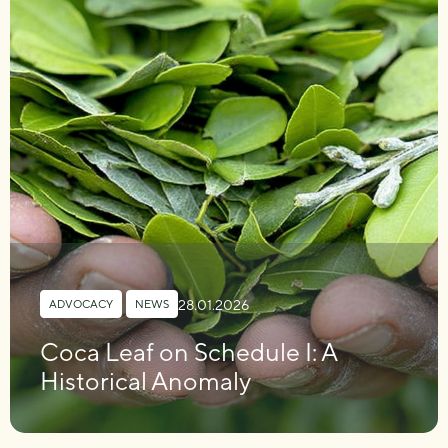
28.01.2026
ADVOCACY
,
NEWS
Coca Leaf on Schedule I: A
Historical Anomaly