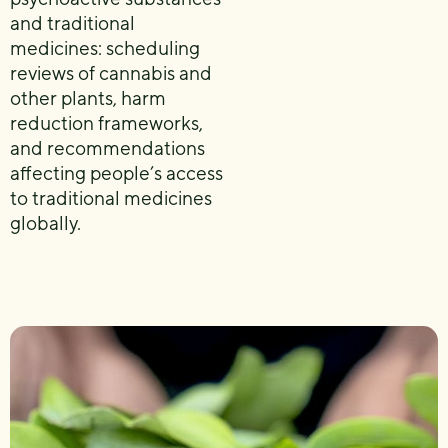
and traditional
medicines: scheduling
reviews of cannabis and
other plants, harm
reduction frameworks,
and recommendations
affecting people’s access
to traditional medicines
globally.