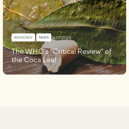
14.07.2025
ADVOCACY
,
NEWS
The WHO’s “Critical Review” of
the Coca Leaf