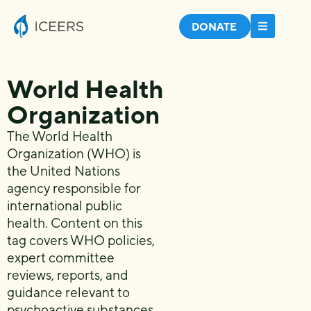
DONATE
World Health
Organization
The World Health
Organization (WHO) is
the United Nations
agency responsible for
international public
health. Content on this
tag covers WHO policies,
expert committee
reviews, reports, and
guidance relevant to
psychoactive substances