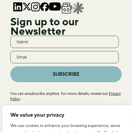
Sign up to our
Newsletter
SUBSCRIBE
You can unsubscribe anytime. For more details, review our
Privacy
Policy
.
We value your privacy
We use cookies to enhance your browsing experience, serve