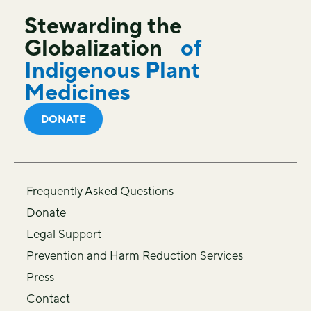
Stewarding the
Globalization
of
Indigenous Plant
Medicines
DONATE
Frequently Asked Questions
Donate
Legal Support
Prevention and Harm Reduction Services
Press
Contact