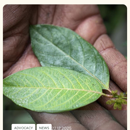
22.12.2025
ADVOCACY
,
NEWS