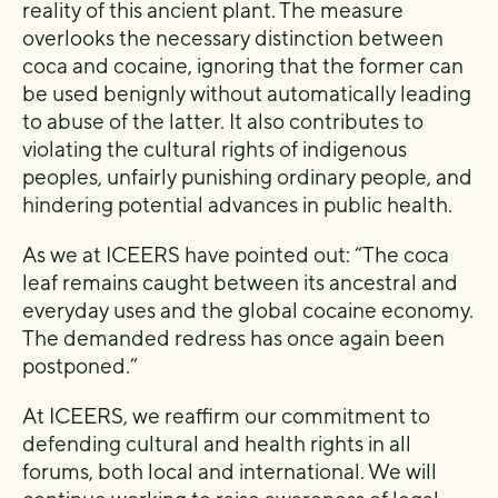
reality of this ancient plant. The measure
overlooks the necessary distinction between
coca and cocaine, ignoring that the former can
be used benignly without automatically leading
to abuse of the latter. It also contributes to
violating the cultural rights of indigenous
peoples, unfairly punishing ordinary people, and
hindering potential advances in public health.
As we at ICEERS have pointed out: “The coca
leaf remains caught between its ancestral and
everyday uses and the global cocaine economy.
The demanded redress has once again been
postponed.”
At ICEERS, we reaffirm our commitment to
defending cultural and health rights in all
forums, both local and international. We will