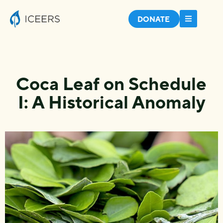
DONATE
Coca Leaf on Schedule
I: A Historical Anomaly