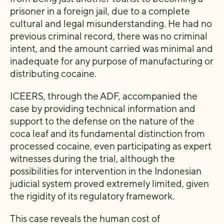
prisoner in a foreign jail, due to a complete
cultural and legal misunderstanding. He had no
previous criminal record, there was no criminal
intent, and the amount carried was minimal and
inadequate for any purpose of manufacturing or
distributing cocaine.
ICEERS, through the ADF, accompanied the
case by providing technical information and
support to the defense on the nature of the
coca leaf and its fundamental distinction from
processed cocaine, even participating as expert
witnesses during the trial, although the
possibilities for intervention in the Indonesian
judicial system proved extremely limited, given
the rigidity of its regulatory framework.
This case reveals the human cost of