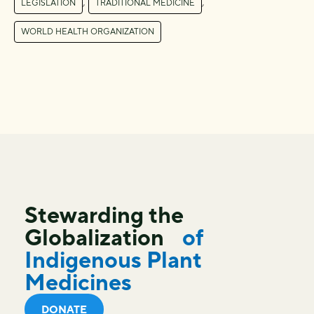
,
,
LEGISLATION
TRADITIONAL MEDICINE
WORLD HEALTH ORGANIZATION
Stewarding the
Globalization
of
Indigenous Plant
Medicines
DONATE