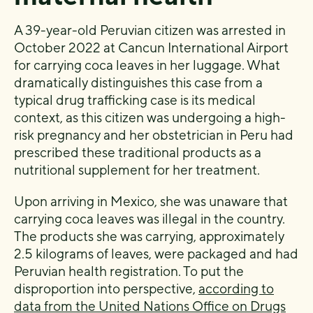
A 39-year-old Peruvian citizen was arrested in
October 2022 at Cancun International Airport
for carrying coca leaves in her luggage. What
dramatically distinguishes this case from a
typical drug trafficking case is its medical
context, as this citizen was undergoing a high-
risk pregnancy and her obstetrician in Peru had
prescribed these traditional products as a
nutritional supplement for her treatment.
Upon arriving in Mexico, she was unaware that
carrying coca leaves was illegal in the country.
The products she was carrying, approximately
2.5 kilograms of leaves, were packaged and had
Peruvian health registration. To put the
disproportion into perspective,
according to
data from the United Nations Office on Drugs