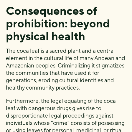
Consequences of
prohibition: beyond
physical health
The coca leaf is a sacred plant and a central
element in the cultural life of many Andean and
Amazonian peoples. Criminalizing it stigmatizes
the communities that have used it for
generations, eroding cultural identities and
healthy community practices.
Furthermore, the legal equating of the coca
leaf with dangerous drugs gives rise to
disproportionate legal proceedings against
individuals whose “crime” consists of possessing
or using leaves for personal, medicinal, or ritual