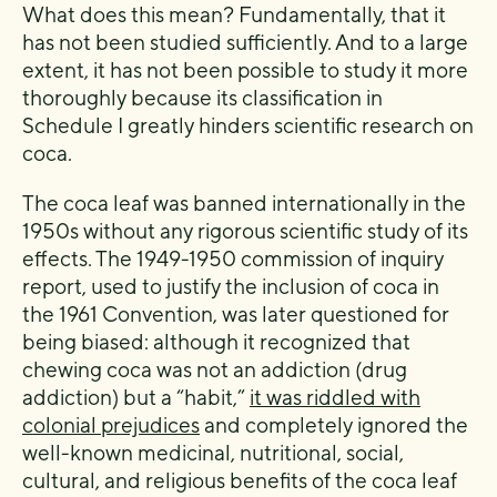
What does this mean? Fundamentally, that it
has not been studied sufficiently. And to a large
extent, it has not been possible to study it more
thoroughly because its classification in
Schedule I greatly hinders scientific research on
coca.
The coca leaf was banned internationally in the
1950s without any rigorous scientific study of its
effects. The 1949-1950 commission of inquiry
report, used to justify the inclusion of coca in
the 1961 Convention, was later questioned for
being biased: although it recognized that
chewing coca was not an addiction (drug
addiction) but a “habit,”
it was riddled with
colonial prejudices
and completely ignored the
well-known medicinal, nutritional, social,
cultural, and religious benefits of the coca leaf