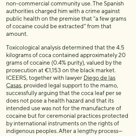
non-commercial community use. The Spanish
authorities charged him with a crime against
public health on the premise that “a few grams
of cocaine could be extracted” from that
amount.
Toxicological analysis determined that the 4.5
kilograms of coca contained approximately 20
grams of cocaine (0.4% purity), valued by the
prosecution at €1,153 on the black market.
ICEERS, together with lawyer
Diego de las
Casas
, provided legal support to the mamo,
successfully arguing that the coca leaf per se
does not pose a health hazard and that its
intended use was not for the manufacture of
cocaine but for ceremonial practices protected
by international instruments on the rights of
indigenous peoples. After a lengthy process—