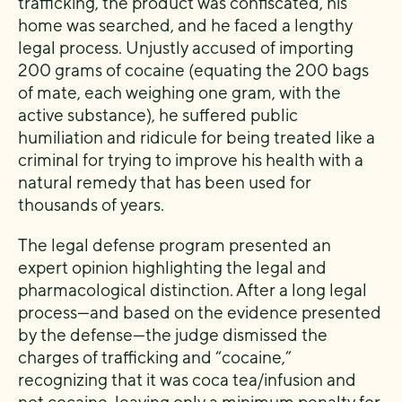
trafficking, the product was confiscated, his
home was searched, and he faced a lengthy
legal process. Unjustly accused of importing
200 grams of cocaine (equating the 200 bags
of mate, each weighing one gram, with the
active substance), he suffered public
humiliation and ridicule for being treated like a
criminal for trying to improve his health with a
natural remedy that has been used for
thousands of years.
The legal defense program presented an
expert opinion highlighting the legal and
pharmacological distinction. After a long legal
process—and based on the evidence presented
by the defense—the judge dismissed the
charges of trafficking and “cocaine,”
recognizing that it was coca tea/infusion and