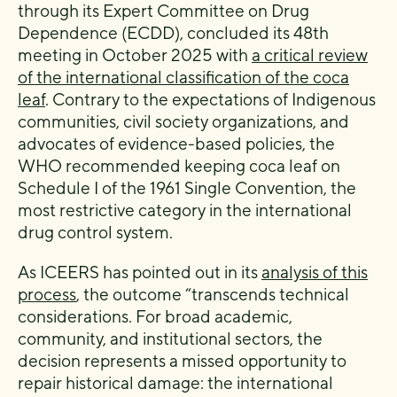
through its Expert Committee on Drug
Dependence (ECDD), concluded its 48th
meeting in October 2025 with
a critical review
of the international classification of the coca
leaf
. Contrary to the expectations of Indigenous
communities, civil society organizations, and
advocates of evidence-based policies, the
WHO recommended keeping coca leaf on
Schedule I of the 1961 Single Convention, the
most restrictive category in the international
drug control system.
As ICEERS has pointed out in its
analysis of this
process
, the outcome “transcends technical
considerations. For broad academic,
community, and institutional sectors, the
decision represents a missed opportunity to
repair historical damage: the international