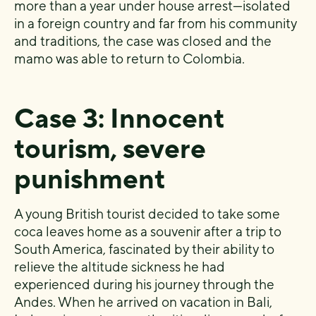
more than a year under house arrest—isolated
in a foreign country and far from his community
and traditions, the case was closed and the
mamo was able to return to Colombia.
Case 3: Innocent
tourism, severe
punishment
A young British tourist decided to take some
coca leaves home as a souvenir after a trip to
South America, fascinated by their ability to
relieve the altitude sickness he had
experienced during his journey through the
Andes. When he arrived on vacation in Bali,