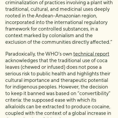
criminalization of practices involving a plant with
traditional, cultural, and medicinal uses deeply
rooted in the Andean-Amazonian region,
incorporated into the international regulatory
framework for controlled substances, in a
context marked by colonialism and the
exclusion of the communities directly affected.”
Paradoxically, the WHO’s own
technical report
acknowledges that the traditional use of coca
leaves (chewed or infused) does not pose a
serious risk to public health and highlights their
cultural importance and therapeutic potential
for indigenous peoples. However, the decision
to keep it banned was based on “convertibility”
criteria: the supposed ease with which its
alkaloids can be extracted to produce cocaine,
coupled with the context of a global increase in