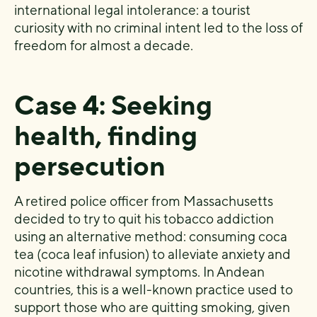
international legal intolerance: a tourist
curiosity with no criminal intent led to the loss of
freedom for almost a decade.
Case 4: Seeking
health, finding
persecution
A retired police officer from Massachusetts
decided to try to quit his tobacco addiction
using an alternative method: consuming coca
tea (coca leaf infusion) to alleviate anxiety and
nicotine withdrawal symptoms. In Andean
countries, this is a well-known practice used to
support those who are quitting smoking, given