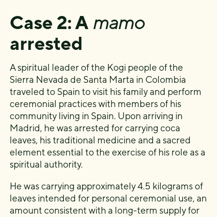
Case 2: A
mamo
arrested
A spiritual leader of the Kogi people of the
Sierra Nevada de Santa Marta in Colombia
traveled to Spain to visit his family and perform
ceremonial practices with members of his
community living in Spain. Upon arriving in
Madrid, he was arrested for carrying coca
leaves, his traditional medicine and a sacred
element essential to the exercise of his role as a
spiritual authority.
He was carrying approximately 4.5 kilograms of
leaves intended for personal ceremonial use, an
amount consistent with a long-term supply for