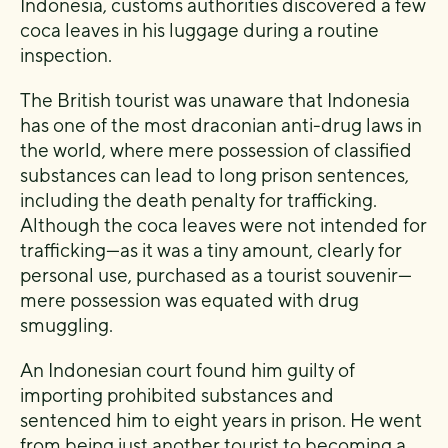
Indonesia, customs authorities discovered a few
coca leaves in his luggage during a routine
inspection.
The British tourist was unaware that Indonesia
has one of the most draconian anti-drug laws in
the world, where mere possession of classified
substances can lead to long prison sentences,
including the death penalty for trafficking.
Although the coca leaves were not intended for
trafficking—as it was a tiny amount, clearly for
personal use, purchased as a tourist souvenir—
mere possession was equated with drug
smuggling.
An Indonesian court found him guilty of
importing prohibited substances and
sentenced him to eight years in prison. He went
from being just another tourist to becoming a