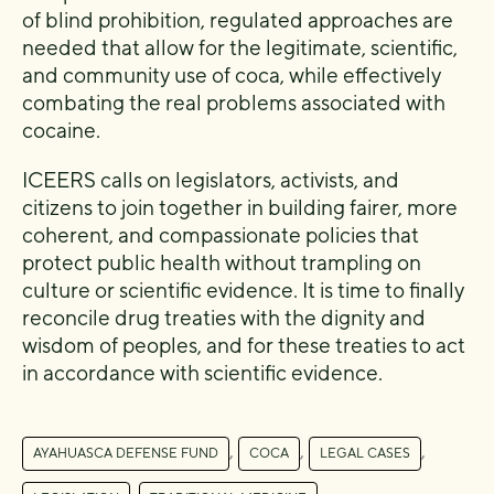
of blind prohibition, regulated approaches are
needed that allow for the legitimate, scientific,
and community use of coca, while effectively
combating the real problems associated with
cocaine.
ICEERS calls on legislators, activists, and
citizens to join together in building fairer, more
coherent, and compassionate policies that
protect public health without trampling on
culture or scientific evidence. It is time to finally
reconcile drug treaties with the dignity and
wisdom of peoples, and for these treaties to act
in accordance with scientific evidence.
,
,
,
AYAHUASCA DEFENSE FUND
COCA
LEGAL CASES