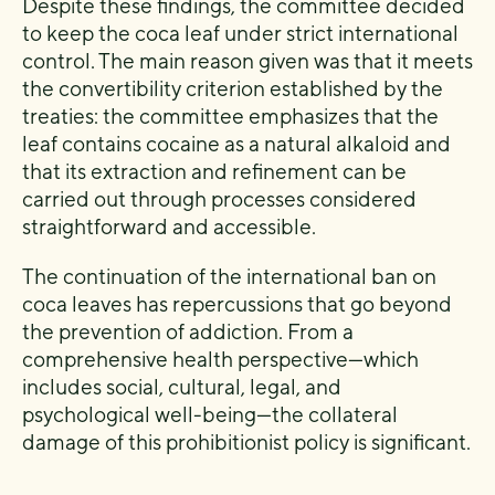
Despite these findings, the committee decided
to keep the coca leaf under strict international
control. The main reason given was that it meets
the convertibility criterion established by the
treaties: the committee emphasizes that the
leaf contains cocaine as a natural alkaloid and
that its extraction and refinement can be
carried out through processes considered
straightforward and accessible.
The continuation of the international ban on
coca leaves has repercussions that go beyond
the prevention of addiction. From a
comprehensive health perspective—which
includes social, cultural, legal, and
psychological well-being—the collateral
damage of this prohibitionist policy is significant.