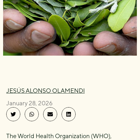
JESÚS ALONSO OLAMENDI
January 28, 2026
The World Health Organization (WHO),