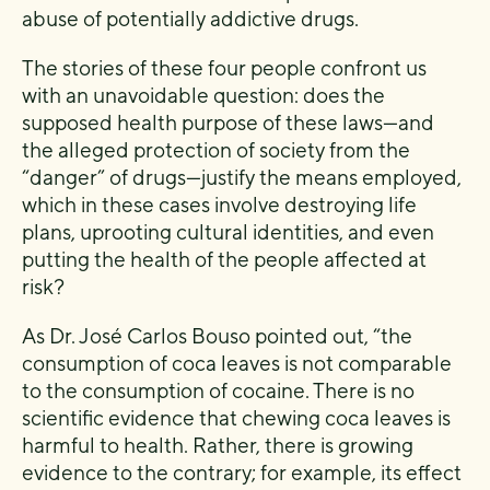
abuse of potentially addictive drugs.
The stories of these four people confront us
with an unavoidable question: does the
supposed health purpose of these laws—and
the alleged protection of society from the
“danger” of drugs—justify the means employed,
which in these cases involve destroying life
plans, uprooting cultural identities, and even
putting the health of the people affected at
risk?
As Dr. José Carlos Bouso pointed out, “the
consumption of coca leaves is not comparable
to the consumption of cocaine. There is no
scientific evidence that chewing coca leaves is
harmful to health. Rather, there is growing
evidence to the contrary; for example, its effect