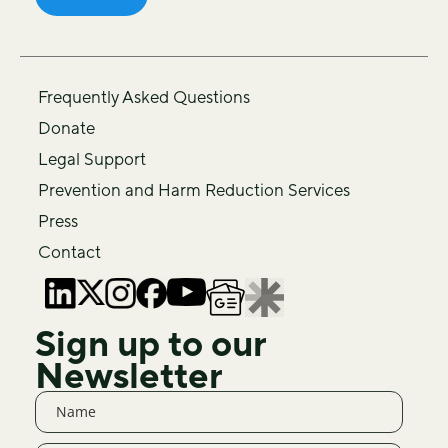
Frequently Asked Questions
Donate
Legal Support
Prevention and Harm Reduction Services
Press
Contact
Sign up to our
Newsletter