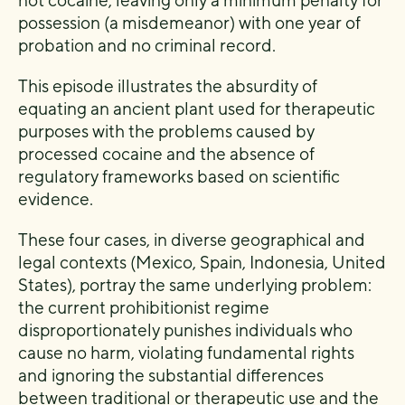
not cocaine, leaving only a minimum penalty for
possession (a misdemeanor) with one year of
probation and no criminal record.
This episode illustrates the absurdity of
equating an ancient plant used for therapeutic
purposes with the problems caused by
processed cocaine and the absence of
regulatory frameworks based on scientific
evidence.
These four cases, in diverse geographical and
legal contexts (Mexico, Spain, Indonesia, United
States), portray the same underlying problem:
the current prohibitionist regime
disproportionately punishes individuals who
cause no harm, violating fundamental rights
and ignoring the substantial differences
between traditional or therapeutic use and the