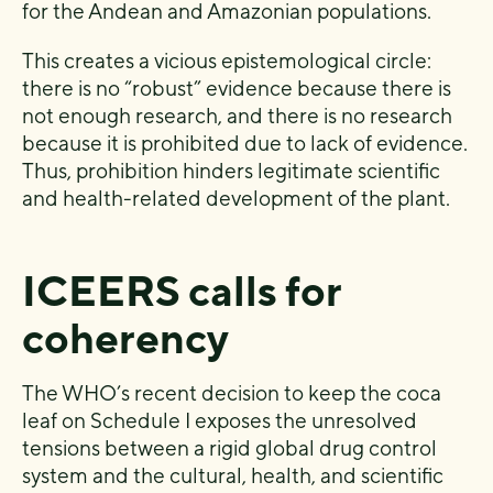
for the Andean and Amazonian populations.
This creates a vicious epistemological circle:
there is no “robust” evidence because there is
not enough research, and there is no research
because it is prohibited due to lack of evidence.
Thus, prohibition hinders legitimate scientific
and health-related development of the plant.
ICEERS calls for
coherency
The WHO’s recent decision to keep the coca
leaf on Schedule I exposes the unresolved
tensions between a rigid global drug control
system and the cultural, health, and scientific