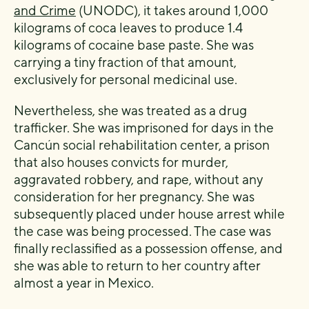
and Crime
(UNODC), it takes around 1,000
kilograms of coca leaves to produce 1.4
kilograms of cocaine base paste. She was
carrying a tiny fraction of that amount,
exclusively for personal medicinal use.
Nevertheless, she was treated as a drug
trafficker. She was imprisoned for days in the
Cancún social rehabilitation center, a prison
that also houses convicts for murder,
aggravated robbery, and rape, without any
consideration for her pregnancy. She was
subsequently placed under house arrest while
the case was being processed. The case was
finally reclassified as a possession offense, and
she was able to return to her country after
almost a year in Mexico.