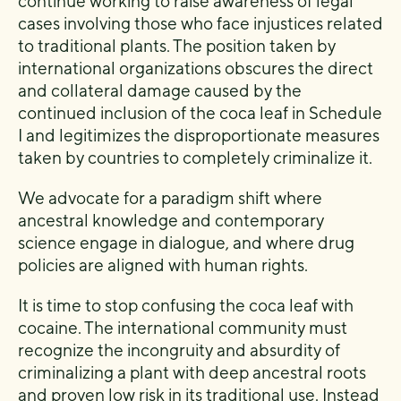
continue working to raise awareness of legal
cases involving those who face injustices related
to traditional plants. The position taken by
international organizations obscures the direct
and collateral damage caused by the
continued inclusion of the coca leaf in Schedule
I and legitimizes the disproportionate measures
taken by countries to completely criminalize it.
We advocate for a paradigm shift where
ancestral knowledge and contemporary
science engage in dialogue, and where drug
policies are aligned with human rights.
It is time to stop confusing the coca leaf with
cocaine. The international community must
recognize the incongruity and absurdity of
criminalizing a plant with deep ancestral roots
and proven low risk in its traditional use. Instead