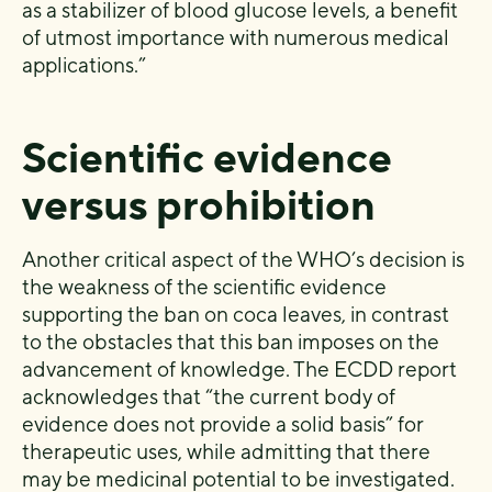
as a stabilizer of blood glucose levels, a benefit
of utmost importance with numerous medical
applications.”
Scientific evidence
versus prohibition
Another critical aspect of the WHO’s decision is
the weakness of the scientific evidence
supporting the ban on coca leaves, in contrast
to the obstacles that this ban imposes on the
advancement of knowledge. The ECDD report
acknowledges that “the current body of
evidence does not provide a solid basis” for
therapeutic uses, while admitting that there
may be medicinal potential to be investigated.