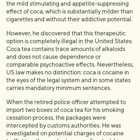
the mild stimulating and appetite-suppressing
effect of coca, which is substantially milder than
cigarettes and without their addictive potential.
However, he discovered that this therapeutic
option is completely illegal in the United States.
Coca tea contains trace amounts of alkaloids
and does not cause dependence or
comparable psychoactive effects. Nevertheless,
US law makes no distinction: coca is cocaine in
the eyes of the legal system and in some states
carries mandatory minimum sentences.
When the retired police officer attempted to
import two boxes of coca tea for his smoking
cessation process, the packages were
intercepted by customs authorities. He was
investigated on potential charges of cocaine