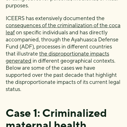
purposes.
ICEERS has extensively documented the
consequences of the criminalization of the coca
leaf
on specific individuals and has directly
accompanied, through the Ayahuasca Defense
Fund (ADF), processes in different countries
that illustrate
the disproportionate impacts
generated
in different geographical contexts.
Below are some of the cases we have
supported over the past decade that highlight
the disproportionate impacts of its current legal
status.
Case 1: Criminalized
maternal health