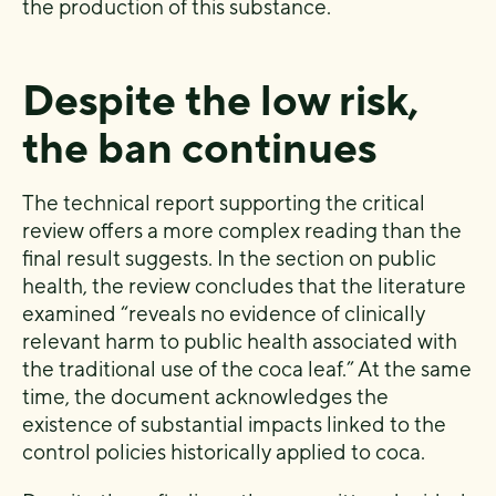
the production of this substance.
Despite the low risk,
the ban continues
The technical report supporting the critical
review offers a more complex reading than the
final result suggests. In the section on public
health, the review concludes that the literature
examined “reveals no evidence of clinically
relevant harm to public health associated with
the traditional use of the coca leaf.” At the same
time, the document acknowledges the
existence of substantial impacts linked to the
control policies historically applied to coca.