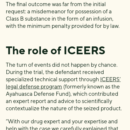
The final outcome was far from the initial
request: a misdemeanor for possession of a
Class B substance in the form of an infusion,
with the minimum penalty provided for by law.
The role of ICEERS
The turn of events did not happen by chance.
During the trial, the defendant received
specialized technical support through
ICEERS’
legal defense program
(formerly known as the
Ayahuasca Defense Fund), which contributed
an expert report and advice to scientifically
contextualize the nature of the seized product.
“With our drug expert and your expertise and
help with the case we carefully explained that