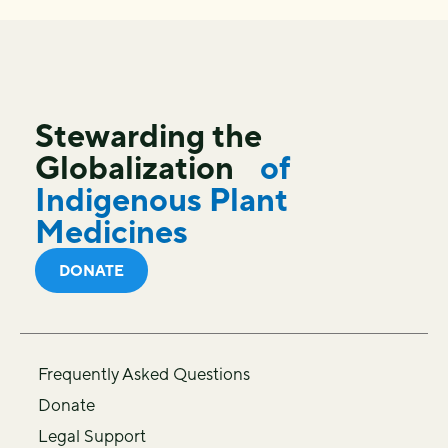
Stewarding the
Globalization
of
Indigenous Plant
Medicines
DONATE
Frequently Asked Questions
Donate
Legal Support