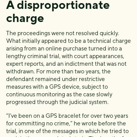
A disproportionate
charge
The proceedings were not resolved quickly.
What initially appeared to be a technical charge
arising from an online purchase turned into a
lengthy criminal trial, with court appearances,
expert reports, and an indictment that was not
withdrawn. For more than two years, the
defendant remained under restrictive
measures with a GPS device, subject to
continuous monitoring as the case slowly
progressed through the judicial system.
“I’ve been on a GPS bracelet for over two years
for committing no crime,” he wrote before the
trial, in one of the messages in which he tried to