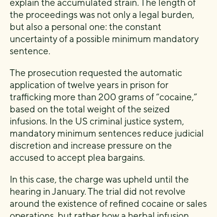
explain the accumulated strain. The length of
the proceedings was not only a legal burden,
but also a personal one: the constant
uncertainty of a possible minimum mandatory
sentence.
The prosecution requested the automatic
application of twelve years in prison for
trafficking more than 200 grams of “cocaine,”
based on the total weight of the seized
infusions. In the US criminal justice system,
mandatory minimum sentences reduce judicial
discretion and increase pressure on the
accused to accept plea bargains.
In this case, the charge was upheld until the
hearing in January. The trial did not revolve
around the existence of refined cocaine or sales
operations, but rather how a herbal infusion