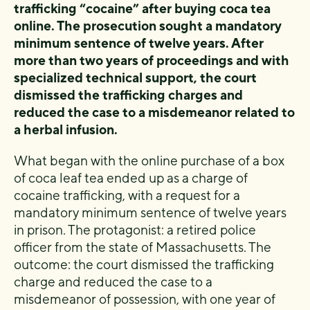
trafficking “cocaine” after buying coca tea
online. The prosecution sought a mandatory
minimum sentence of twelve years. After
more than two years of proceedings and with
specialized technical support, the court
dismissed the trafficking charges and
reduced the case to a misdemeanor related to
a herbal infusion.
What began with the online purchase of a box
of coca leaf tea ended up as a charge of
cocaine trafficking, with a request for a
mandatory minimum sentence of twelve years
in prison. The protagonist: a retired police
officer from the state of Massachusetts. The
outcome: the court dismissed the trafficking
charge and reduced the case to a
misdemeanor of possession, with one year of