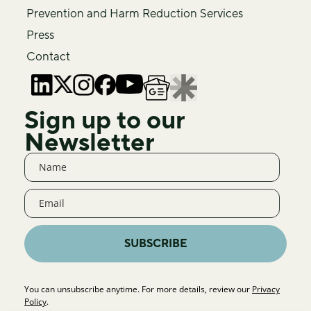
Prevention and Harm Reduction Services
Press
Contact
Sign up to our
Newsletter
SUBSCRIBE
You can unsubscribe anytime. For more details, review our
Privacy
Policy
.