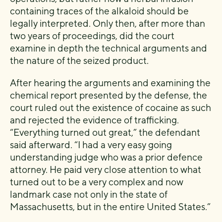
containing traces of the alkaloid should be
legally interpreted. Only then, after more than
two years of proceedings, did the court
examine in depth the technical arguments and
the nature of the seized product.
After hearing the arguments and examining the
chemical report presented by the defense, the
court ruled out the existence of cocaine as such
and rejected the evidence of trafficking.
“Everything turned out great,” the defendant
said afterward. “I had a very easy going
understanding judge who was a prior defence
attorney. He paid very close attention to what
turned out to be a very complex and now
landmark case not only in the state of
Massachusetts, but in the entire United States.”