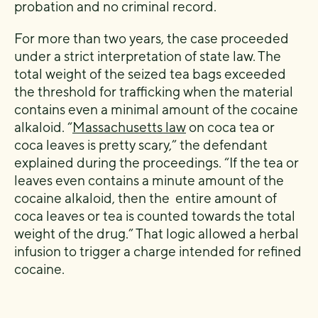
probation and no criminal record.
For more than two years, the case proceeded
under a strict interpretation of state law. The
total weight of the seized tea bags exceeded
the threshold for trafficking when the material
contains even a minimal amount of the cocaine
alkaloid. “
Massachusetts law
on coca tea or
coca leaves is pretty scary,” the defendant
explained during the proceedings. “If the tea or
leaves even contains a minute amount of the
cocaine alkaloid, then the entire amount of
coca leaves or tea is counted towards the total
weight of the drug.” That logic allowed a herbal
infusion to trigger a charge intended for refined
cocaine.