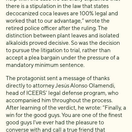
there is a stipulation in the law that states
decocanized coca leaves are 100% legal and
worked that to our advantage,” wrote the
retired police officer after the ruling. The
distinction between plant leaves and isolated
alkaloids proved decisive. So was the decision
to pursue the litigation to trial, rather than
accept a plea bargain under the pressure of a
mandatory minimum sentence.
The protagonist sent a message of thanks
directly to attorney Jesús Alonso Olamendi,
head of ICEERS’ legal defense program, who
accompanied him throughout the process.
After learning of the verdict, he wrote: “Finally, a
win for the good guys. You are one of the finest
good guys I’ve ever had the pleasure to
converse with and call a true friend that