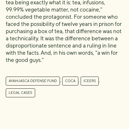
tea being exactly what it is: tea, infusions,
99.99% vegetable matter, not cocaine,”
concluded the protagonist. For someone who
faced the possibility of twelve years in prison for
purchasing a box of tea, that difference was not
a technicality. It was the difference between a
disproportionate sentence and a ruling in line
with the facts. And, in his own words, “a win for
the good guys.”
,
,
,
AYAHUASCA DEFENSE FUND
COCA
ICEERS
LEGAL CASES