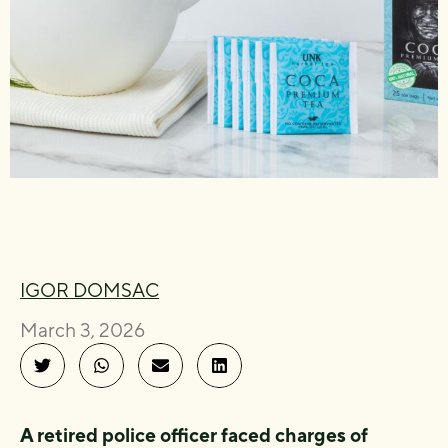
IGOR DOMSAC
March 3, 2026
A retired police officer faced charges of