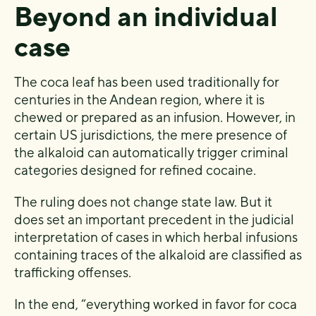
Beyond an individual
case
The coca leaf has been used traditionally for
centuries in the Andean region, where it is
chewed or prepared as an infusion. However, in
certain US jurisdictions, the mere presence of
the alkaloid can automatically trigger criminal
categories designed for refined cocaine.
The ruling does not change state law. But it
does set an important precedent in the judicial
interpretation of cases in which herbal infusions
containing traces of the alkaloid are classified as
trafficking offenses.
In the end, “everything worked in favor for coca