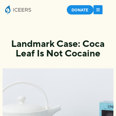
DONATE
Landmark Case: Coca
Leaf Is Not Cocaine