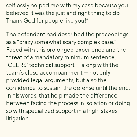
selflessly helped me with my case because you
believed it was the just and right thing to do.
Thank God for people like you!”
The defendant had described the proceedings
as a “crazy somewhat scary complex case.”
Faced with this prolonged experience and the
threat of a mandatory minimum sentence,
ICEERS’ technical support — along with the
team’s close accompaniment — not only
provided legal arguments, but also the
confidence to sustain the defense until the end.
In his words, that help made the difference
between facing the process in isolation or doing
so with specialized support in a high-stakes
litigation.