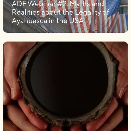
ADF Webinar #2: Myths and
Realities about the Legality of
Ayahuasca in the USA