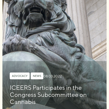
08.03.2022
ADVOCACY
,
NEWS
ICEERS Participates in the
Congress Subcommittee on
Cannabis