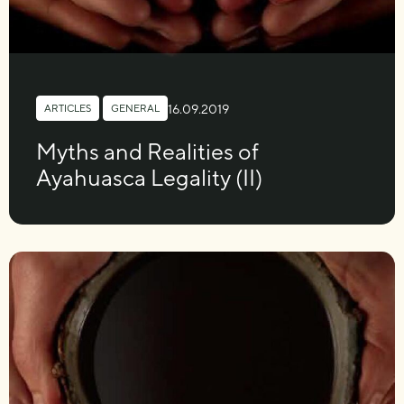
16.09.2019
ARTICLES
,
GENERAL
Myths and Realities of
Ayahuasca Legality (II)