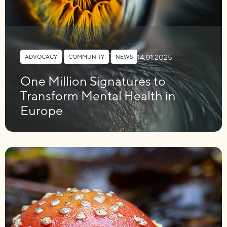
14.01.2025
ADVOCACY
,
COMMUNITY
,
NEWS
One Million Signatures to
Transform Mental Health in
Europe