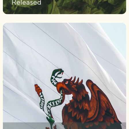
Released