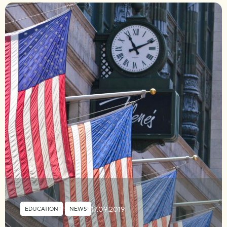
17.09.2019
EDUCATION
,
NEWS