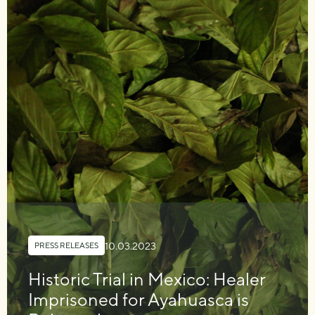
10.03.2023
PRESS RELEASES
Historic Trial in Mexico: Healer
Imprisoned for Ayahuasca is