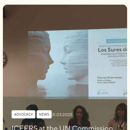
31.03.2025
ADVOCACY
,
NEWS
ICEERS at the UN Commission