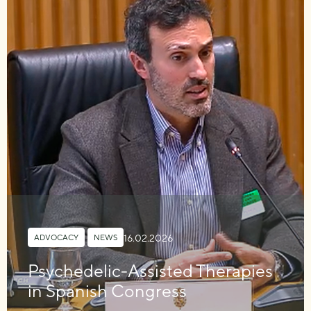
16.02.2026
ADVOCACY
,
NEWS
Psychedelic-Assisted Therapies
in Spanish Congress