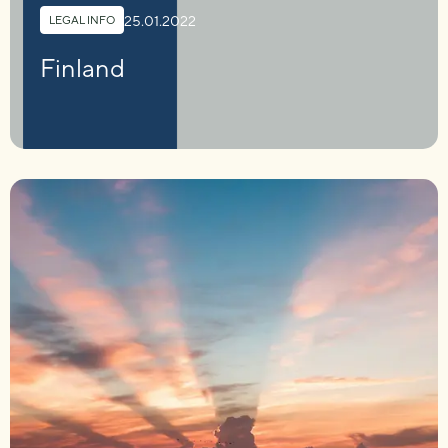
25.01.2022
LEGAL INFO
Finland