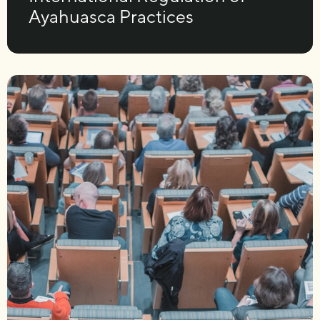
Ayahuasca Practices