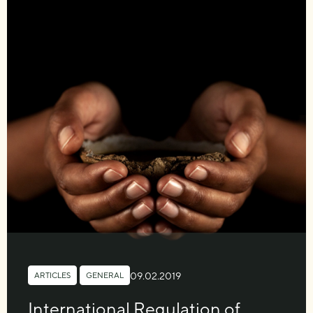
09.02.2019
ARTICLES
,
GENERAL
International Regulation of