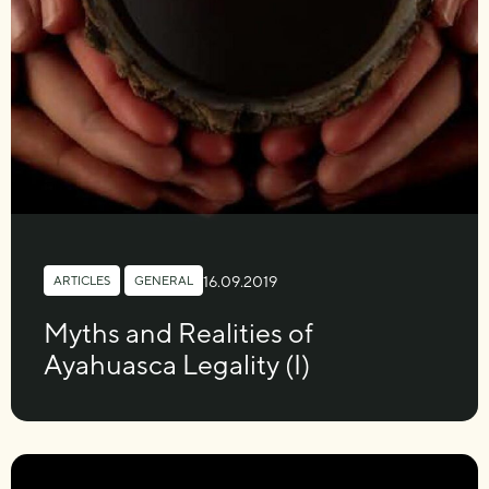
16.09.2019
ARTICLES
,
GENERAL
Myths and Realities of
Ayahuasca Legality (I)