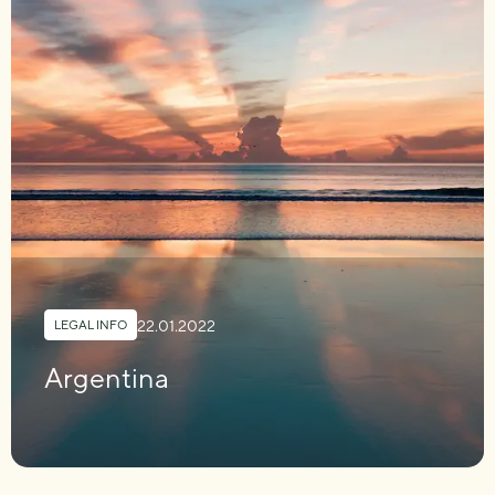
22.01.2022
LEGAL INFO
Argentina