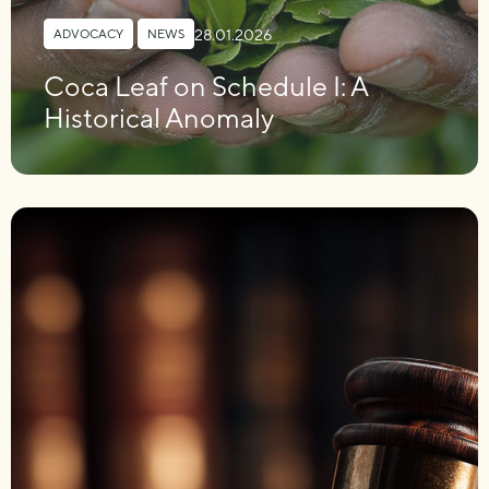
28.01.2026
ADVOCACY
,
NEWS
Coca Leaf on Schedule I: A
Historical Anomaly