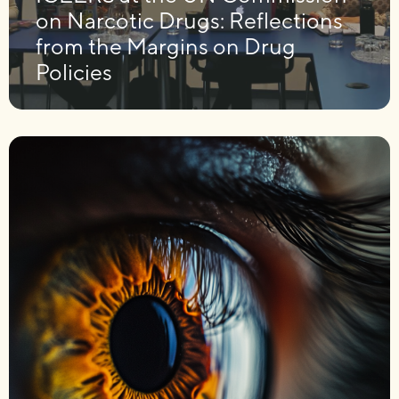
on Narcotic Drugs: Reflections
from the Margins on Drug
Policies