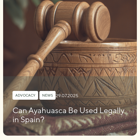
29.07.2025
ADVOCACY
,
NEWS
Can Ayahuasca Be Used Legally
in Spain?