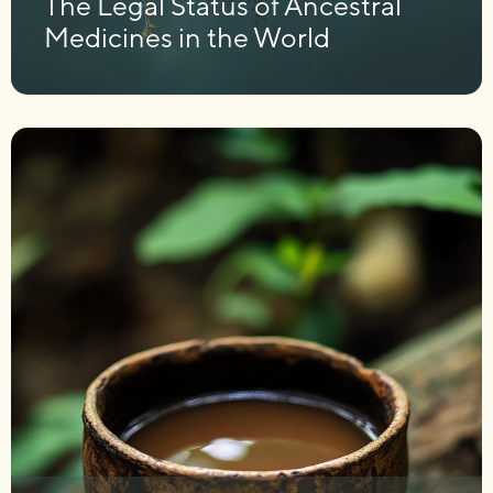
The Legal Status of Ancestral
Medicines in the World