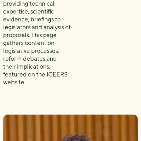
providing technical
expertise, scientific
evidence, briefings to
legislators and analysis of
proposals. This page
gathers content on
legislative processes,
reform debates and
their implications,
featured on the ICEERS
website.