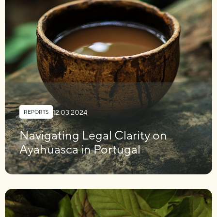
12.03.2024
REPORTS
Navigating Legal Clarity on
Ayahuasca in Portugal