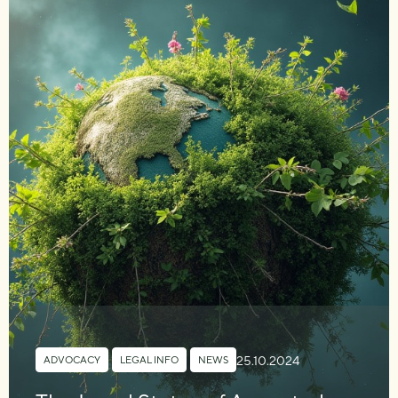
25.10.2024
ADVOCACY
,
LEGAL INFO
,
NEWS