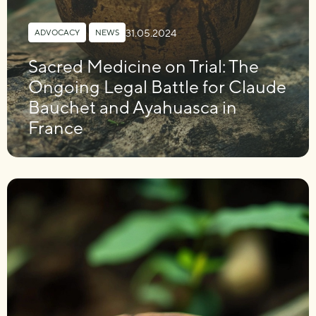
31.05.2024
ADVOCACY
,
NEWS
Sacred Medicine on Trial: The
Ongoing Legal Battle for Claude
Bauchet and Ayahuasca in
France