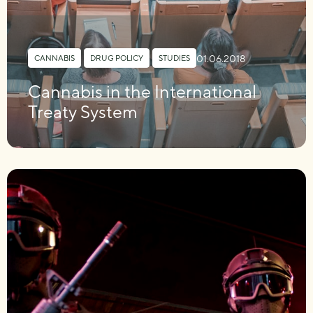
01.06.2018
CANNABIS
,
DRUG POLICY
,
STUDIES
Cannabis in the International
Treaty System