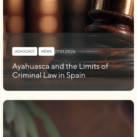
27.01.2026
ADVOCACY
,
NEWS
Ayahuasca and the Limits of
Criminal Law in Spain