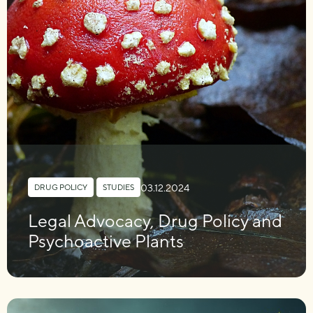
03.12.2024
DRUG POLICY
,
STUDIES
Legal Advocacy, Drug Policy and
Psychoactive Plants