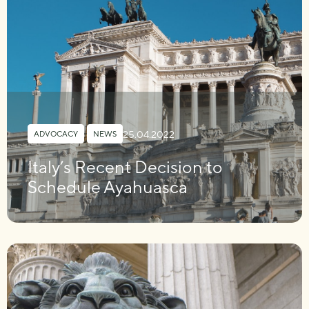
25.04.2022
ADVOCACY
,
NEWS
Italy’s Recent Decision to
Schedule Ayahuasca