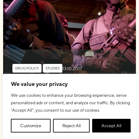
13.10.2017
DRUG POLICY
,
STUDIES
The Global Drug Prohibition
We value your privacy
Regime
We use cookies to enhance your browsing experience, serve
personalized ads or content, and analyze our traffic. By clicking
"Accept All", you consent to our use of cookies.
Customize
Reject All
Accept All