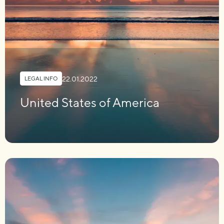
22.01.2022
LEGAL INFO
United States of America