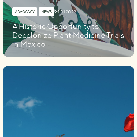
24.01.2023
ADVOCACY
,
NEWS
A Historic Opportunity to
Decolonize Plant Medicine Trials
in Mexico