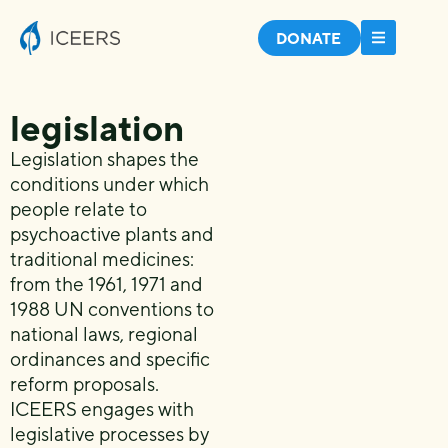
DONATE
legislation
Legislation shapes the
conditions under which
people relate to
psychoactive plants and
traditional medicines:
from the 1961, 1971 and
1988 UN conventions to
national laws, regional
ordinances and specific
reform proposals.
ICEERS engages with
legislative processes by