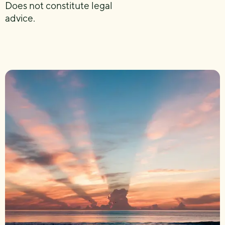
Does not constitute legal
advice.