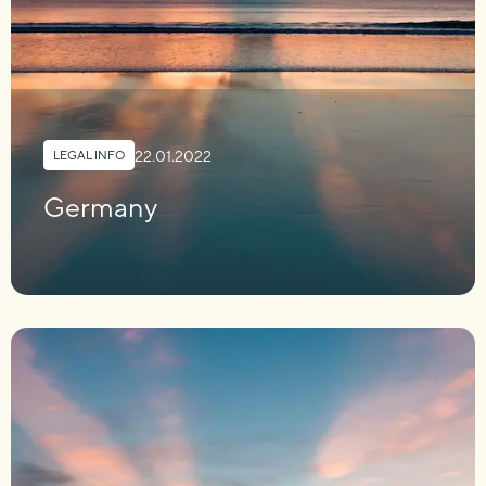
22.01.2022
LEGAL INFO
Germany