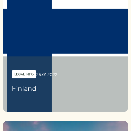
25.01.2022
LEGAL INFO
Finland