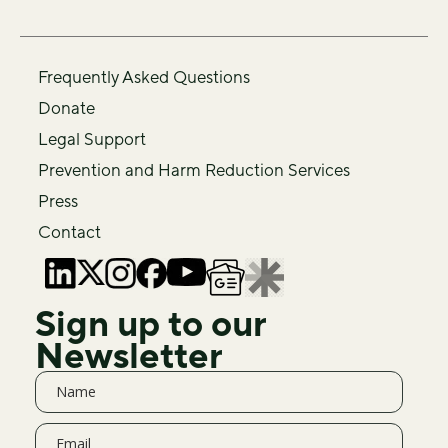
Frequently Asked Questions
Donate
Legal Support
Prevention and Harm Reduction Services
Press
Contact
Sign up to our
Newsletter