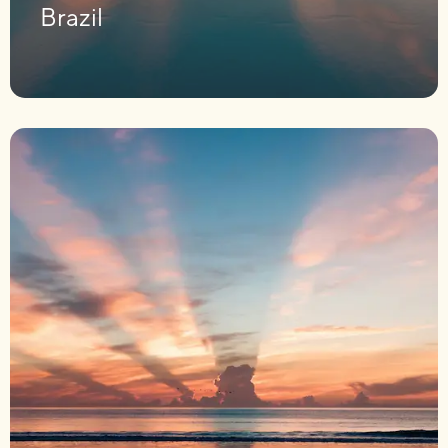
Brazil