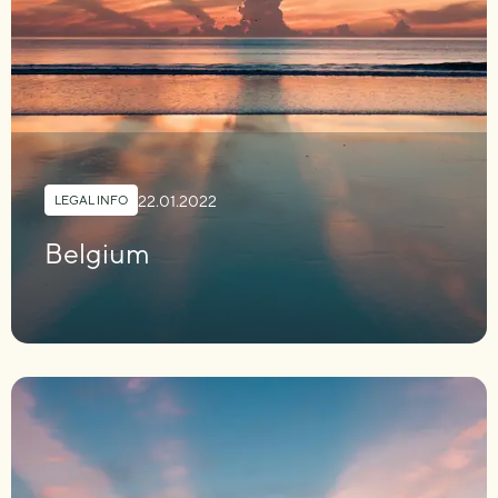
22.01.2022
LEGAL INFO
Belgium