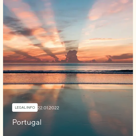
22.01.2022
LEGAL INFO
Portugal