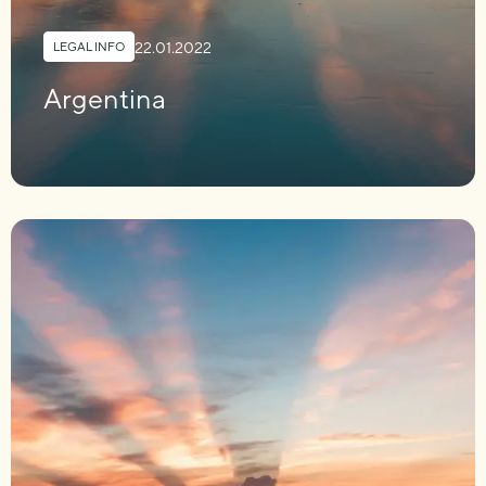
22.01.2022
LEGAL INFO
Argentina