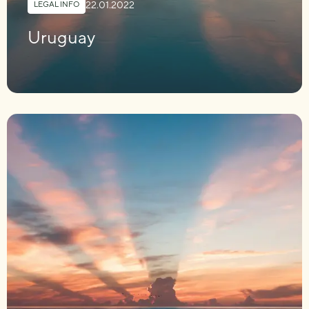
22.01.2022
LEGAL INFO
Uruguay