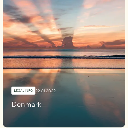
22.01.2022
LEGAL INFO
Denmark