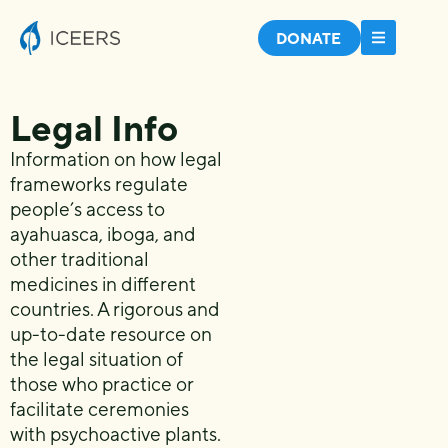
DONATE
Legal Info
Information on how legal
frameworks regulate
people’s access to
ayahuasca, iboga, and
other traditional
medicines in different
countries. A rigorous and
up-to-date resource on
the legal situation of
those who practice or
facilitate ceremonies
with psychoactive plants.