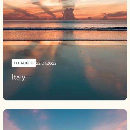
22.01.2022
LEGAL INFO
Italy