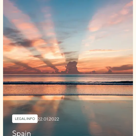
22.01.2022
LEGAL INFO
Spain