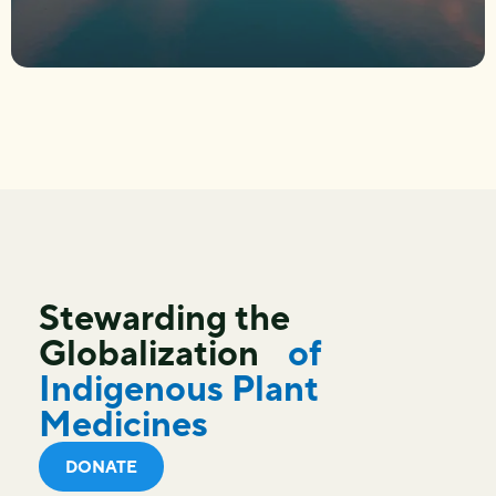
Stewarding the
Globalization
of
Indigenous Plant
Medicines
DONATE