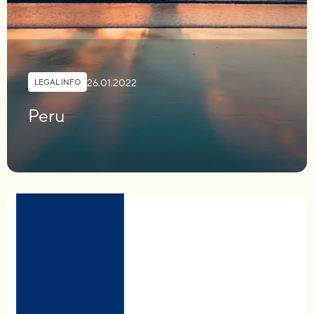
26.01.2022
LEGAL INFO
Peru