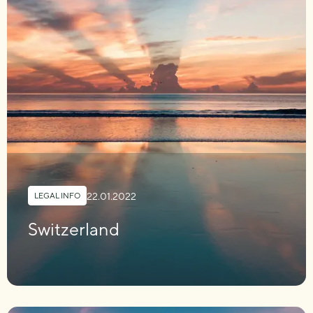
22.01.2022
LEGAL INFO
Switzerland