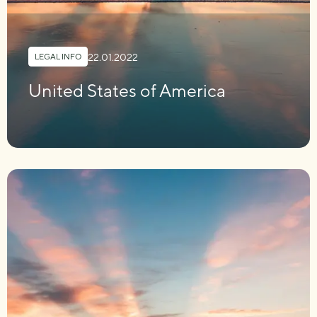
22.01.2022
LEGAL INFO
United States of America