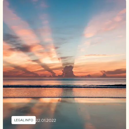
22.01.2022
LEGAL INFO