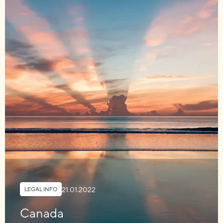
21.01.2022
LEGAL INFO
Canada