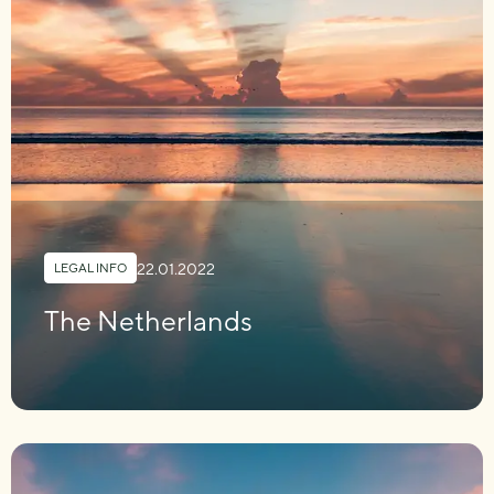
22.01.2022
LEGAL INFO
The Netherlands