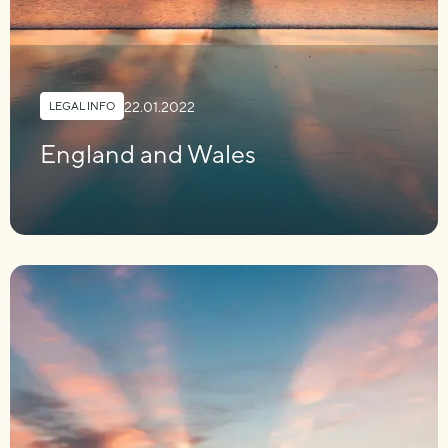
22.01.2022
LEGAL INFO
England and Wales