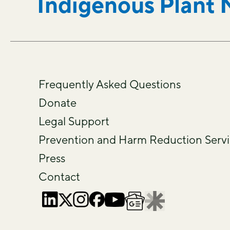
Indigenous Plant 
Frequently Asked Questions
Donate
Legal Support
Prevention and Harm Reduction Servi
Press
Contact