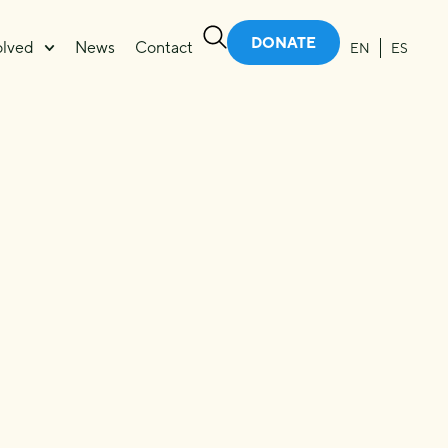
DONATE
olved
News
Contact
EN
ES