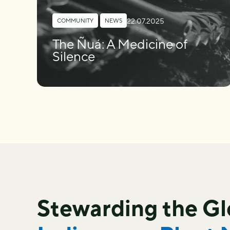
22.07.2025
COMMUNITY
,
NEWS
The Ñuá: A Medicine of
Silence
Stewarding the G