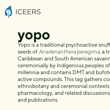
yopo
Yopo is a traditional psychoactive snu
seeds of
Anadenanthera peregrina,
a tr
Caribbean and South American savanna
ceremonially by Indigenous peoples of
millennia and contains DMT and bufote
active compounds. This tag gathers co
ethnobotany and ceremonial contexts o
pharmacology, and related discussion
and publications.