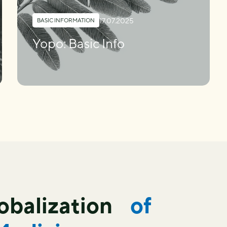
17.07.2025
BASIC INFORMATION
Yopo: Basic Info
lobalization
of