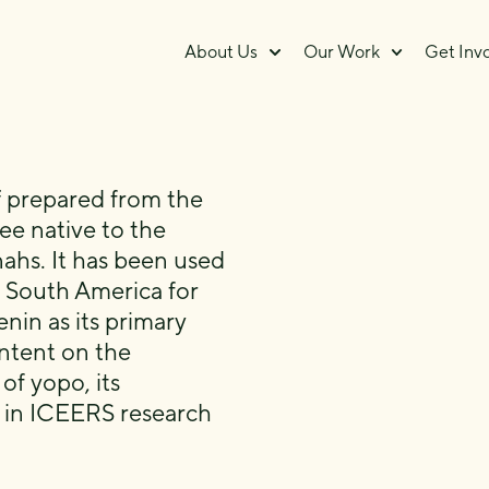
About Us
Our Work
Get Inv
ff prepared from the
ee native to the
hs. It has been used
 South America for
nin as its primary
ntent on the
f yopo, its
s in ICEERS research