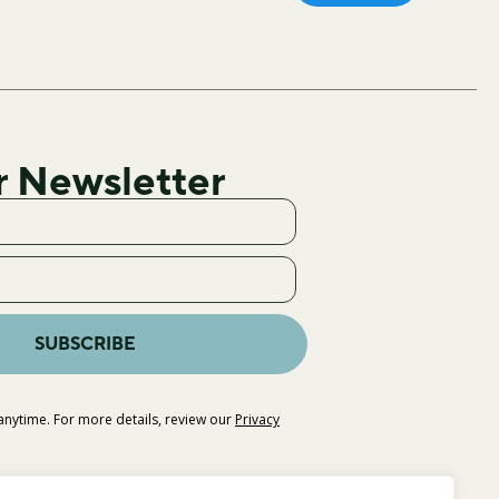
r Newsletter
SUBSCRIBE
nytime. For more details, review our
Privacy