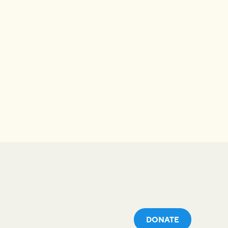
DONATE