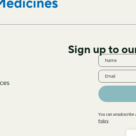
Medicines
Sign up to ou
ces
You can unsubscribe a
Policy
.