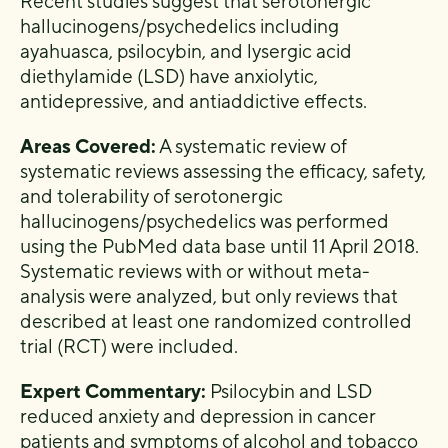
Recent studies suggest that serotonergic
hallucinogens/psychedelics including
ayahuasca, psilocybin, and lysergic acid
diethylamide (LSD) have anxiolytic,
antidepressive, and antiaddictive effects.
Areas Covered:
A systematic review of
systematic reviews assessing the efficacy, safety,
and tolerability of serotonergic
hallucinogens/psychedelics was performed
using the PubMed data base until 11 April 2018.
Systematic reviews with or without meta-
analysis were analyzed, but only reviews that
described at least one randomized controlled
trial (RCT) were included.
Expert Commentary:
Psilocybin and LSD
reduced anxiety and depression in cancer
patients and symptoms of alcohol and tobacco