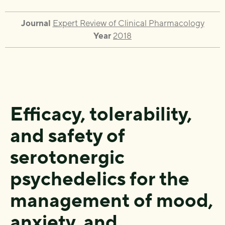
Journal
Expert Review of Clinical Pharmacology
Year
2018
Efficacy, tolerability,
and safety of
serotonergic
psychedelics for the
management of mood,
anxiety, and