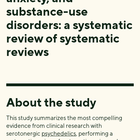
substance-use
disorders: a systematic
review of systematic
reviews
About the study
This study summarizes the most compelling
evidence from clinical research with
serotonergic
psychedelics
, performing a