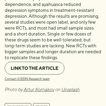
dependence, and ayahuasca reduced
depression symptoms in treatment-resistant
depression. Although the results are promising,
several studies were open label, and only few
were RCTs, and most had small sample sizes
and a short duration. Single or few doses of
these drugs seem to be well tolerated, but
long-term studies are lacking. New RCTs with
bigger samples and longer duration are needed
to replicate these findings.
LINK TO THE ARTICLE
Contact ICEERS Research team
Photo by
Artur Kornakov
on
Unsplash
.