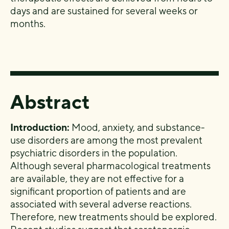
days and are sustained for several weeks or
months.
Abstract
Introduction:
Mood, anxiety, and substance-
use disorders are among the most prevalent
psychiatric disorders in the population.
Although several pharmacological treatments
are available, they are not effective for a
significant proportion of patients and are
associated with several adverse reactions.
Therefore, new treatments should be explored.