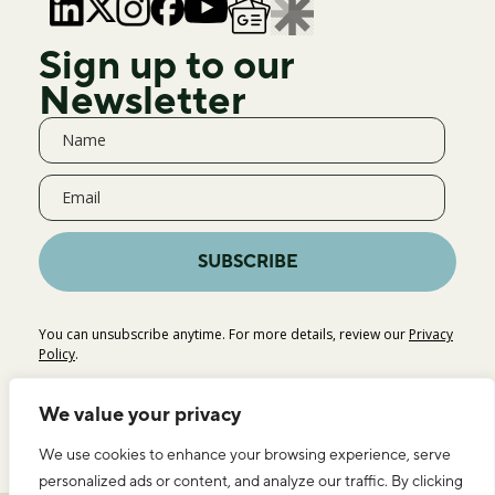
Sign up to our
Newsletter
SUBSCRIBE
You can unsubscribe anytime. For more details, review our
Privacy
Policy
.
We value your privacy
We use cookies to enhance your browsing experience, serve
personalized ads or content, and analyze our traffic. By clicking