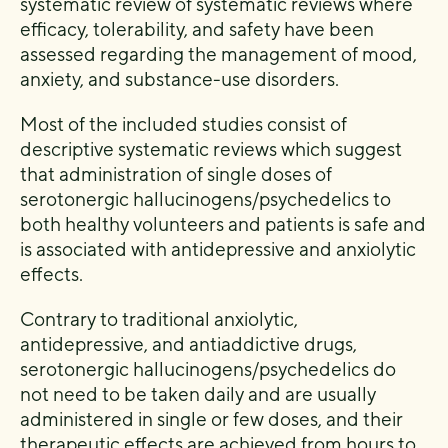
systematic review of systematic reviews where
efficacy, tolerability, and safety have been
assessed regarding the management of mood,
anxiety, and substance-use disorders.
Most of the included studies consist of
descriptive systematic reviews which suggest
that administration of single doses of
serotonergic hallucinogens/psychedelics to
both healthy volunteers and patients is safe and
is associated with antidepressive and anxiolytic
effects.
Contrary to traditional anxiolytic,
antidepressive, and antiaddictive drugs,
serotonergic hallucinogens/psychedelics do
not need to be taken daily and are usually
administered in single or few doses, and their
therapeutic effects are achieved from hours to