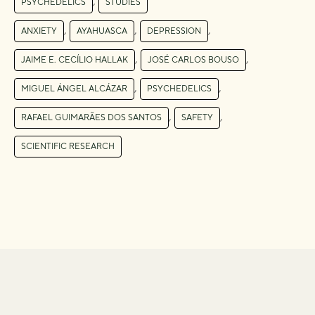
,
PSYCHEDELICS
STUDIES
,
,
,
ANXIETY
AYAHUASCA
DEPRESSION
,
,
JAIME E. CECÍLIO HALLAK
JOSÉ CARLOS BOUSO
,
,
MIGUEL ÁNGEL ALCÁZAR
PSYCHEDELICS
,
,
RAFAEL GUIMARÃES DOS SANTOS
SAFETY
SCIENTIFIC RESEARCH