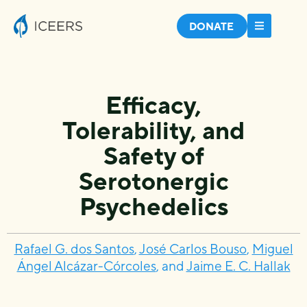
DONATE
Efficacy,
Tolerability, and
Safety of
Serotonergic
Psychedelics
Rafael G. dos Santos
,
José Carlos Bouso
,
Miguel
Ángel Alcázar-Córcoles
, and
Jaime E. C. Hallak