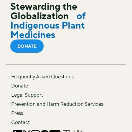
Stewarding the
Globalization
of
Indigenous Plant
Medicines
DONATE
Frequently Asked Questions
Donate
Legal Support
Prevention and Harm Reduction Services
Press
Contact