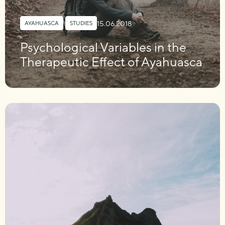
15.06.2018
AYAHUASCA
,
STUDIES
Psychological Variables in the
Therapeutic Effect of Ayahuasca