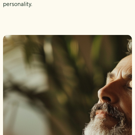
personality.