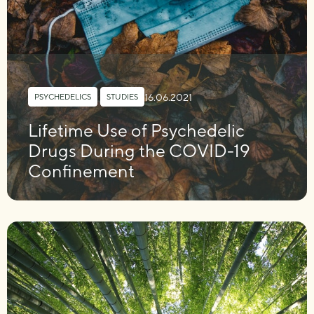
16.06.2021
PSYCHEDELICS
,
STUDIES
Lifetime Use of Psychedelic
Drugs During the COVID-19
Confinement