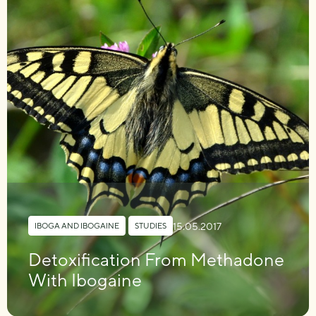
15.05.2017
IBOGA AND IBOGAINE
,
STUDIES
Detoxification From Methadone
With Ibogaine