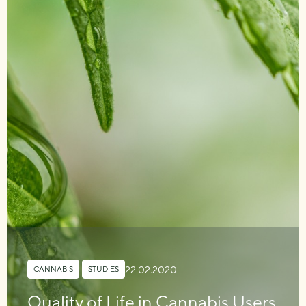
22.02.2020
CANNABIS
,
STUDIES
Quality of Life in Cannabis Users