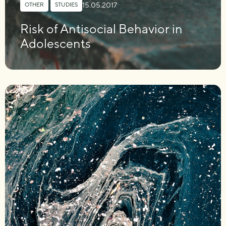
15.05.2017
OTHER
,
STUDIES
Risk of Antisocial Behavior in
Adolescents