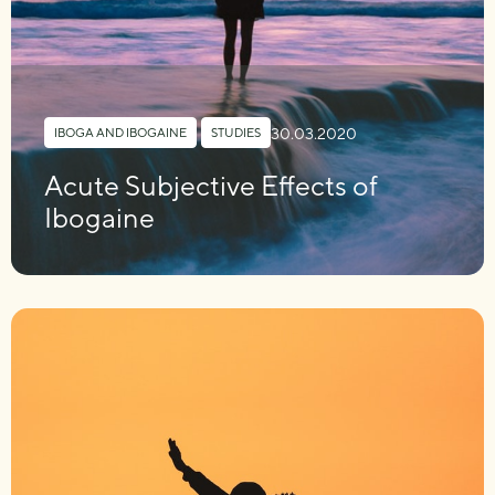
30.03.2020
IBOGA AND IBOGAINE
,
STUDIES
Acute Subjective Effects of
Ibogaine