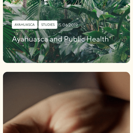
15.06.2019
AYAHUASCA
,
STUDIES
Ayahuasca and Public Health