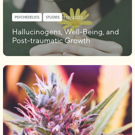
11.09.2023
PSYCHEDELICS
,
STUDIES
Hallucinogens, Well-Being, and
Post-traumatic Growth