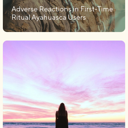
Adverse Reactions in First-Time
Ritual Ayahuasca Users