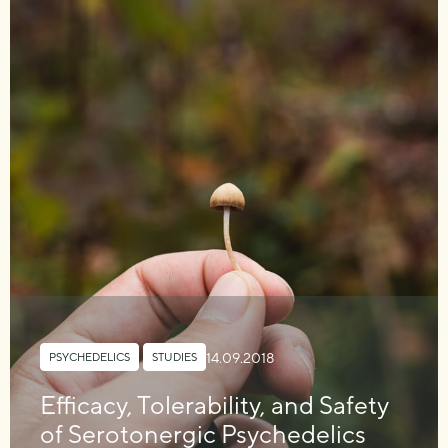
14.09.2018
PSYCHEDELICS
,
STUDIES
Efficacy, Tolerability, and Safety
of Serotonergic Psychedelics