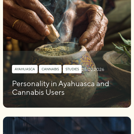
25.02.2026
AYAHUASCA
,
CANNABIS
,
STUDIES
Personality in Ayahuasca and
Cannabis Users