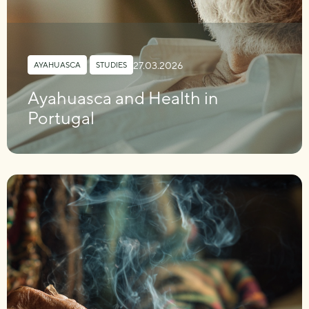
27.03.2026
AYAHUASCA
,
STUDIES
Ayahuasca and Health in
Portugal