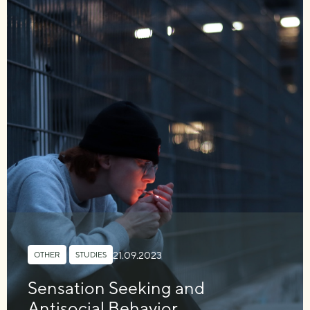
21.09.2023
OTHER
,
STUDIES
Sensation Seeking and
Antisocial Behavior