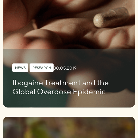
30.05.2019
NEWS
,
RESEARCH
Ibogaine Treatment and the
Global Overdose Epidemic