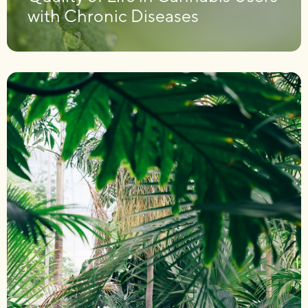
with Chronic Diseases