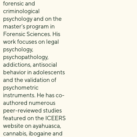
forensic and
criminological
psychology and on the
master’s program in
Forensic Sciences. His
work focuses on legal
psychology,
psychopathology,
addictions, antisocial
behavior in adolescents
and the validation of
psychometric
instruments. He has co-
authored numerous
peer-reviewed studies
featured on the ICEERS
website on ayahuasca,
cannabis, ibogaine and