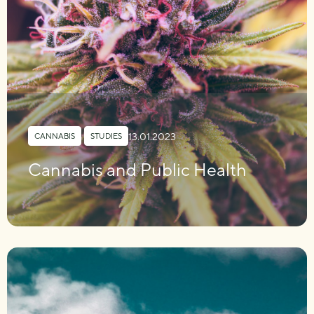
13.01.2023
CANNABIS
,
STUDIES
Cannabis and Public Health