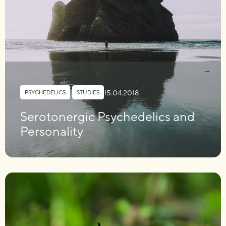
15.04.2018
PSYCHEDELICS
,
STUDIES
Serotonergic Psychedelics and
Personality