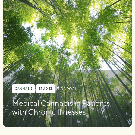
15.06.2021
CANNABIS
,
STUDIES
Medical Cannabis in Patients
with Chronic Illnesses