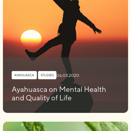
06.03.2020
AYAHUASCA
,
STUDIES
Ayahuasca on Mental Health
and Quality of Life