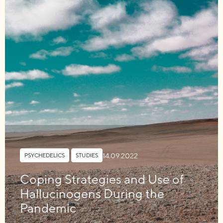
14.09.2022
PSYCHEDELICS
,
STUDIES
Coping Strategies and Use of
Hallucinogens During the
Pandemic