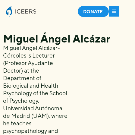
DONATE
Miguel Ángel Alcázar
Miguel Ángel Alcázar-
Córcoles is Lecturer
(Profesor Ayudante
Doctor) at the
Department of
Biological and Health
Psychology of the School
of Psychology,
Universidad Autónoma
de Madrid (UAM), where
he teaches
psychopathology and