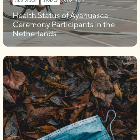
06.06.2022
AYAHUASCA
,
STUDIES
Health Status of Ayahuasca-
Ceremony Participants in the
Netherlands