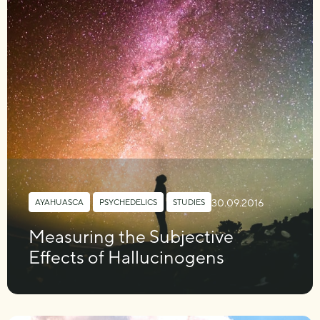
30.09.2016
AYAHUASCA
,
PSYCHEDELICS
,
STUDIES
Measuring the Subjective
Effects of Hallucinogens