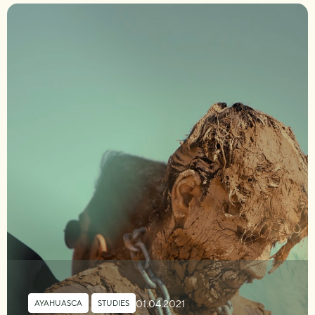
01.04.2021
AYAHUASCA
,
STUDIES