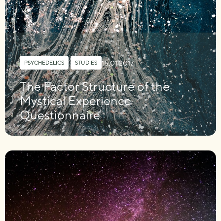
15.01.2017
PSYCHEDELICS
,
STUDIES
The Factor Structure of the
Mystical Experience
Questionnaire