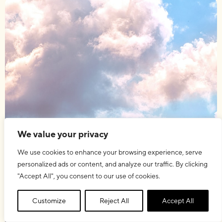
We value your privacy
We use cookies to enhance your browsing experience, serve
personalized ads or content, and analyze our traffic. By clicking
"Accept All", you consent to our use of cookies.
Customize
Reject All
Accept All
15.09.2015
OTHER
,
STUDIES