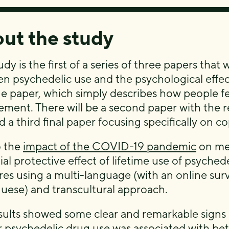
ut the study
udy is the first of a series of three papers that
n psychedelic use and the psychological effects
ne paper, which simply describes how people fel
ement. There will be a second paper with the r
 a third final paper focusing specifically on co
o the
impact of the COVID-19 pandemic
on men
ial protective effect of lifetime use of psych
es using a multi-language (with an online surv
uese) and transcultural approach.
sults showed some clear and remarkable signs 
r psychedelic drug use was associated with be