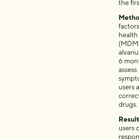
the fi
Metho
factors
health
(MDMA,
alvari
6 mont
assess
sympto
users 
correc
drugs.
Result
users 
respon