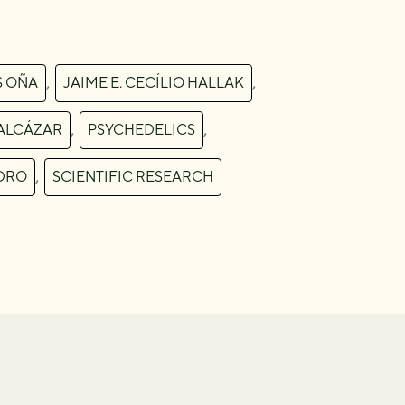
,
,
S OÑA
JAIME E. CECÍLIO HALLAK
,
,
ALCÁZAR
PSYCHEDELICS
,
DRO
SCIENTIFIC RESEARCH