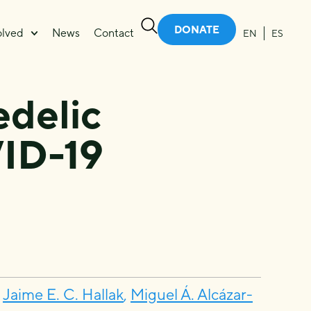
DONATE
olved
News
Contact
EN
ES
edelic
ID-19
,
Jaime E. C. Hallak
,
Miguel Á. Alcázar-