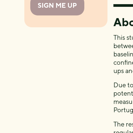
SIGN ME UP
Abo
This st
betwee
baseli
confin
ups and
Due t
potent
measur
Portug
The re
regula