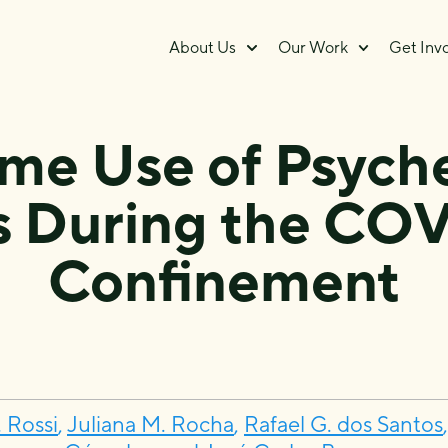
About Us
Our Work
Get Inv
ime Use of Psych
s During the COV
Confinement
 Rossi
,
Juliana M. Rocha
,
Rafael G. dos Santos