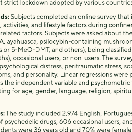
rst strict lockdown adopted by various countrie
ds:
Subjects completed an online survey that
, activities, and lifestyle factors during confi
 related factors. Subjects were asked about the
 ayahuasca, psilocybin-containing mushroom
us or 5-MeO-DMT, and others), being classified
hs), occasional users, or non-users. The surve
 psychological distress, peritraumatic stress, s
ms, and personality. Linear regressions were
as the independent variable and psychometric 
ting for age, gender, language, religion, spirit
s:
The study included 2,974 English, Portugues
of psychedelic drugs, 606 occasional users, an
dents were 36 years old and 70% were female. 