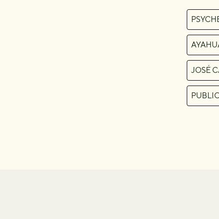
PSYCH
AYAHU
JOSÉ 
PUBLI