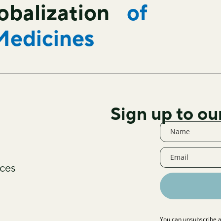
lobalization
of
Medicines
Sign up to ou
ces
You can unsubscribe a