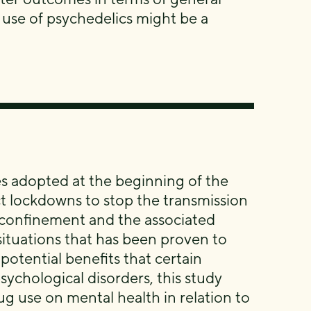
 use of psychedelics might be a
es adopted at the beginning of the
 lockdowns to stop the transmission
e confinement and the associated
y situations that has been proven to
otential benefits that certain
ychological disorders, this study
ug use on mental health in relation to