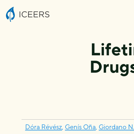
Lifet
Drug
Dóra Révész
,
Genís Oña
,
Giordano N.