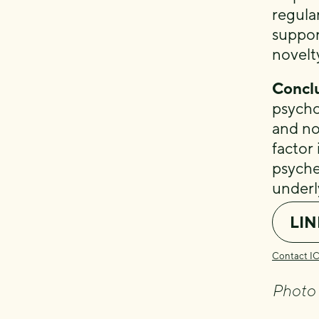
regular
suppor
novelt
Conclu
psycho
and no
factor 
psyche
underl
LIN
Contact I
Photo