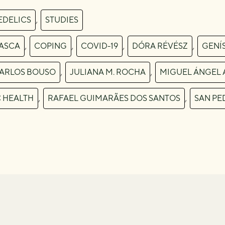
,
EDELICS
STUDIES
,
,
,
,
ASCA
COPING
COVID-19
DÓRA RÉVÉSZ
GENÍ
,
,
CARLOS BOUSO
JULIANA M. ROCHA
MIGUEL ÁNGEL 
,
,
C HEALTH
RAFAEL GUIMARÃES DOS SANTOS
SAN PE