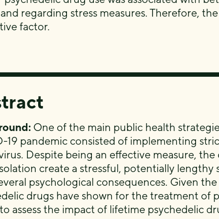
 and regarding stress measures. Therefore, the
ive factor.
tract
round:
One of the main public health strategi
19 pandemic consisted of implementing strict
 virus. Despite being an effective measure, th
isolation create a stressful, potentially length
everal psychological consequences. Given the p
delic drugs have shown for the treatment of ps
to assess the impact of lifetime psychedelic dr