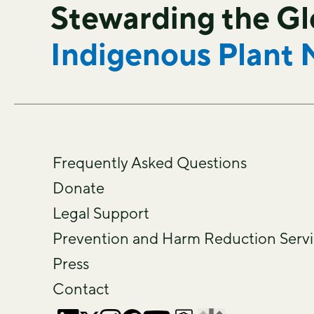
Stewarding the G
Indigenous Plant 
Frequently Asked Questions
Donate
Legal Support
Prevention and Harm Reduction Servi
Press
Contact