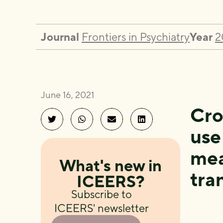
Journal
Frontiers in Psychiatry
Year
2
June 16, 2021
Cro
use
mea
What's new in
tra
ICEERS?
Subscribe to
ICEERS' newsletter