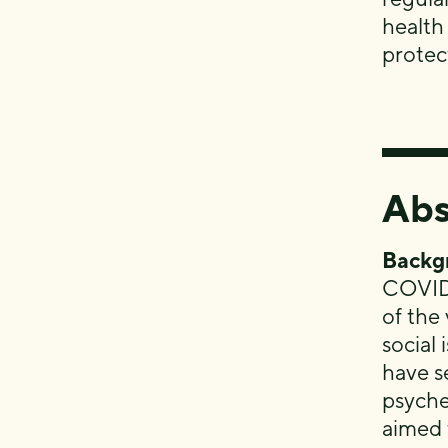
health
protect
Abs
Backg
COVID-
of the
social 
have s
psyche
aimed 