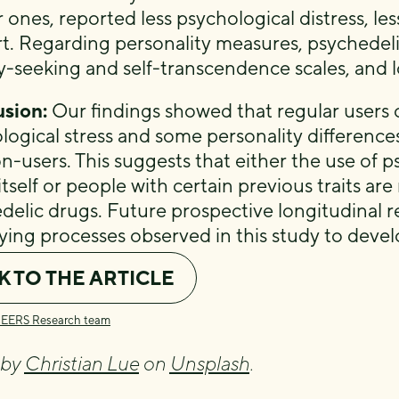
 ones, reported less psychological distress, le
t. Regarding personality measures, psychedeli
y-seeking and self-transcendence scales, and 
sion:
Our findings showed that regular users 
logical stress and some personality differenc
n-users. This suggests that either the use of p
itself or people with certain previous traits a
delic drugs. Future prospective longitudinal r
ying processes observed in this study to deve
K TO THE ARTICLE
CEERS Research team
 by
Christian Lue
on
Unsplash
.