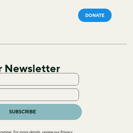
DONATE
r Newsletter
SUBSCRIBE
nytime. For more details, review our
Privacy