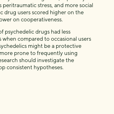
ss peritraumatic stress, and more social
c drug users scored higher on the
lower on cooperativeness.
of psychedelic drugs had less
es when compared to occasional users
sychedelics might be a protective
re more prone to frequently using
esearch should investigate the
lop consistent hypotheses.