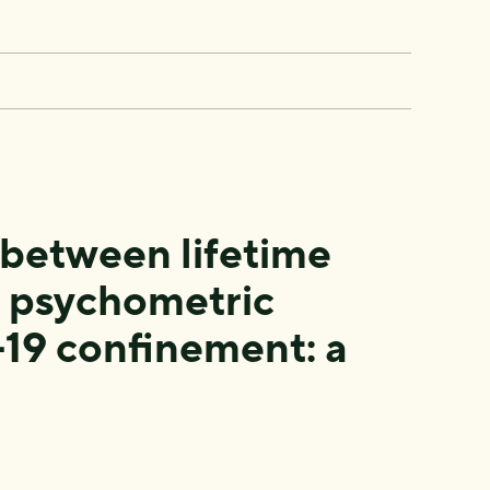
 between lifetime
d psychometric
19 confinement: a