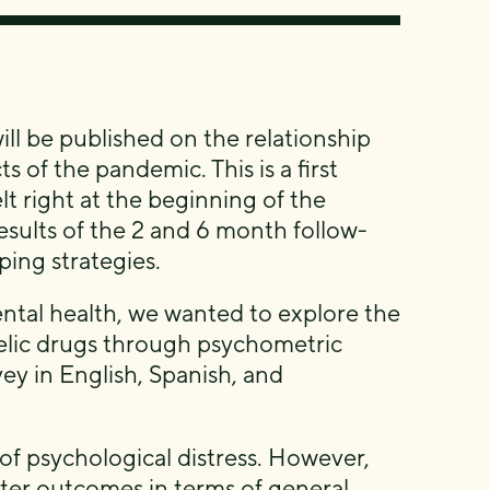
 will be published on the relationship
 of the pandemic. This is a first
t right at the beginning of the
esults of the 2 and 6 month follow-
ping strategies.
tal health, we wanted to explore the
edelic drugs through psychometric
ey in English, Spanish, and
of psychological distress. However,
tter outcomes in terms of general