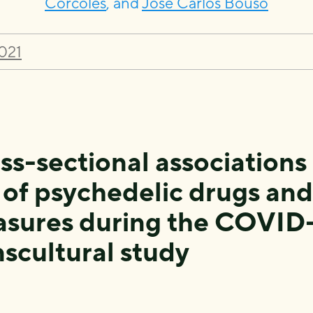
Córcoles
, and
José Carlos Bouso
021
ss-sectional associations
 of psychedelic drugs an
sures during the COVID-
nscultural study