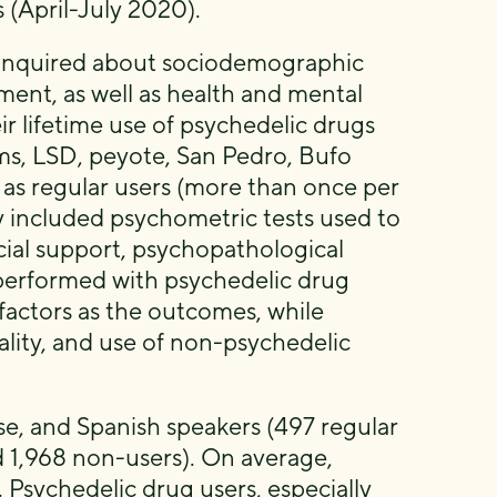
s (April-July 2020).
 inquired about sociodemographic
nement, as well as health and mental
ir lifetime use of psychedelic drugs
s, LSD, peyote, San Pedro, Bufo
 as regular users (more than once per
y included psychometric tests used to
ocial support, psychopathological
 performed with psychedelic drug
factors as the outcomes, while
uality, and use of non-psychedelic
e, and Spanish speakers (497 regular
d 1,968 non-users). On average,
Psychedelic drug users, especially