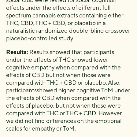
social club were tested for social cognition
effects under the effects
of different full
spectrum cannabis extracts containing either
THC, CBD, THC
+
CBD, or placebo in a
naturalistic
randomized double-blind cross
over
placebo-controlled study.
Results:
Results showed that participants
under the effects of THC showed lower
cognitive empathy when com
pared with the
effects of CBD but not when those were
compared with THC
+
CBD or placebo. Also,
participants
showed higher cognitive ToM under
the effects of CBD when compared with the
effects of placebo, but not
when those were
compared with THC or THC
+
CBD. However,
we did not find differences on the emotional
scales for empath
y or ToM.