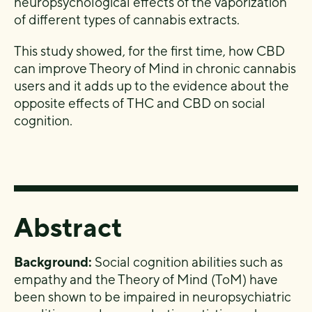
neuropsychological effects of the
vaporization
of different types of cannabis extracts.
This study showed,
for the first time, how
CBD
can improve Theory of Mind in chronic cannabis
users and
it adds up to the evidence about the
opposite effects of
THC and CBD on social
cognition.
Abstract
Background:
Social cognition abilities such as
empathy and the Theory of Mind (ToM) have
been shown to be impaired in neuropsychiatric