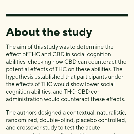
About the study
The aim of this study was to determine the
effect of THC and CBD in social cognition
abilities, checking how CBD can counteract the
potential effects of THC on these abilities. The
hypothesis established that participants under
the effects of THC would show lower social
cognition abilities, and THC-CBD co-
administration would counteract these effects.
The authors designed a contextual, naturalistic,
randomized,
double-blind, placebo controlled,
and crossover study
to test the acute