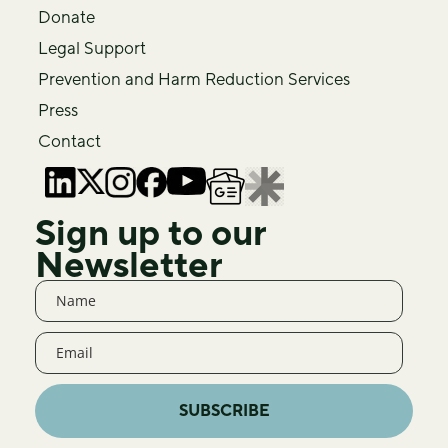
Donate
Legal Support
Prevention and Harm Reduction Services
Press
Contact
Sign up to our
Newsletter
SUBSCRIBE