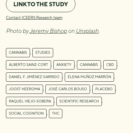
LINK TO THE STUDY
Contact ICEERS Research team
Photo by
Jeremy Bishop
on
Unsplash
.
,
CANNABIS
STUDIES
,
,
,
,
ALBERTO SAINZ-CORT
ANXIETY
CANNABIS
CBD
,
,
DANIEL F. JIMÉNEZ GARRIDO
ELENA MUÑOZ MARRÓN
,
,
,
JOOST HEEROMA
JOSÉ CARLOS BOUSO
PLACEBO
,
,
RAQUEL VIEJO-SOBERA
SCIENTIFIC RESEARCH
,
SOCIAL COGNITION
THC