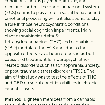
conditions such as psychotic, autistic, and
bipolar disorders. The endocannabinoid system
(ECS) seems to play a role in social behavior and
emotional processing while it also seems to play
a role in those neuropsychiatric conditions
showing social cognition impairments. Main
plant cannabinoids delta-9-
tetrahydrocannabinol (THC) and cannabidiol
(CBD) modulate the ECS and, due to their
opposite effects, have been proposed as both
cause and treatment for neuropsychiatric-
related disorders such as schizophrenia, anxiety,
or post-traumatic stress disorder (PTSD). The
aim of this study was to test the effects of THC
and CBD on social cognition abilities in chronic
cannabis users.
Method:
Eighteen members from a cannabis