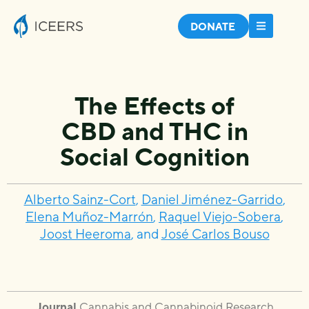
DONATE
The Effects of
CBD and THC in
Social Cognition
Alberto Sainz-Cort
,
Daniel Jiménez-Garrido
,
Elena Muñoz-Marrón
,
Raquel Viejo-Sobera
,
Joost Heeroma
, and
José Carlos Bouso
Journal
Cannabis and Cannabinoid Research