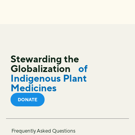
Stewarding the
Globalization
of
Indigenous Plant
Medicines
DONATE
Frequently Asked Questions