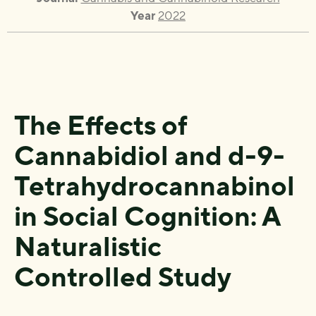
Year
2022
The Effects of
Cannabidiol and
d
-9-
Tetrahydrocannabinol
in Social Cognition: A
Naturalistic
Controlled Study