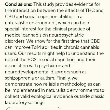
Conclusions:
This study provides evidence for
the interaction between the effects of THC and
CBD and social
cognition abilities in a
naturalistic environment, which can be of
special interest for the clinical practice of
med
ical cannabis on neuropsychiatric
disorders. We show for the first time that CBD
can improve ToM abilities in
chronic cannabis
users. Our results might help to understand the
role of the ECS in social cognition, and their
association with psychiatric and
neurodevelopmental disorders such as
schizophrenia or autism. Finally, we
dem
onstrate how reliable methodologies can
be implemented in naturalistic environments to
collect valid ecological
evidence outsi
de classic
laboratory settings.