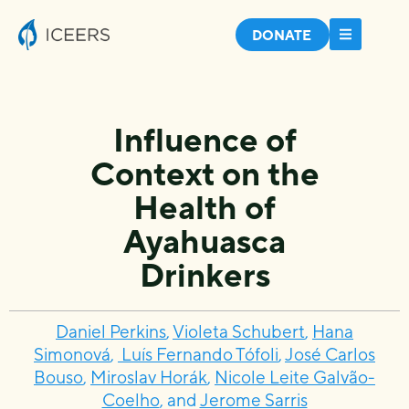
DONATE
Influence of
Context on the
Health of
Ayahuasca
Drinkers
Daniel Perkins
,
Violeta Schubert
,
Hana
Simonová
,
Luís Fernando Tófoli
,
José Carlos
Bouso
,
Miroslav Horák
,
Nicole Leite Galvão-
Coelho
, and
Jerome Sarris