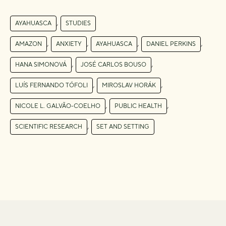
,
AYAHUASCA
STUDIES
,
,
,
,
AMAZON
ANXIETY
AYAHUASCA
DANIEL PERKINS
,
,
HANA SIMONOVÁ
JOSÉ CARLOS BOUSO
,
,
LUÍS FERNANDO TÓFOLI
MIROSLAV HORÁK
,
,
NICOLE L. GALVÃO-COELHO
PUBLIC HEALTH
,
SCIENTIFIC RESEARCH
SET AND SETTING