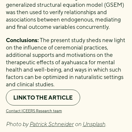
generalized structural equation model (GSEM)
was then used to verify relationships and
associations between endogenous, mediating
and final outcome variables concurrently.
Conclusions:
The present study sheds new light
on the influence of ceremonial practices,
additional supports and motivations on the
therapeutic effects of ayahuasca for mental
health and well-being, and ways in which such
factors can be optimized in naturalistic settings
and clinical studies.
LINK TO THE ARTICLE
Contact ICEERS Research team
Photo by
Patrick Schneider
on
Unsplash
.