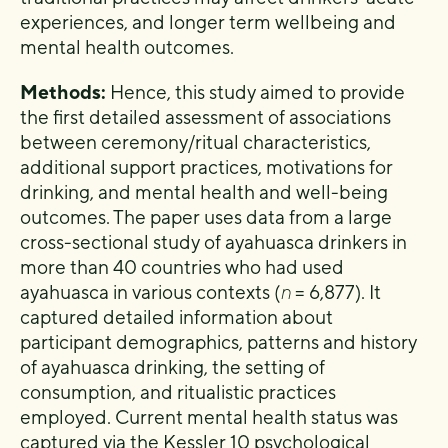
experiences, and longer term wellbeing and
mental health outcomes.
Methods:
Hence, this study aimed to provide
the first detailed assessment of associations
between ceremony/ritual characteristics,
additional support practices, motivations for
drinking, and mental health and well-being
outcomes. The paper uses data from a large
cross-sectional study of ayahuasca drinkers in
more than 40 countries who had used
ayahuasca in various contexts (
n
= 6,877). It
captured detailed information about
participant demographics, patterns and history
of ayahuasca drinking, the setting of
consumption, and ritualistic practices
employed. Current mental health status was
captured via the Kessler 10 psychological