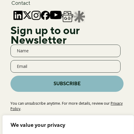
Contact
Sign up to our
Newsletter
SUBSCRIBE
You can unsubscribe anytime. For more details, review our
Privacy
Policy
.
We value your privacy