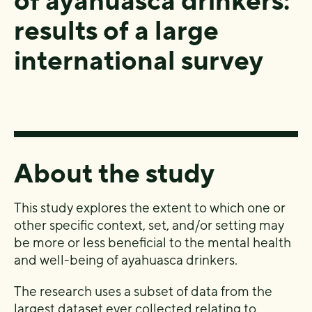
of ayahuasca drinkers:
results of a large
international survey
About the study
This study explores the extent to which one or
other specific context, set, and/or setting may
be more or less beneficial to the mental health
and well-being of ayahuasca drinkers.
The research uses a subset of data from the
largest dataset ever collected relating to