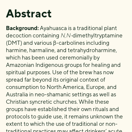
Abstract
Background:
Ayahuasca is a traditional plant
decoction containing
N,N-
dimethyltryptamine
(DMT) and various β-carbolines including
harmine, harmaline, and tetrahydroharmine,
which has been used ceremonially by
Amazonian Indigenous groups for healing and
spiritual purposes. Use of the brew has now
spread far beyond its original context of
consumption to North America, Europe, and
Australia in neo-shamanic settings as well as
Christian syncretic churches. While these
groups have established their own rituals and
protocols to guide use, it remains unknown the
extent to which the use of traditional or non-
traditional practices may affect drinkers’ acute