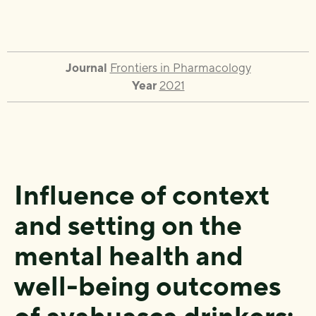
Journal
Frontiers in Pharmacology
Year
2021
Influence of context
and setting on the
mental health and
well-being outcomes