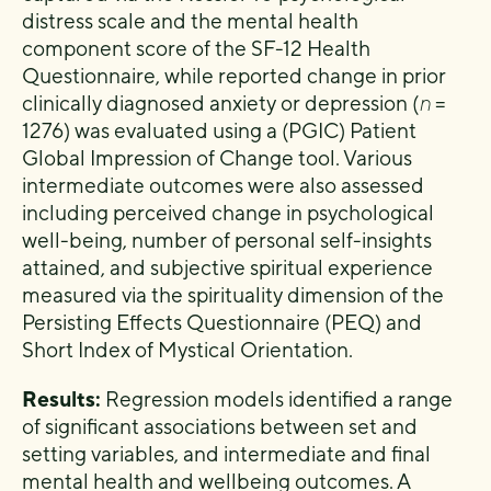
distress scale and the mental health
component score of the SF-12 Health
Questionnaire, while reported change in prior
clinically diagnosed anxiety or depression (
n
=
1276) was evaluated using a (PGIC) Patient
Global Impression of Change tool. Various
intermediate outcomes were also assessed
including perceived change in psychological
well-being, number of personal self-insights
attained, and subjective spiritual experience
measured via the spirituality dimension of the
Persisting Effects Questionnaire (PEQ) and
Short Index of Mystical Orientation.
Results:
Regression models identified a range
of significant associations between set and
setting variables, and intermediate and final
mental health and wellbeing outcomes. A