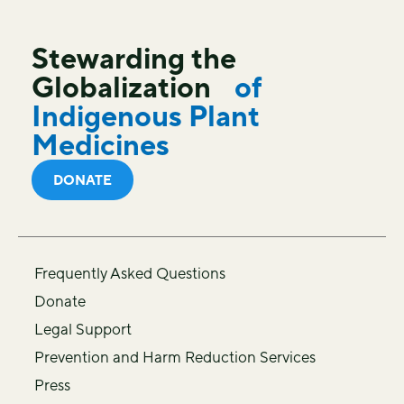
Stewarding the
Globalization
of
Indigenous Plant
Medicines
DONATE
Frequently Asked Questions
Donate
Legal Support
Prevention and Harm Reduction Services
Press