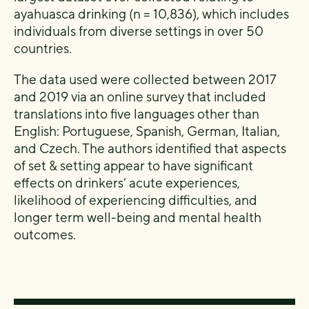
ayahuasca drinking (n = 10,836), which includes
individuals from diverse settings in over 50
countries.
The data used were collected between 2017
and 2019 via an online survey that included
translations into five languages other than
English: Portuguese, Spanish, German, Italian,
and Czech. The authors identified that aspects
of set & setting appear to have significant
effects on drinkers’ acute experiences,
likelihood of experiencing difficulties, and
longer term well-being and mental health
outcomes.